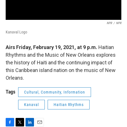
NPR
/
NPR
Kanaval Logo
Airs Friday, February 19, 2021, at 9 p.m.
Haitian
Rhythms and the Music of New Orleans explores
the history of Haiti and the continuing impact of
this Caribbean island nation on the music of New
Orleans.
Tags
Cultural, Community, Information
Kanaval
Haitian Rhythms