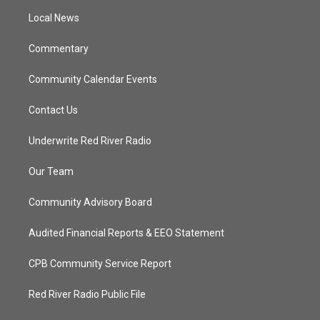
r
r
e
o
a
k
Local News
m
Commentary
Community Calendar Events
Contact Us
Underwrite Red River Radio
Our Team
Community Advisory Board
Audited Financial Reports & EEO Statement
CPB Community Service Report
Red River Radio Public File