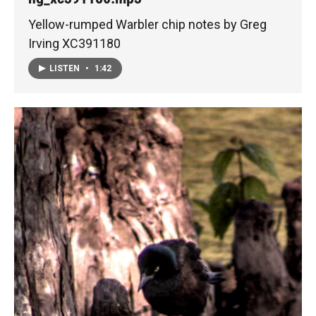
Yellow-rumped Warbler chip notes by Greg
Irving XC391180
LISTEN
•
1:42