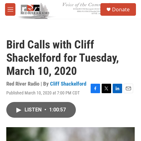
Skip to main content
S
Donate
e
M
a
e
r
n
c
u
h
Bird Calls with Cliff
u
e
Shackelford for Tuesday,
r
y
March 10, 2020
Red River Radio | By
Cliff Shackelford
Published March 10, 2020 at 7:00 PM CDT
F
T
L
E
a
w
i
m
c
i
n
a
LISTEN
•
1:00:57
e
t
k
i
b
t
e
l
o
e
d
o
r
I
k
n