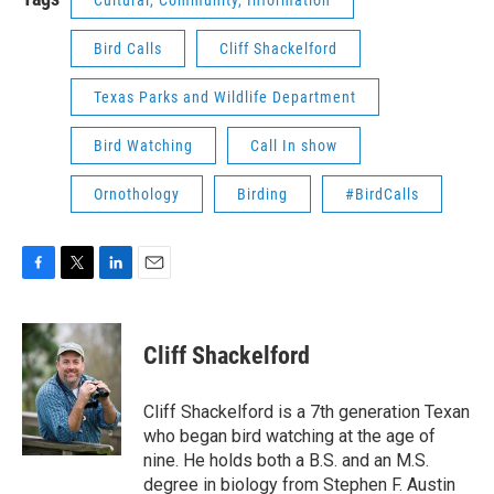
Bird Calls
Cliff Shackelford
Texas Parks and Wildlife Department
Bird Watching
Call In show
Ornothology
Birding
#BirdCalls
F
T
L
E
a
w
i
m
c
i
n
a
e
t
k
i
Cliff Shackelford
b
t
e
l
o
e
d
o
r
I
Cliff Shackelford is a 7th generation Texan
k
n
who began bird watching at the age of
nine. He holds both a B.S. and an M.S.
degree in biology from Stephen F. Austin