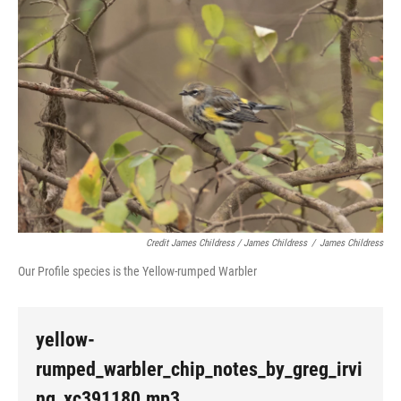
Credit James Childress / James Childress
/
James Childress
Our Profile species is the Yellow-rumped Warbler
yellow-
rumped_warbler_chip_notes_by_greg_irvi
ng_xc391180.mp3