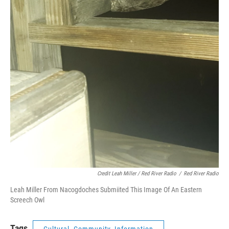
Credit Leah Miller / Red River Radio
/
Red River Radio
Leah Miller From Nacogdoches Submiited This Image Of An Eastern
Screech Owl
Tags
Cultural, Community, Information