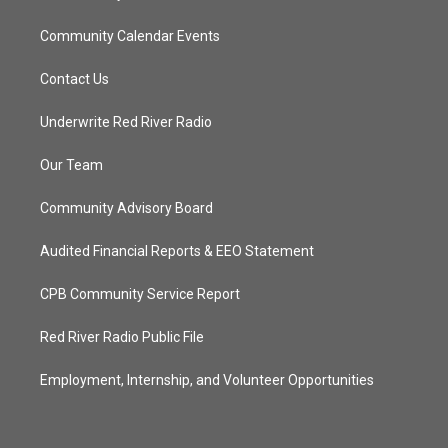
Community Calendar Events
Contact Us
Underwrite Red River Radio
Our Team
Community Advisory Board
Audited Financial Reports & EEO Statement
CPB Community Service Report
Red River Radio Public File
Employment, Internship, and Volunteer Opportunities