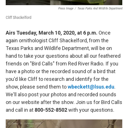
Press Image
/
Texas Parks And Wildlife Department
Cliff Shackelford
Airs Tuesday, March 10, 2020, at 6 p.m.
Once
again ornithologist Cliff Shackelford, from the
Texas Parks and Wildlife Department, will be on
hand to take your questions about all our feathered
friends on "Bird Calls" from Red River Radio. If you
have a photo or the recorded sound of a bird that
you'd like Cliff to research and identify for the
show, please send them to
wbeckett@lsus.edu
.
We'll also post your photos and recorded sounds
on our website after the show. Join us for Bird Calls
and call in at
800-552-8502
with your questions.