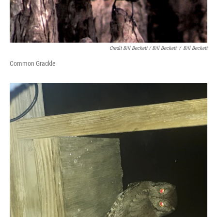
Credit Bill Beckett / Bill Beckett
/
Bill Beckett
Common Grackle