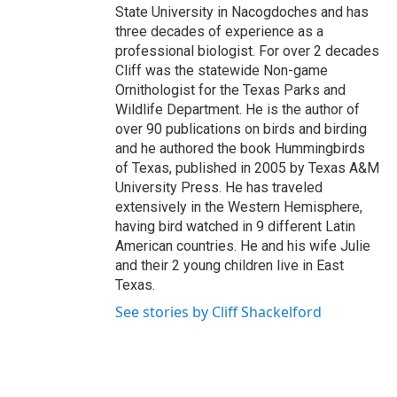
State University in Nacogdoches and has
three decades of experience as a
professional biologist. For over 2 decades
Cliff was the statewide Non-game
Ornithologist for the Texas Parks and
Wildlife Department. He is the author of
over 90 publications on birds and birding
and he authored the book Hummingbirds
of Texas, published in 2005 by Texas A&M
University Press. He has traveled
extensively in the Western Hemisphere,
having bird watched in 9 different Latin
American countries. He and his wife Julie
and their 2 young children live in East
Texas.
See stories by Cliff Shackelford