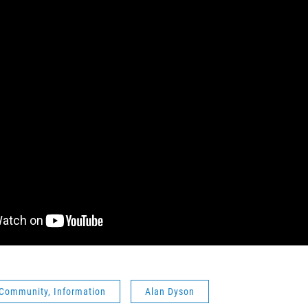
 Community, Information
Alan Dyson