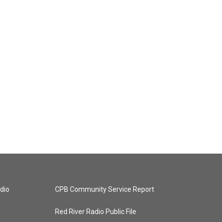
dio
CPB Community Service Report
Red River Radio Public File