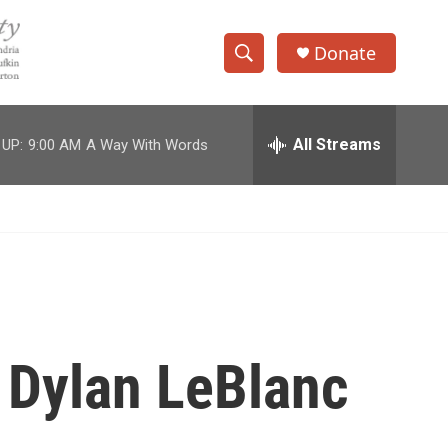
Donate
S
S
e
h
a
r
All Streams
 UP:
9:00 AM
A Way With Words
o
c
h
w
Q
u
S
e
r
e
y
a
r
 Dylan LeBlanc
c
h