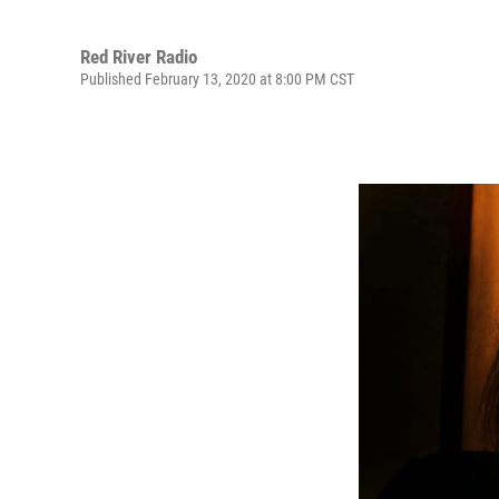
Red River Radio
Published February 13, 2020 at 8:00 PM CST