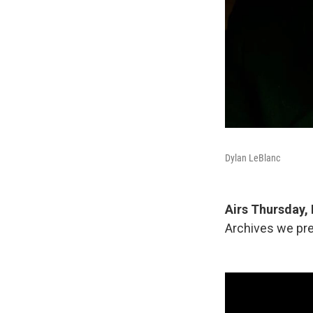
Dylan LeBlanc
Airs Thursday, 
Archives we pre