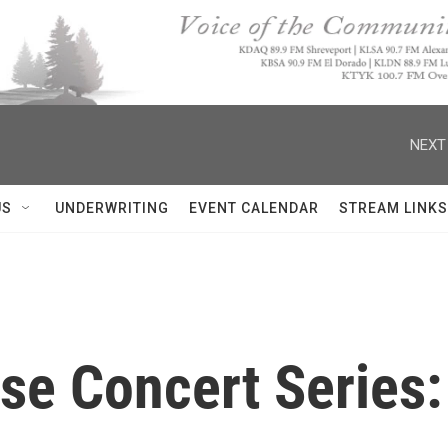
NEXT
US
UNDERWRITING
EVENT CALENDAR
STREAM LINKS
se Concert Series: