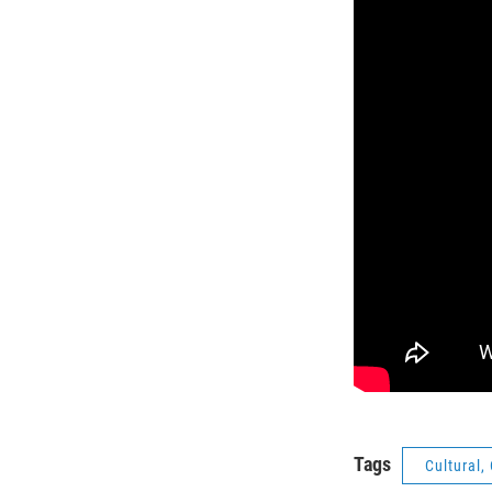
Tags
Cultural,