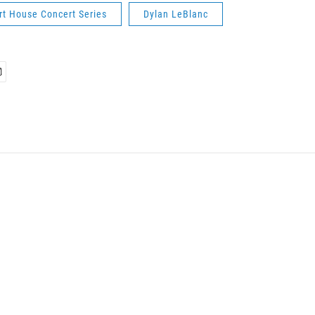
rt House Concert Series
Dylan LeBlanc