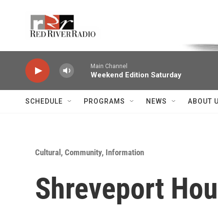
Skip to main content
Voice of the Community
Main Channel
Weekend Edition Saturday
SCHEDULE
PROGRAMS
NEWS
ABOUT 
Cultural, Community, Information
Shreveport Hou