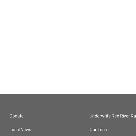
Donate
Underwrite Red River Ra
Local News
Our Team