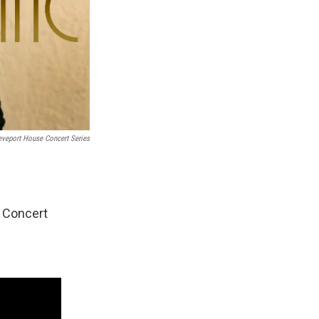
eveport House Concert Series
 Concert