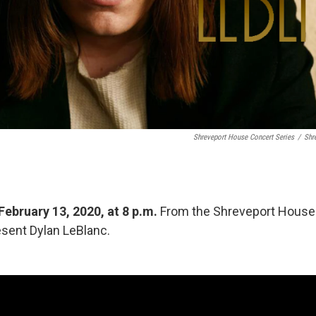
Shreveport House Concert Series
/
Shr
February 13, 2020, at 8 p.m.
From the Shreveport House
sent Dylan LeBlanc.