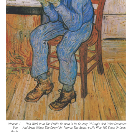
Vincent
/
This Work Is In The Public Domain In Its Country Of Origin And Other Countries
Van
And Areas Where The Copyright Term Is The Author's Life Plus 100 Years Or Less.
Gogh