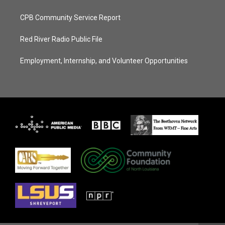
CPB Community Service Report
Red River Radio Public File
Employment, Internship, and Volunteer Opportunities