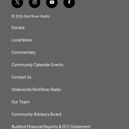
t
i
y
f
w
n
o
a
i
s
u
c
© 2026 Red River Radio
t
t
t
e
t
a
u
b
Donate
e
g
b
o
r
r
e
o
a
k
Local News
m
Commentary
Community Calendar Events
Contact Us
Underwrite Red River Radio
Our Team
Community Advisory Board
Audited Financial Reports & EEO Statement