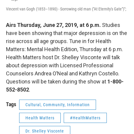
Vincent van Gogh (1853–1890) - Sorrowing old man ("At Eternity's Gate")";
Airs Thursday, June 27, 2019, at 6 p.m.
Studies
have been showing that major depression is on the
rise across all age groups. Tune in for Health
Matters: Mental Health Edition, Thursday at 6 p.m.
Health Matters host Dr. Shelley Visconte will talk
about depression with Licensed Professional
Counselors Andrea O’Neal and Kathryn Costello.
Questions will be taken during the show at
1-800-
552-8502
.
Tags
Cultural, Community, Information
Health Matters
#HealthMatters
Dr. Shelley Visconte