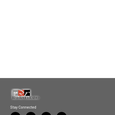
Stay Connected