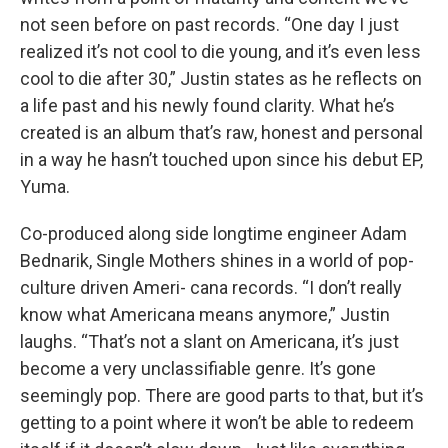
not seen before on past records. “One day I just
realized it’s not cool to die young, and it’s even less
cool to die after 30,” Justin states as he reflects on
a life past and his newly found clarity. What he’s
created is an album that’s raw, honest and personal
in a way he hasn’t touched upon since his debut EP,
Yuma.
Co-produced along side longtime engineer Adam
Bednarik, Single Mothers shines in a world of pop-
culture driven Ameri- cana records. “I don’t really
know what Americana means anymore,” Justin
laughs. “That’s not a slant on Americana, it’s just
become a very unclassifiable genre. It’s gone
seemingly pop. There are good parts to that, but it’s
getting to a point where it won’t be able to redeem