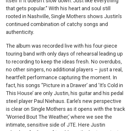
itself if it doesn’t slow down. Just like everything
that gets popular.” With his heart and soul still
rooted in Nashville, Single Mothers shows Justin’s
continued combination of catchy songs and
authenticity.
The album was recorded live with his four-piece
touring band with only days of rehearsal leading up
to recording to keep the ideas fresh. No overdubs,
no other singers, no additional players – just a real,
heartfelt performance capturing the moment. In
fact, his songs “Picture in a Drawer’ and ‘It’s Cold in
This House’ are only Justin, his guitar and his pedal
steel player Paul Niehaus. Earle’s new perspective
is clear on Single Mothers as it opens with the track
‘Worried Bout The Weather,’ where we see the
intimate, sensitive side of JTE. Here Justin