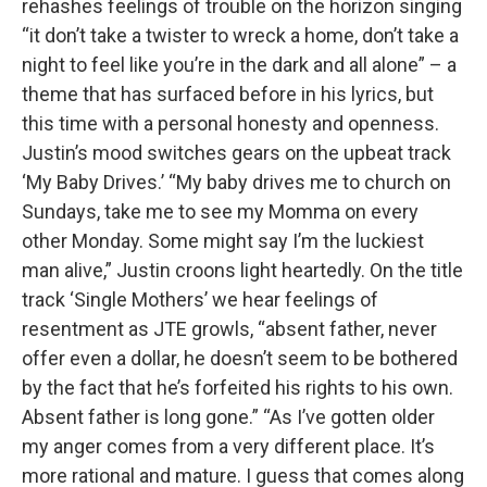
rehashes feelings of trouble on the horizon singing
“it don’t take a twister to wreck a home, don’t take a
night to feel like you’re in the dark and all alone” – a
theme that has surfaced before in his lyrics, but
this time with a personal honesty and openness.
Justin’s mood switches gears on the upbeat track
‘My Baby Drives.’ “My baby drives me to church on
Sundays, take me to see my Momma on every
other Monday. Some might say I’m the luckiest
man alive,” Justin croons light heartedly. On the title
track ‘Single Mothers’ we hear feelings of
resentment as JTE growls, “absent father, never
offer even a dollar, he doesn’t seem to be bothered
by the fact that he’s forfeited his rights to his own.
Absent father is long gone.” “As I’ve gotten older
my anger comes from a very different place. It’s
more rational and mature. I guess that comes along