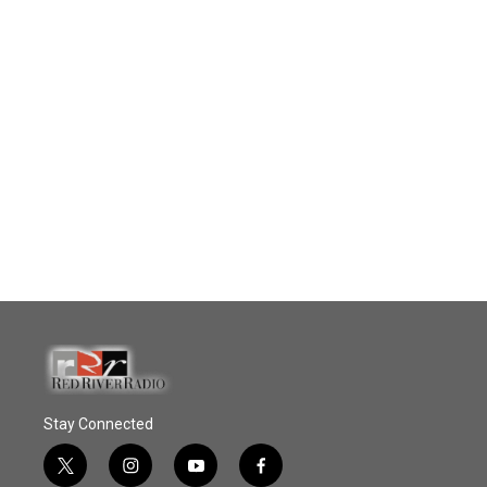
Stay Connected
t
i
y
f