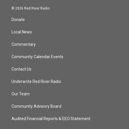
w
n
o
a
i
s
u
c
© 2026 Red River Radio
t
t
t
e
t
a
u
b
Donate
e
g
b
o
r
r
e
o
a
k
Local News
m
Commentary
Community Calendar Events
Contact Us
Underwrite Red River Radio
Our Team
Community Advisory Board
Audited Financial Reports & EEO Statement