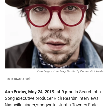
Press Image
/
Press Image Provided By Producer, Rich Reardin
Justin Townes Earle
Airs Friday, May 24, 2019. at 9 p.m.
In Search of a
Song executive producer Rich Reardin interviews
Nashville singer/songwriter Justin Townes Earle .