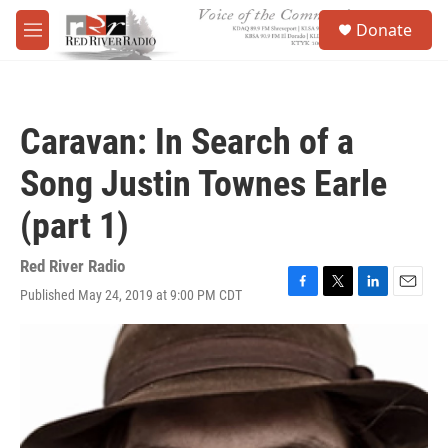
Skip to main content
S
Donate
e
M
a
e
r
n
c
u
h
Caravan: In Search of a
u
e
Song Justin Townes Earle
r
y
(part 1)
Red River Radio
Published May 24, 2019 at 9:00 PM CDT
F
T
L
E
a
w
i
m
c
i
n
a
e
t
k
i
b
t
e
l
o
e
d
o
r
I
k
n