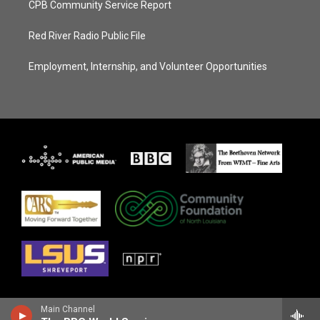
CPB Community Service Report
Red River Radio Public File
Employment, Internship, and Volunteer Opportunities
Main Channel