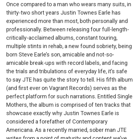
Once compared to a man who wears many suits, in
thirty-two short years Justin Townes Earle has
experienced more than most, both personally and
professionally. Between releasing four full-length-
critically-acclaimed albums, constant touring,
multiple stints in rehab, a new found sobriety, being
born Steve Earle’s son, amicable and not-so-
amicable break-ups with record labels, and facing
the trials and tribulations of everyday life, it’s safe
to say JTE has quite the story to tell. His fifth album
(and first ever on Vagrant Records) serves as the
perfect platform for such narrations. Entitled Single
Mothers, the album is comprised of ten tracks that
showcase exactly why Justin Townes Earle is
considered a forefather of Contemporary
Americana. As a recently married, sober man JTE
writes from a point of maturity and content we’ve