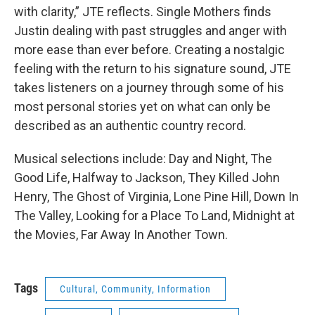
with clarity,” JTE reflects. Single Mothers finds
Justin dealing with past struggles and anger with
more ease than ever before. Creating a nostalgic
feeling with the return to his signature sound, JTE
takes listeners on a journey through some of his
most personal stories yet on what can only be
described as an authentic country record.
Musical selections include: Day and Night, The
Good Life, Halfway to Jackson, They Killed John
Henry, The Ghost of Virginia, Lone Pine Hill, Down In
The Valley, Looking for a Place To Land, Midnight at
the Movies, Far Away In Another Town.
Tags
Cultural, Community, Information