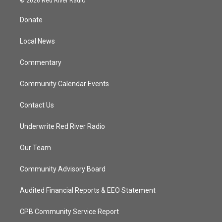
© 2026 Red River Radio
t
t
t
e
t
a
u
b
Donate
e
g
b
o
r
r
e
o
a
k
Local News
m
Commentary
Community Calendar Events
Contact Us
Underwrite Red River Radio
Our Team
Community Advisory Board
Audited Financial Reports & EEO Statement
CPB Community Service Report