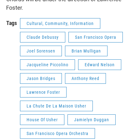
Foster.
Tags
Cultural, Community, Information
Claude Debussy
San Francisco Opera
Joel Sorensen
Brian Mulligan
Jacqueline Piccolino
Edward Nelson
Jason Bridges
Anthony Reed
Lawrence Foster
La Chute De La Maison Usher
House Of Usher
Jamielyn Duggan
San Francisco Opera Orchestra