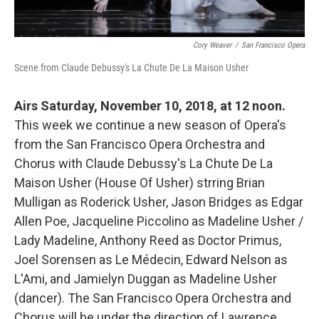
Cory Weaver
/
San Francisco Opera
Scene from Claude Debussy's La Chute De La Maison Usher
Airs Saturday, November 10, 2018, at 12 noon.
This week we continue a new season of Opera's
from the San Francisco Opera Orchestra and
Chorus with Claude Debussy's La Chute De La
Maison Usher (House Of Usher) strring Brian
Mulligan as Roderick Usher, Jason Bridges as Edgar
Allen Poe, Jacqueline Piccolino as Madeline Usher /
Lady Madeline, Anthony Reed as Doctor Primus,
Joel Sorensen as Le Médecin, Edward Nelson as
L'Ami, and Jamielyn Duggan as Madeline Usher
(dancer). The San Francisco Opera Orchestra and
Chorus will be under the direction of Lawrence