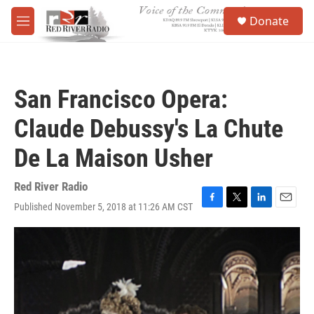
Skip to main content
S
Donate
e
M
a
e
r
n
c
u
h
San Francisco Opera:
u
e
Claude Debussy's La Chute
r
y
De La Maison Usher
Red River Radio
Published November 5, 2018 at 11:26 AM CST
F
T
L
E
a
w
i
m
c
i
n
a
e
t
k
i
b
t
e
l
o
e
d
o
r
I
k
n