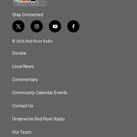
Stay Connected
t
i
y
f
w
n
o
a
i
s
u
c
© 2026 Red River Radio
t
t
t
e
t
a
u
b
Donate
e
g
b
o
r
r
e
o
a
k
Local News
m
Commentary
Community Calendar Events
Contact Us
Underwrite Red River Radio
Our Team