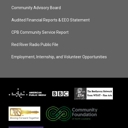
Community Advisory Board
Audited Financial Reports & EEO Statement
CPB Community Service Report
Red River Radio Public File
Employment, Internship, and Volunteer Opportunities