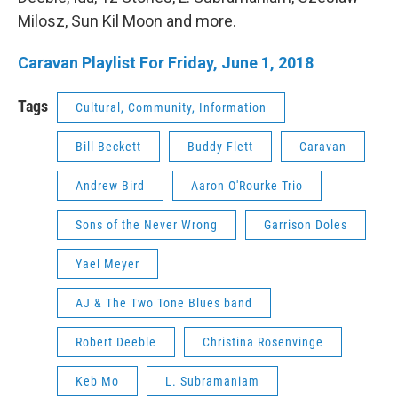
Milosz, Sun Kil Moon and more.
Caravan Playlist For Friday, June 1, 2018
Tags
Cultural, Community, Information
Bill Beckett
Buddy Flett
Caravan
Andrew Bird
Aaron O'Rourke Trio
Sons of the Never Wrong
Garrison Doles
Yael Meyer
AJ & The Two Tone Blues band
Robert Deeble
Christina Rosenvinge
Keb Mo
L. Subramaniam