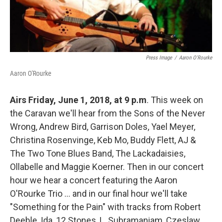
Press Image
/
Aaron O'Rourke
Aaron O'Rourke
Airs Friday, June 1, 2018, at 9 p.m
. This week on
the Caravan we'll hear from the Sons of the Never
Wrong, Andrew Bird, Garrison Doles, Yael Meyer,
Christina Rosenvinge, Keb Mo, Buddy Flett, AJ &
The Two Tone Blues Band, The Lackadaisies,
Ollabelle and Maggie Koerner. Then in our concert
hour we hear a concert featuring the Aaron
O'Rourke Trio ... and in our final hour we'll take
"Something for the Pain" with tracks from Robert
Deeble, Ida, 12 Stones, L. Subramaniam, Czeslaw