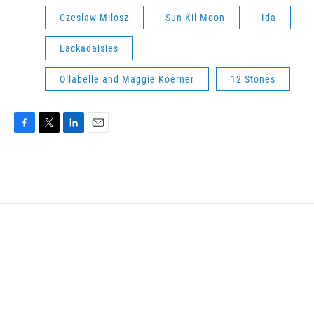
Czeslaw Milosz
Sun Kil Moon
Ida
Lackadaisies
Ollabelle and Maggie Koerner
12 Stones
F
T
L
E
a
w
i
m
c
i
n
a
e
t
k
i
b
t
e
l
o
e
d
o
r
I
k
n