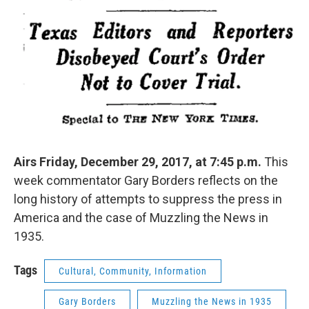
Airs Friday, December 29, 2017, at 7:45 p.m.
This
week commentator Gary Borders reflects on the
long history of attempts to suppress the press in
America and the case of Muzzling the News in
1935.
Tags
Cultural, Community, Information
Gary Borders
Muzzling the News in 1935