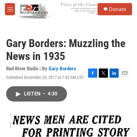
Skip to main content
S
Donate
e
M
a
e
r
n
c
u
h
Gary Borders: Muzzling the
u
e
News in 1935
r
y
Red River Radio | By
Gary Borders
Published December 29, 2017 at 7:45 AM CST
F
T
L
E
a
w
i
m
c
i
n
a
LISTEN
•
4:30
e
t
k
i
b
t
e
l
o
e
d
o
r
I
k
n