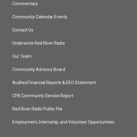
Commentary
Community Calendar Events
Contact Us
Underwrite Red River Radio
Our Team
Community Advisory Board
Audited Financial Reports & EEO Statement
CPB Community Service Report
Red River Radio Public File
Employment, Internship, and Volunteer Opportunities