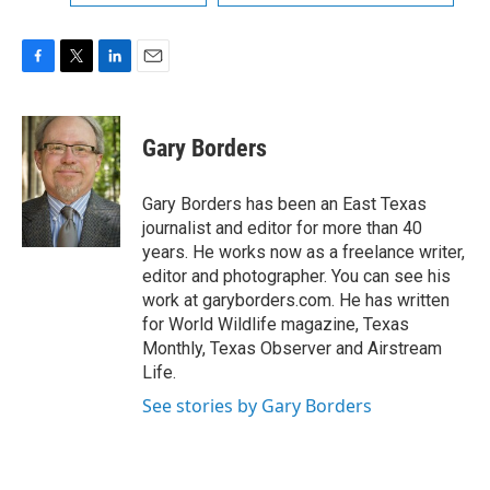
F
T
L
E
a
w
i
m
c
i
n
a
e
t
k
i
Gary Borders
b
t
e
l
o
e
d
o
r
I
Gary Borders has been an East Texas
k
n
journalist and editor for more than 40
years. He works now as a freelance writer,
editor and photographer. You can see his
work at garyborders.com. He has written
for World Wildlife magazine, Texas
Monthly, Texas Observer and Airstream
Life.
See stories by Gary Borders