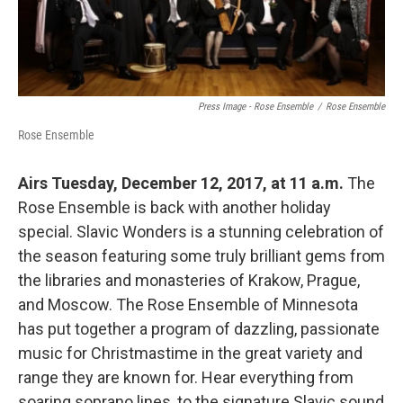
Press Image - Rose Ensemble
/
Rose Ensemble
Rose Ensemble
Airs Tuesday, December 12, 2017, at 11 a.m.
The
Rose Ensemble is back with another holiday
special. Slavic Wonders is a stunning celebration of
the season featuring some truly brilliant gems from
the libraries and monasteries of Krakow, Prague,
and Moscow. The Rose Ensemble of Minnesota
has put together a program of dazzling, passionate
music for Christmastime in the great variety and
range they are known for. Hear everything from
soaring soprano lines, to the signature Slavic sound