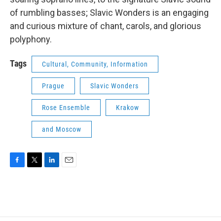
of rumbling basses; Slavic Wonders is an engaging
and curious mixture of chant, carols, and glorious
polyphony.
Tags
Cultural, Community, Information
Prague
Slavic Wonders
Rose Ensemble
Krakow
and Moscow
F
T
L
E
a
w
i
m
c
i
n
a
e
t
k
i
b
t
e
l
o
e
d