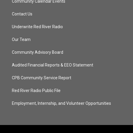
Community Calendar Events
Contact Us
Underwrite Red River Radio
Our Team
Community Advisory Board
Audited Financial Reports & EEO Statement
CPB Community Service Report
Red River Radio Public File
Employment, Internship, and Volunteer Opportunities