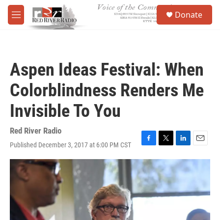
Skip to main content
S
Donate
e
M
a
e
r
n
c
u
h
Aspen Ideas Festival: When
u
e
Colorblindness Renders Me
r
y
Invisible To You
Red River Radio
Published December 3, 2017 at 6:00 PM CST
F
T
L
E
a
w
i
m
c
i
n
a
e
t
k
i
b
t
e
l
o
e
d
o
r
I
k
n