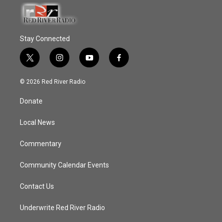
Stay Connected
t
i
y
f
w
n
o
a
i
s
u
c
© 2026 Red River Radio
t
t
t
e
t
a
u
b
Donate
e
g
b
o
r
r
e
o
a
k
Local News
m
Commentary
Community Calendar Events
Contact Us
Underwrite Red River Radio