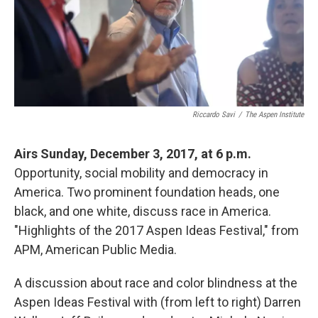
Riccardo Savi
/
The Aspen Institute
Airs Sunday, December 3, 2017, at 6 p.m.
Opportunity, social mobility and democracy in
America. Two prominent foundation heads, one
black, and one white, discuss race in America.
"Highlights of the 2017 Aspen Ideas Festival," from
APM, American Public Media.
A discussion about race and color blindness at the
Aspen Ideas Festival with (from left to right) Darren