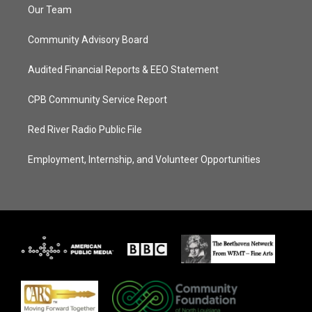
Our Team
Community Advisory Board
Audited Financial Reports & EEO Statement
CPB Community Service Report
Red River Radio Public File
Employment, Internship, and Volunteer Opportunities