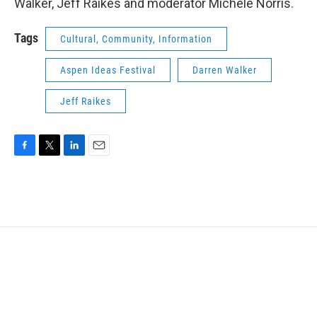
Walker, Jeff Raikes and moderator Michele Norris.
Tags
Cultural, Community, Information
Aspen Ideas Festival
Darren Walker
Jeff Raikes
F
T
L
E
a
w
i
m
c
i
n
a
e
t
k
i
b
t
e
l
o
e
d
o
r
I
k
n