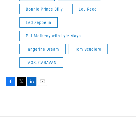
Bonnie Prince Billy
Lou Reed
Led Zeppelin
Pat Metheny with Lyle Mays
Tangerine Dream
Tom Scudiero
TAGS: CARAVAN
F
T
L
E
a
w
i
m
c
i
n
a
e
t
k
i
b
t
e
l
o
e
d
o
r
I
k
n