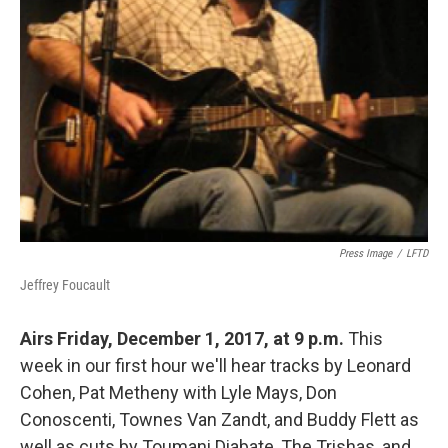
Press Image
/
LFTD
Jeffrey Foucault
Airs Friday, December 1, 2017, at 9 p.m.
This
week in our first hour we'll hear tracks by Leonard
Cohen, Pat Metheny with Lyle Mays, Don
Conoscenti, Townes Van Zandt, and Buddy Flett as
well as cuts by Toumani Diabate, The Trishas, and