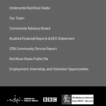
Underwrite Red River Radio
Our Team
Community Advisory Board
Audited Financial Reports & EEO Statement
CPB Community Service Report
Red River Radio Public File
Employment, Internship, and Volunteer Opportunities