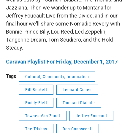
Jazziana. Then we wander up to Montana for
Jeffrey Foucault Live from the Divide, and in our
final hour we'll share some Nomadic Revery with
Bonnie Prince Billy, Lou Reed, Led Zeppelin,
Tangerine Dream, Tom Scudiero, and the Hold
Steady.
Caravan Playlist For Friday, December 1, 2017
Tags
Cultural, Community, Information
Bill Beckett
Leonard Cohen
Buddy Flett
Toumani Diabate
Townes Van Zandt
Jeffrey Foucault
The Trishas
Don Conoscenti