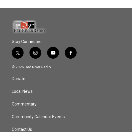
Stay Connected
t
i
y
f
w
n
o
a
i
s
u
c
© 2026 Red River Radio
t
t
t
e
t
a
u
b
Donate
e
g
b
o
r
r
e
o
a
k
Local News
m
Commentary
Community Calendar Events
Contact Us