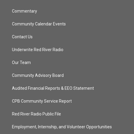
m
Commentary
Community Calendar Events
Contact Us
Underwrite Red River Radio
Our Team
Community Advisory Board
Audited Financial Reports & EEO Statement
CPB Community Service Report
Red River Radio Public File
Employment, Internship, and Volunteer Opportunities