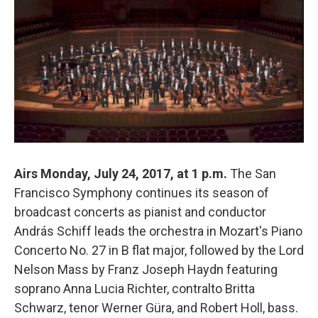
Airs Monday, July 24, 2017, at 1 p.m.
The San
Francisco Symphony continues its season of
broadcast concerts as pianist and conductor
András Schiff leads the orchestra in Mozart's Piano
Concerto No. 27 in B flat major, followed by the Lord
Nelson Mass by Franz Joseph Haydn featuring
soprano Anna Lucia Richter, contralto Britta
Schwarz, tenor Werner Güra, and Robert Holl, bass.