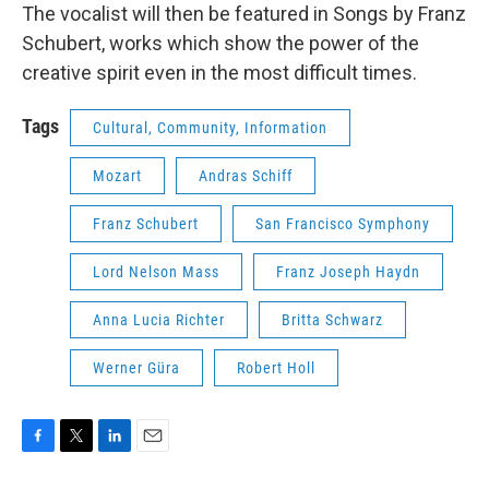
The vocalist will then be featured in Songs by Franz
Schubert, works which show the power of the
creative spirit even in the most difficult times.
Tags
Cultural, Community, Information
Mozart
Andras Schiff
Franz Schubert
San Francisco Symphony
Lord Nelson Mass
Franz Joseph Haydn
Anna Lucia Richter
Britta Schwarz
Werner Güra
Robert Holl
F
T
L
E
a
w
i
m