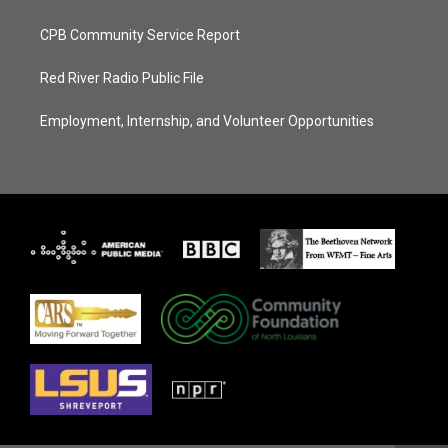
CPB Community Service Report
Red River Radio Public File
Employment, Internship, and Volunteer Opportunities