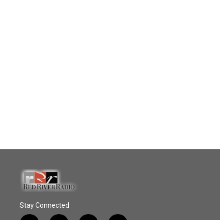
Stay Connected