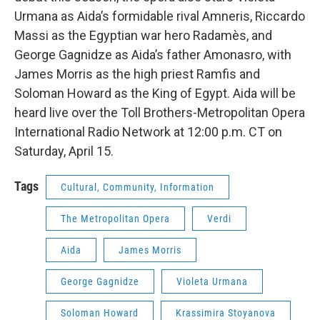
Urmana as Aida’s formidable rival Amneris, Riccardo
Massi as the Egyptian war hero Radamès, and
George Gagnidze as Aida’s father Amonasro, with
James Morris as the high priest Ramfis and
Soloman Howard as the King of Egypt. Aida will be
heard live over the Toll Brothers-Metropolitan Opera
International Radio Network at 12:00 p.m. CT on
Saturday, April 15.
Tags
Cultural, Community, Information
The Metropolitan Opera
Verdi
Aida
James Morris
George Gagnidze
Violeta Urmana
Soloman Howard
Krassimira Stoyanova