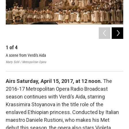
1
of
4
2
A scene from Verdi's Aida
Geo
of 
Marty Sohl / Metropolitan Opera
Mart
Airs Saturday, April 15, 2017, at 12 noon.
The
2016-17 Metropolitan Opera Radio Broadcast
season continues with Verdi’s Aida, starring
Krassimira Stoyanova in the title role of the
enslaved Ethiopian princess. Conducted by Italian
maestro Daniele Rustioni, who makes his Met
debut this season, the opera also stars Violeta