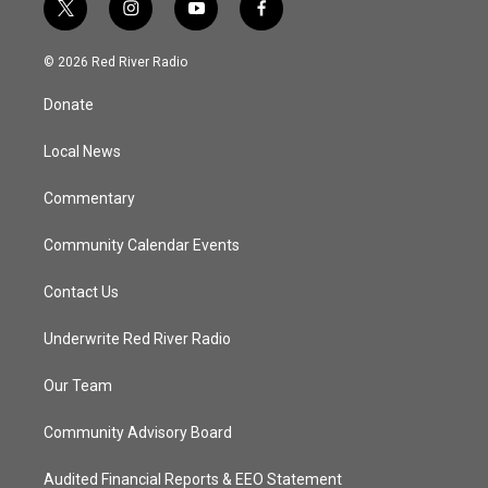
t
i
y
f
w
n
o
a
i
s
u
c
© 2026 Red River Radio
t
t
t
e
t
a
u
b
Donate
e
g
b
o
r
r
e
o
a
k
Local News
m
Commentary
Community Calendar Events
Contact Us
Underwrite Red River Radio
Our Team
Community Advisory Board
Audited Financial Reports & EEO Statement