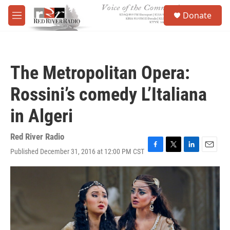
Skip to main content
S
Donate
e
M
a
e
r
n
c
u
h
The Metropolitan Opera:
u
e
Rossini’s comedy L’Italiana
r
y
in Algeri
Red River Radio
Published December 31, 2016 at 12:00 PM CST
F
T
L
E
a
w
i
m
c
i
n
a
e
t
k
i
b
t
e
l
o
e
d
o
r
I
k
n