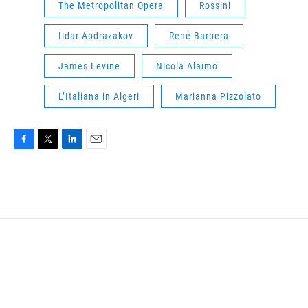
The Metropolitan Opera
Rossini
Ildar Abdrazakov
René Barbera
James Levine
Nicola Alaimo
L’Italiana in Algeri
Marianna Pizzolato
F
T
L
E
a
w
i
m
c
i
n
a
e
t
k
i
b
t
e
l
o
e
d
o
r
I
k
n