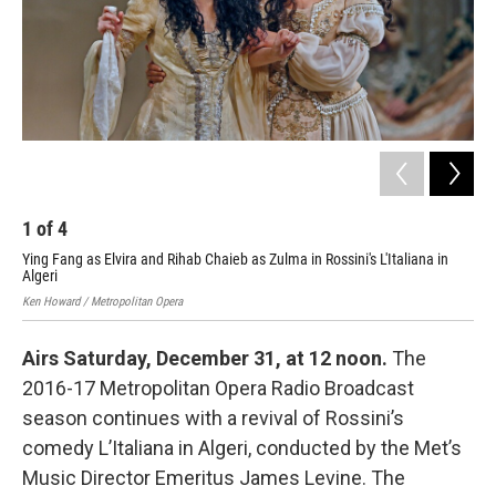
1
of
4
2
Ying Fang as Elvira and Rihab Chaieb as Zulma in Rossini's L'Italiana in
Dwa
Algeri
L'It
Ken Howard / Metropolitan Opera
Ken 
Airs Saturday, December 31, at 12 noon.
The
2016-17 Metropolitan Opera Radio Broadcast
season continues with a revival of Rossini’s
comedy L’Italiana in Algeri, conducted by the Met’s
Music Director Emeritus James Levine. The