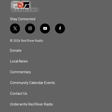
Stay Connected
t
i
y
f
w
n
o
a
i
s
u
c
© 2026 Red River Radio
t
t
t
e
t
a
u
b
Donate
e
g
b
o
r
r
e
o
a
k
Local News
m
Commentary
Community Calendar Events
Contact Us
Underwrite Red River Radio