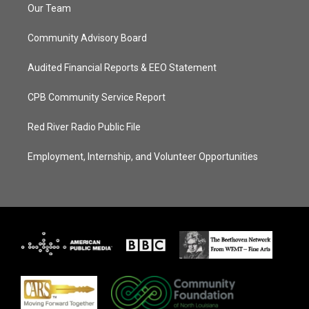
Our Team
Community Advisory Board
Audited Financial Reports & EEO Statement
CPB Community Service Report
Red River Radio Public File
Employment, Internship, and Volunteer Opportunities