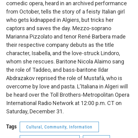
comedic opera, heard in an archived performance
from October, tells the story of a feisty Italian girl
who gets kidnapped in Algiers, but tricks her
captors and saves the day. Mezzo-soprano
Marianna Pizzolato and tenor René Barbera made
their respective company debuts as the title
character, Isabella, and the love-struck Lindoro,
whom she rescues. Baritone Nicola Alaimo sang
the role of Taddeo, and bass-baritone Ildar
Abdrazakov reprised the role of Mustafà, who is
overcome by love and pasta. L’Italiana in Algeri will
be heard over the Toll Brothers-Metropolitan Opera
International Radio Network at 12:00 p.m. CT on
Saturday, December 31.
Tags
Cultural, Community, Information