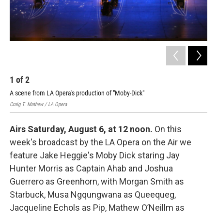
1
of
2
2
A scene from LA Opera's production of "Moby-Dick"
Mus
Craig T. Mathew / LA Opera
Crai
Airs Saturday, August 6, at 12 noon.
On this
week's broadcast by the LA Opera on the Air we
feature Jake Heggie's Moby Dick staring Jay
Hunter Morris as Captain Ahab and Joshua
Guerrero as Greenhorn, with Morgan Smith as
Starbuck, Musa Ngqungwana as Queequeg,
Jacqueline Echols as Pip, Mathew O’Neillm as