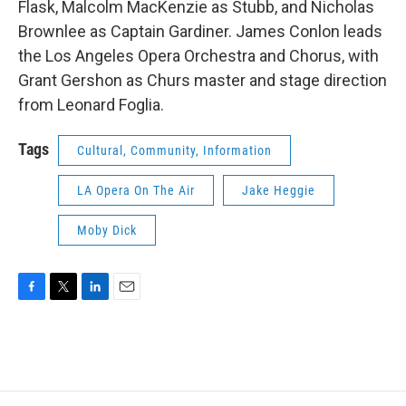
Flask, Malcolm MacKenzie as Stubb, and Nicholas
Brownlee as Captain Gardiner. James Conlon leads
the Los Angeles Opera Orchestra and Chorus, with
Grant Gershon as Churs master and stage direction
from Leonard Foglia.
Tags
Cultural, Community, Information
LA Opera On The Air
Jake Heggie
Moby Dick
F
T
L
E
a
w
i
m
c
i
n
a
e
t
k
i
b
t
e
l
o
e
d
o
r
I