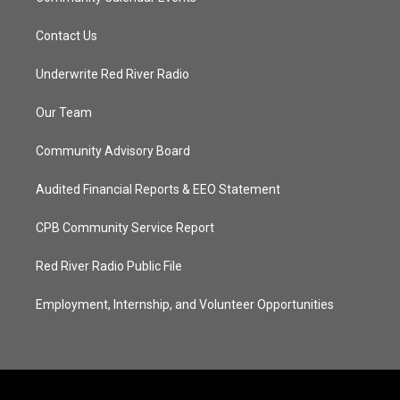
Contact Us
Underwrite Red River Radio
Our Team
Community Advisory Board
Audited Financial Reports & EEO Statement
CPB Community Service Report
Red River Radio Public File
Employment, Internship, and Volunteer Opportunities