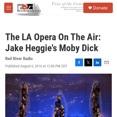
Skip to main content
S
Donate
e
M
a
e
r
n
c
u
h
The LA Opera On The Air:
u
e
Jake Heggie's Moby Dick
r
y
Red River Radio
Published August 6, 2016 at 12:00 PM CDT
F
T
L
E
a
w
i
m
c
i
n
a
e
t
k
i
b
t
e
l
o
e
d
o
r
I
k
n