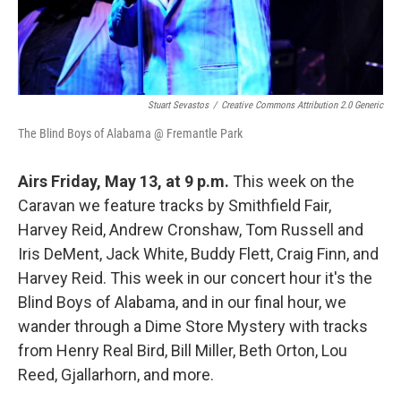
Stuart Sevastos
/
Creative Commons Attribution 2.0 Generic
The Blind Boys of Alabama @ Fremantle Park
Airs Friday, May 13, at 9 p.m.
This week on the
Caravan we feature tracks by Smithfield Fair,
Harvey Reid, Andrew Cronshaw, Tom Russell and
Iris DeMent, Jack White, Buddy Flett, Craig Finn, and
Harvey Reid. This week in our concert hour it's the
Blind Boys of Alabama, and in our final hour, we
wander through a Dime Store Mystery with tracks
from Henry Real Bird, Bill Miller, Beth Orton, Lou
Reed, Gjallarhorn, and more.