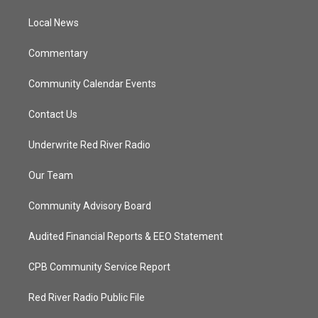
r
r
e
o
a
k
Local News
m
Commentary
Community Calendar Events
Contact Us
Underwrite Red River Radio
Our Team
Community Advisory Board
Audited Financial Reports & EEO Statement
CPB Community Service Report
Red River Radio Public File