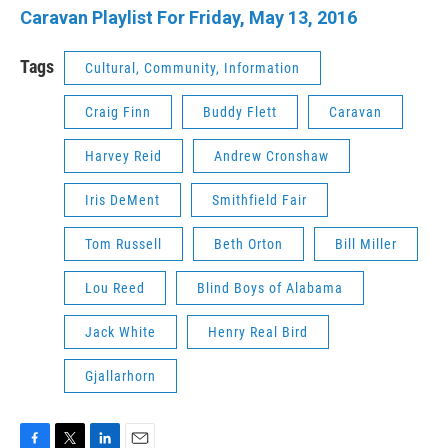
Caravan Playlist For Friday, May 13, 2016
Tags
Cultural, Community, Information
Craig Finn
Buddy Flett
Caravan
Harvey Reid
Andrew Cronshaw
Iris DeMent
Smithfield Fair
Tom Russell
Beth Orton
Bill Miller
Lou Reed
Blind Boys of Alabama
Jack White
Henry Real Bird
Gjallarhorn