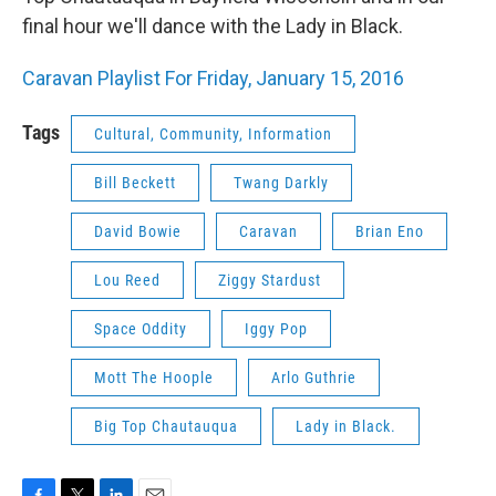
final hour we'll dance with the Lady in Black.
Caravan Playlist For Friday, January 15, 2016
Tags
Cultural, Community, Information
Bill Beckett
Twang Darkly
David Bowie
Caravan
Brian Eno
Lou Reed
Ziggy Stardust
Space Oddity
Iggy Pop
Mott The Hoople
Arlo Guthrie
Big Top Chautauqua
Lady in Black.