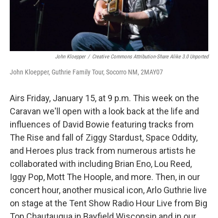
John Kloepper
/
Creative Commons Attribution-Share Alike 3.0 Unported
John Kloepper, Guthrie Family Tour, Socorro NM, 2MAY07
Airs Friday, January 15, at 9 p.m. This week on the
Caravan we'll open with a look back at the life and
influences of David Bowie featuring tracks from
The Rise and fall of Ziggy Stardust, Space Oddity,
and Heroes plus track from numerous artists he
collaborated with including Brian Eno, Lou Reed,
Iggy Pop, Mott The Hoople, and more. Then, in our
concert hour, another musical icon, Arlo Guthrie live
on stage at the Tent Show Radio Hour Live from Big
Top Chautauqua in Bayfield Wisconsin and in our