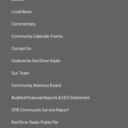
e
g
b
o
r
r
e
o
a
k
Local News
m
Commentary
Community Calendar Events
Contact Us
Underwrite Red River Radio
Our Team
Community Advisory Board
Audited Financial Reports & EEO Statement
CPB Community Service Report
Red River Radio Public File