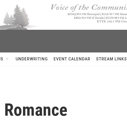
US
UNDERWRITING
EVENT CALENDAR
STREAM LINKS
e Romance