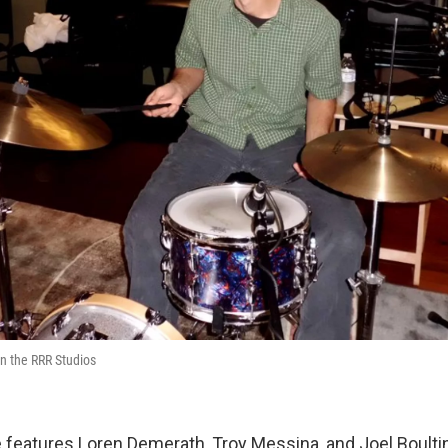
n the RRR Studios
 features Loren Demerath, Troy Messina, and Joel Boul