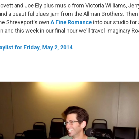
ovett and Joe Ely plus music from Victoria Williams, Jerr
and a beautiful blues jam from the Allman Brothers. Then 
me Shreveport's own
A Fine Romance
into our studio fo
 and this week in our final hour we'll travel Imaginary Ro
ylist for Friday, May 2, 2014