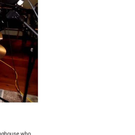
tinghouse who