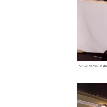
Joel Boultinghouse (Ba