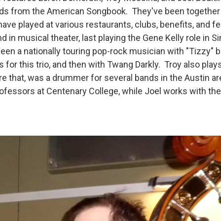
rds from the American Songbook. They've been together 
ave played at various restaurants, clubs, benefits, and fe
 in musical theater, last playing the Gene Kelly role in Sin
been a nationally touring pop-rock musician with "Tizzy"
 for this trio, and then with Twang Darkly. Troy also pla
ore that, was a drummer for several bands in the Austin a
rofessors at Centenary College, while Joel works with th