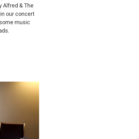
y Alfred & The
in our concert
r some music
ads.