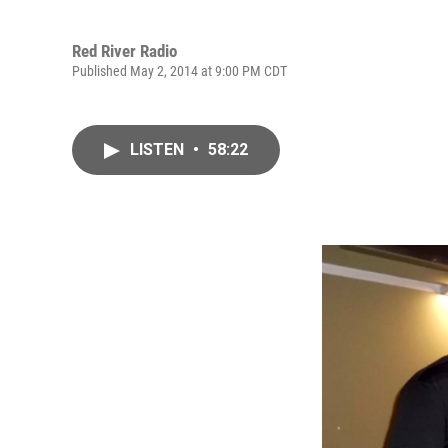
Red River Radio
Published May 2, 2014 at 9:00 PM CDT
LISTEN
•
58:22