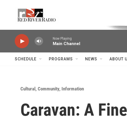
Skip to main content
Voice of the Community
Now Playing
Main Channel
SCHEDULE
PROGRAMS
NEWS
ABOUT 
Cultural, Community, Information
Caravan: A Fin