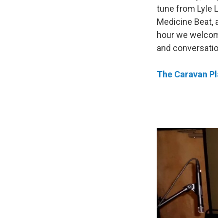
tune from Lyle L
Medicine Beat, 
hour we welco
and conversation
The Caravan Pla