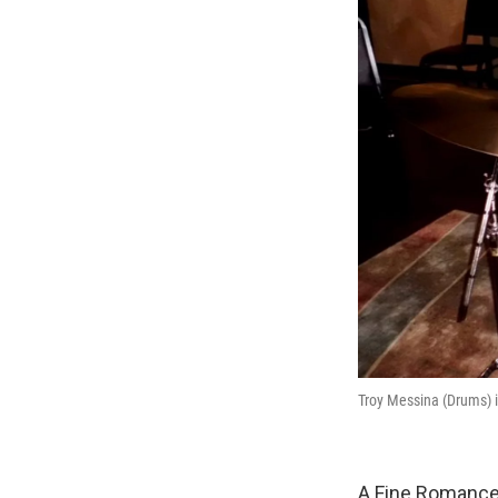
Troy Messina (Drums) i
A Fine Romance