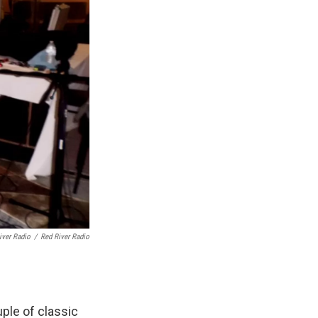
iver Radio
/
Red River Radio
ple of classic