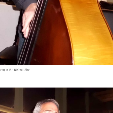
ss) in the RRR studios