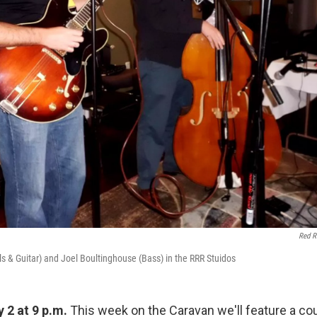
Red R
 & Guitar) and Joel Boultinghouse (Bass) in the RRR Stuidos
y 2 at 9 p.m.
This week on the Caravan we'll feature a cou