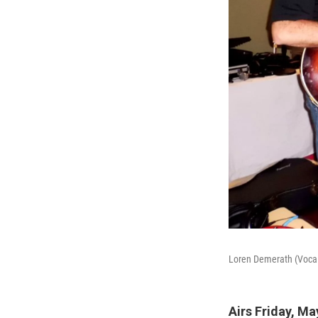
Loren Demerath (Vocals
Airs Friday, Ma