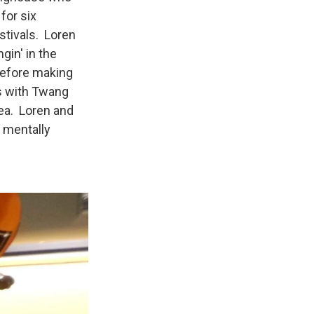
for six
stivals. Loren
gin' in the
 before making
ys with Twang
rea. Loren and
e mentally