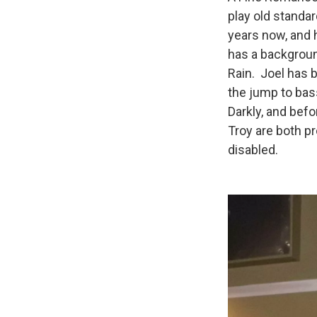
play old standa
years now, and h
has a background
Rain. Joel has 
the jump to bass
Darkly, and bef
Troy are both p
disabled.