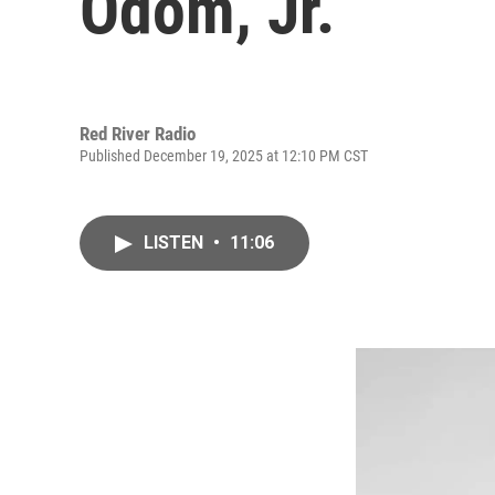
Odom, Jr.
Red River Radio
Published December 19, 2025 at 12:10 PM CST
LISTEN
•
11:06