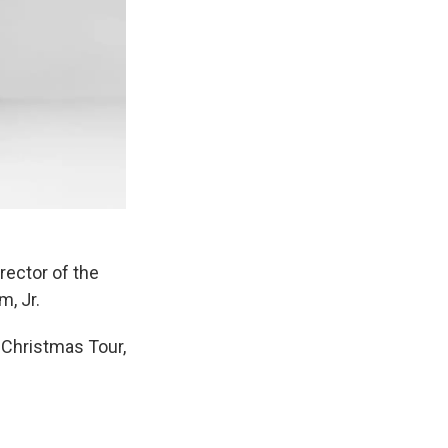
rector of the
, Jr.
 Christmas Tour,