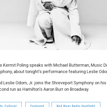
's Kermit Poling speaks with Michael Butterman, Music Di
hony, about tonight's performance featuring Leslie Odom
 Leslie Odom, Jr. joins the Shreveport Symphony on his
econd run as Hamilton's Aaron Burr on Broadway.
y, Cultural
Featured
Red River Radio Spotlight