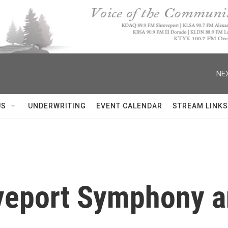
NEX
US
UNDERWRITING
EVENT CALENDAR
STREAM LINKS
eveport Symphony a