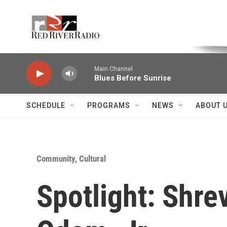
Skip to main content
Voice of the Community
Main Channel
Blues Before Sunrise
SCHEDULE
PROGRAMS
NEWS
ABOUT 
Community, Cultural
Spotlight: Shr