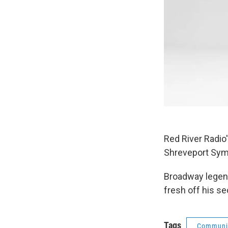
Red River Radio
Shreveport Symp
Broadway legend
fresh off his s
Tags
Communit