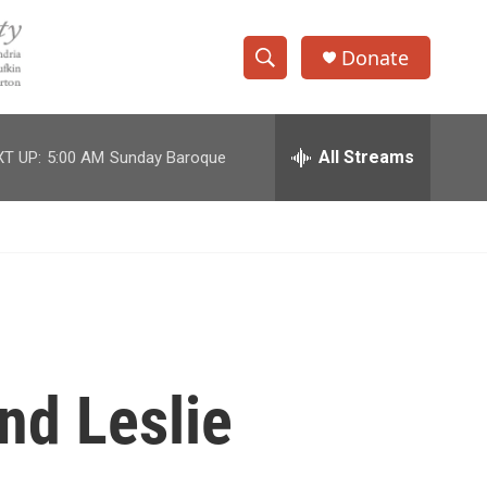
Donate
S
S
e
h
a
r
All Streams
T UP:
5:00 AM
Sunday Baroque
o
c
h
w
Q
u
S
e
r
e
y
a
r
nd Leslie
c
h