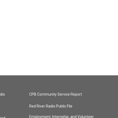
dio
CPB Community Service Report
Red River Radio Public File
Employment, Internship, and Volunteer