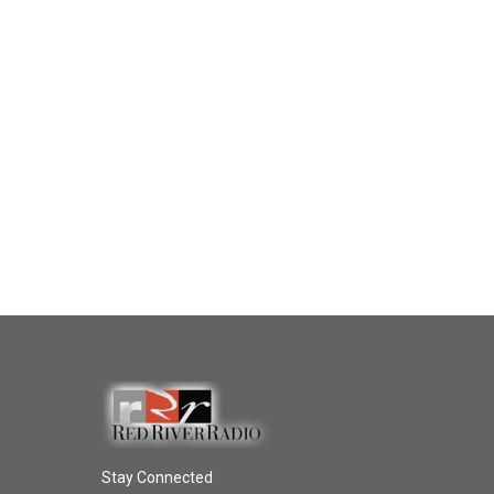
Stay Connected