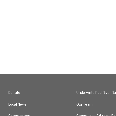
Donate
Underwrite Red River Ra
Local News
Our Team