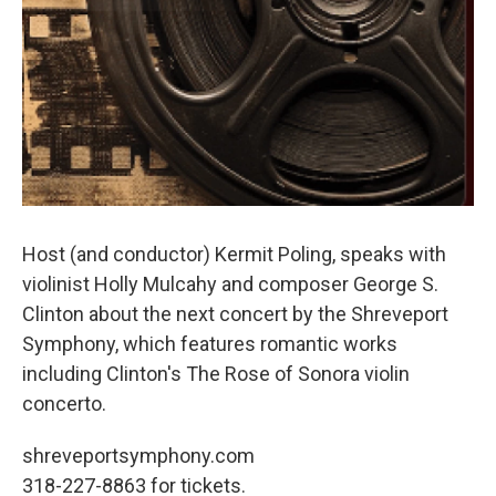
Host (and conductor) Kermit Poling, speaks with
violinist Holly Mulcahy and composer George S.
Clinton about the next concert by the Shreveport
Symphony, which features romantic works
including Clinton's The Rose of Sonora violin
concerto.
shreveportsymphony.com
318-227-8863 for tickets.