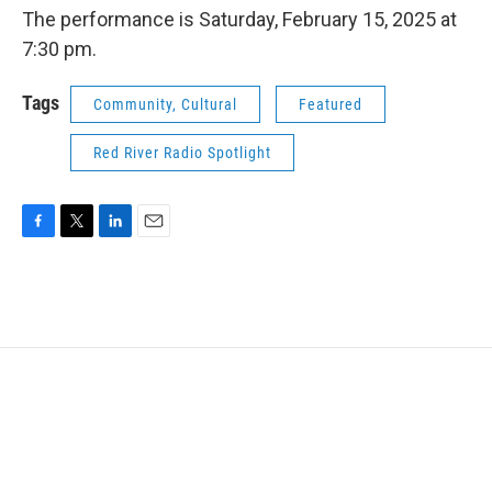
The performance is Saturday, February 15, 2025 at
7:30 pm.
Tags
Community, Cultural
Featured
Red River Radio Spotlight
F
T
L
E
a
w
i
m
c
i
n
a
e
t
k
i
b
t
e
l
o
e
d
o
r
I
k
n