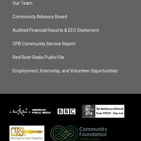
Our Team
Community Advisory Board
Audited Financial Reports & EEO Statement
CPB Community Service Report
Red River Radio Public File
Employment, Internship, and Volunteer Opportunities