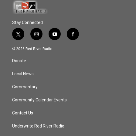
Stay Connected
t
i
y
f
w
n
o
a
i
s
u
c
© 2026 Red River Radio
t
t
t
e
t
a
u
b
Donate
e
g
b
o
r
r
e
o
a
k
Local News
m
Commentary
Community Calendar Events
Contact Us
Underwrite Red River Radio