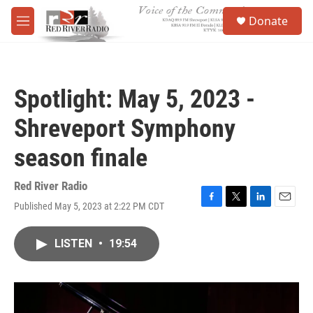
Skip to main content
S
Donate
e
M
a
e
r
n
c
u
h
Spotlight: May 5, 2023 -
u
e
Shreveport Symphony
r
y
season finale
Red River Radio
Published May 5, 2023 at 2:22 PM CDT
F
T
L
E
a
w
i
m
c
i
n
a
LISTEN
•
19:54
e
t
k
i
b
t
e
l
o
e
d
o
r
I
k
n