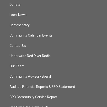
t
a
u
b
Donate
e
g
b
o
r
r
e
o
a
k
Local News
m
Commentary
Community Calendar Events
Contact Us
Underwrite Red River Radio
Our Team
Community Advisory Board
Audited Financial Reports & EEO Statement
CPB Community Service Report