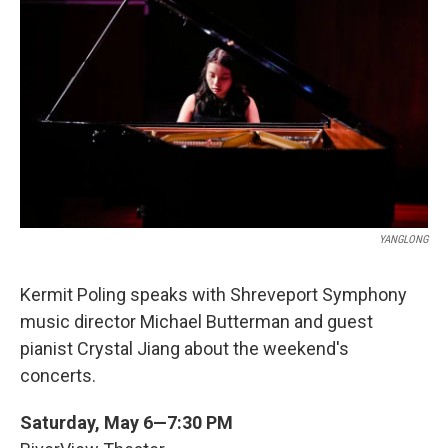
YANGLONG
Kermit Poling speaks with Shreveport Symphony
music director Michael Butterman and guest
pianist Crystal Jiang about the weekend's
concerts.
Saturday, May 6—7:30 PM