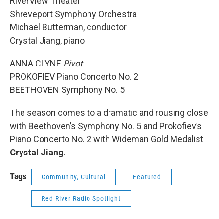
RiverView Theater
Shreveport Symphony Orchestra
Michael Butterman, conductor
Crystal Jiang, piano
ANNA CLYNE
Pivot
PROKOFIEV Piano Concerto No. 2
BEETHOVEN Symphony No. 5
The season comes to a dramatic and rousing close
with Beethoven’s Symphony No. 5 and Prokofiev’s
Piano Concerto No. 2 with Wideman Gold Medalist
Crystal Jiang
.
Tags
Community, Cultural
Featured
Red River Radio Spotlight