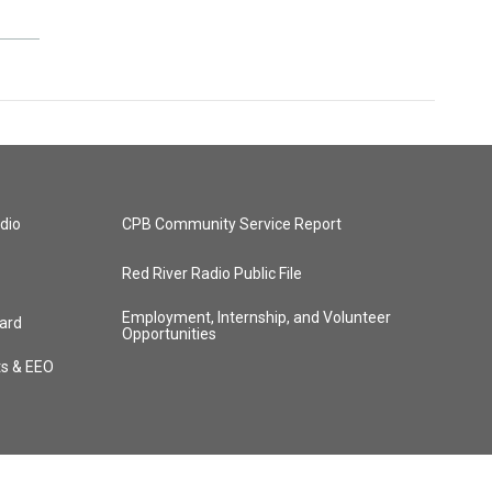
dio
CPB Community Service Report
Red River Radio Public File
Employment, Internship, and Volunteer
ard
Opportunities
ts & EEO