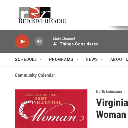
Skip to main content
Voice of the Community
Main Channel
All Things Considered
SCHEDULE
PROGRAMS
NEWS
ABOUT 
Community Calendar
North Louisiana
Virgini
Woman 