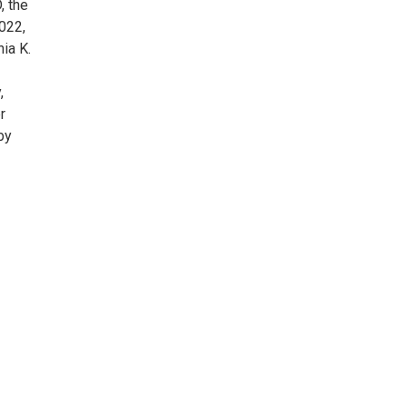
, the
022,
ia K.
,
r
by