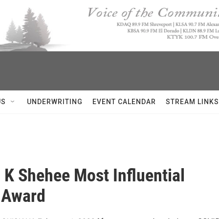
US
UNDERWRITING
EVENT CALENDAR
STREAM LINKS
a K Shehee Most Influential
Award