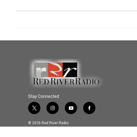
Stay Connected
t
i
y
f
w
n
o
a
i
s
u
c
© 2026 Red River Radio
t
t
t
e
t
a
u
b