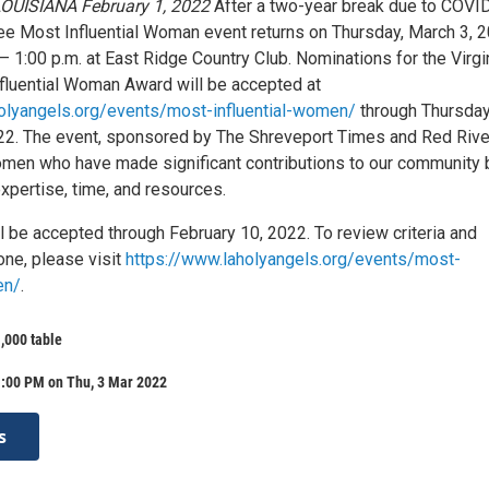
OUISIANA February 1, 2022
After a two-year break due to COVID
hee Most Influential Woman event returns on Thursday, March 3, 2
– 1:00 p.m. at East Ridge Country Club. Nominations for the Virgin
luential Woman Award will be accepted at
olyangels.org/events/most-influential-women/
through Thursday
22. The event, sponsored by The Shreveport Times and Red Rive
men who have made significant contributions to our community 
expertise, time, and resources.
l be accepted through February 10, 2022. To review criteria and
ne, please visit
https://www.laholyangels.org/events/most-
en/
.
1,000 table
1:00 PM on Thu, 3 Mar 2022
s