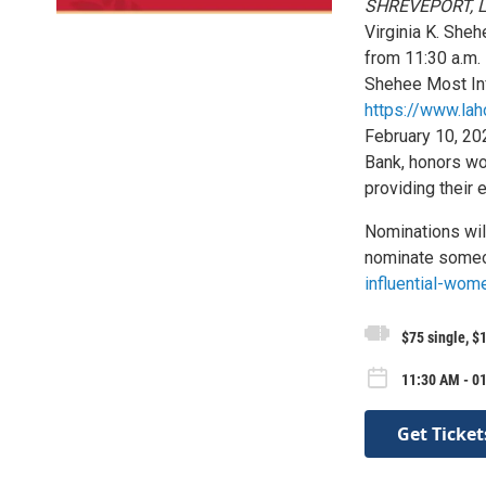
SHREVEPORT, L
Virginia K. She
from 11:30 a.m. 
Shehee Most Inf
https://www.lah
February 10, 20
Bank, honors wo
providing their 
Nominations wil
nominate someo
influential-wom
$75 single, $
11:30 AM - 0
Get Ticket