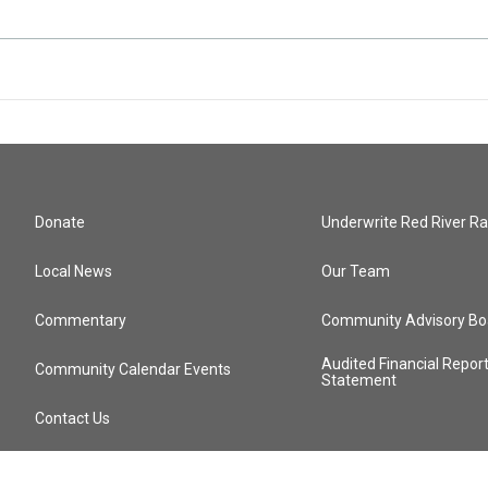
Donate
Underwrite Red River Ra
Local News
Our Team
Commentary
Community Advisory Bo
Audited Financial Repor
Community Calendar Events
Statement
Contact Us