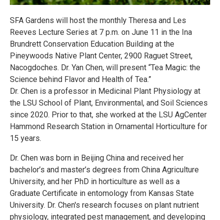
SFA Gardens will host the monthly Theresa and Les
Reeves Lecture Series at 7 p.m. on June 11 in the Ina
Brundrett Conservation Education Building at the
Pineywoods Native Plant Center, 2900 Raguet Street,
Nacogdoches. Dr. Yan Chen, will present “Tea Magic: the
Science behind Flavor and Health of Tea.”
Dr. Chen is a professor in Medicinal Plant Physiology at
the LSU School of Plant, Environmental, and Soil Sciences
since 2020. Prior to that, she worked at the LSU AgCenter
Hammond Research Station in Ornamental Horticulture for
15 years.
Dr. Chen was born in Beijing China and received her
bachelor’s and master’s degrees from China Agriculture
University, and her PhD in horticulture as well as a
Graduate Certificate in entomology from Kansas State
University. Dr. Chen's research focuses on plant nutrient
physiology, integrated pest management, and developing