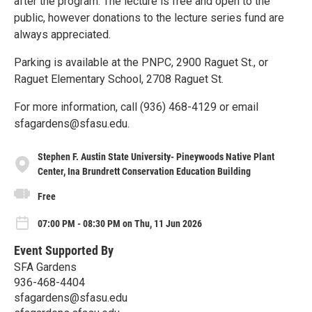
after the program. The lecture is free and open to the
public, however donations to the lecture series fund are
always appreciated.
Parking is available at the PNPC, 2900 Raguet St., or
Raguet Elementary School, 2708 Raguet St.
For more information, call (936) 468-4129 or email
sfagardens@sfasu.edu.
Stephen F. Austin State University- Pineywoods Native Plant
Center, Ina Brundrett Conservation Education Building
Free
07:00 PM - 08:30 PM on Thu, 11 Jun 2026
Event Supported By
SFA Gardens
936-468-4404
sfagardens@sfasu.edu