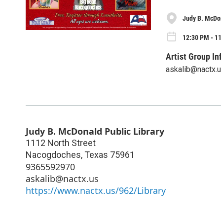
Judy B. McDon
12:30 PM - 1
Artist Group In
askalib@nactx.
Judy B. McDonald Public Library
1112 North Street
Nacogdoches
,
Texas
75961
9365592970
askalib@nactx.us
https://www.nactx.us/962/Library