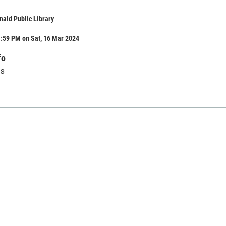
ald Public Library
1:59 PM on Sat, 16 Mar 2024
fo
us