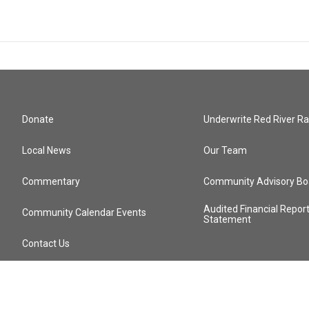
Donate
Underwrite Red River Ra
Local News
Our Team
Commentary
Community Advisory Bo
Audited Financial Repor
Community Calendar Events
Statement
Contact Us