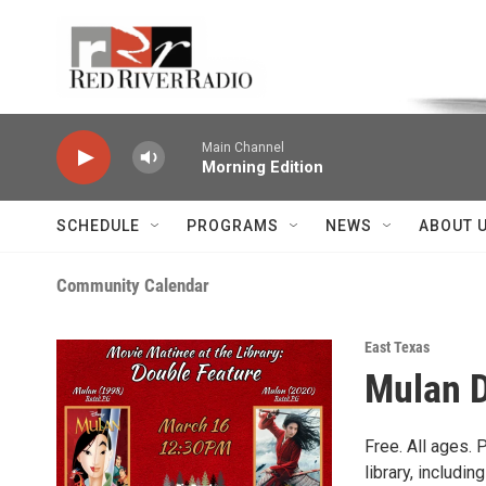
Skip to main content
Voice of the Community
Main Channel
Morning Edition
SCHEDULE
PROGRAMS
NEWS
ABOUT 
Community Calendar
East Texas
Mulan D
Free. All ages. 
library, includi