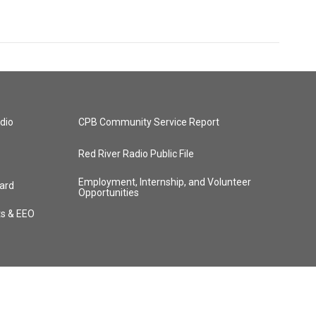
dio
CPB Community Service Report
Red River Radio Public File
Employment, Internship, and Volunteer
ard
Opportunities
ts & EEO