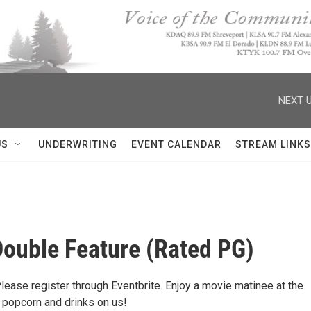
NEXT U
US
UNDERWRITING
EVENT CALENDAR
STREAM LINKS
ouble Feature (Rated PG)
Please register through Eventbrite. Enjoy a movie matinee at the
ng popcorn and drinks on us!