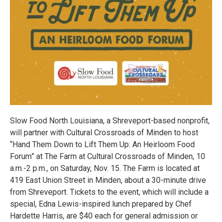
Slow Food North Louisiana, a Shreveport-based nonprofit,
will partner with Cultural Crossroads of Minden to host
“Hand Them Down to Lift Them Up: An Heirloom Food
Forum” at The Farm at Cultural Crossroads of Minden, 10
a.m.-2 p.m., on Saturday, Nov. 15. The Farm is located at
419 East Union Street in Minden, about a 30-minute drive
from Shreveport. Tickets to the event, which will include a
special, Edna Lewis-inspired lunch prepared by Chef
Hardette Harris, are $40 each for general admission or