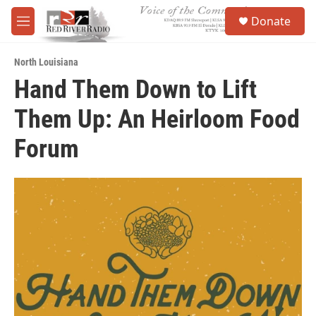
Skip to main content
S
Donate
e
M
a
e
r
n
c
North Louisiana
u
h
Hand Them Down to Lift
u
Them Up: An Heirloom Food
e
r
y
Forum