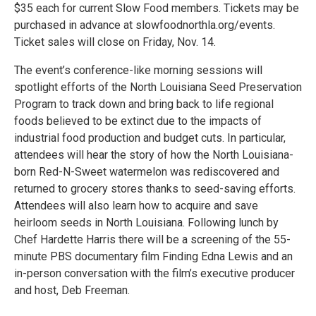
$35 each for current Slow Food members. Tickets may be
purchased in advance at slowfoodnorthla.org/events.
Ticket sales will close on Friday, Nov. 14.
The event’s conference-like morning sessions will
spotlight efforts of the North Louisiana Seed Preservation
Program to track down and bring back to life regional
foods believed to be extinct due to the impacts of
industrial food production and budget cuts. In particular,
attendees will hear the story of how the North Louisiana-
born Red-N-Sweet watermelon was rediscovered and
returned to grocery stores thanks to seed-saving efforts.
Attendees will also learn how to acquire and save
heirloom seeds in North Louisiana. Following lunch by
Chef Hardette Harris there will be a screening of the 55-
minute PBS documentary film Finding Edna Lewis and an
in-person conversation with the film’s executive producer
and host, Deb Freeman.