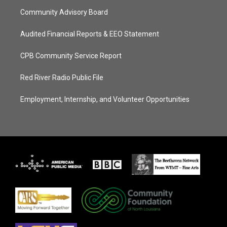
Community Advisory Board
Audited Financial Reports & EEO Statement
CPB Community Service Report
Red River Radio Public File
Employment, Internship, and Volunteer Opportunities