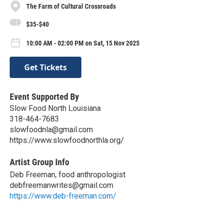
The Farm of Cultural Crossroads
$35-$40
10:00 AM - 02:00 PM on Sat, 15 Nov 2025
Get Tickets
Event Supported By
Slow Food North Louisiana
318-464-7683
slowfoodnla@gmail.com
https://www.slowfoodnorthla.org/
Artist Group Info
Deb Freeman, food anthropologist
debfreemanwrites@gmail.com
https://www.deb-freeman.com/