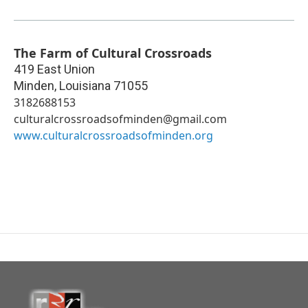
The Farm of Cultural Crossroads
419 East Union
Minden
,
Louisiana
71055
3182688153
culturalcrossroadsofminden@gmail.com
www.culturalcrossroadsofminden.org