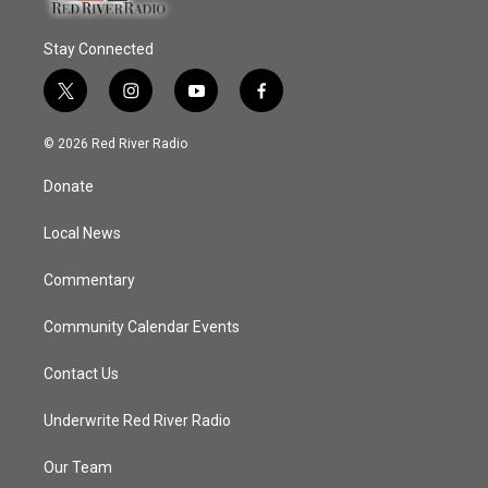
Stay Connected
t
i
y
f
w
n
o
a
i
s
u
c
© 2026 Red River Radio
t
t
t
e
t
a
u
b
Donate
e
g
b
o
r
r
e
o
a
k
Local News
m
Commentary
Community Calendar Events
Contact Us
Underwrite Red River Radio
Our Team