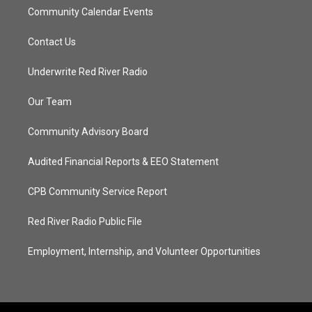
Community Calendar Events
Contact Us
Underwrite Red River Radio
Our Team
Community Advisory Board
Audited Financial Reports & EEO Statement
CPB Community Service Report
Red River Radio Public File
Employment, Internship, and Volunteer Opportunities