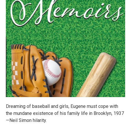
Dreaming of baseball and girls, Eugene must cope with
the mundane existence of his family life in Brooklyn, 1937
—Neil Simon hilarity.