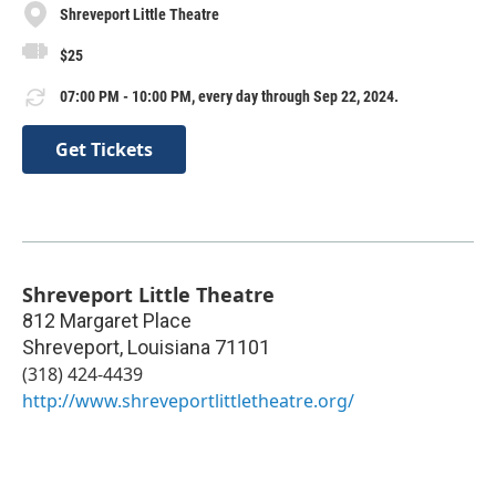
Shreveport Little Theatre
$25
07:00 PM - 10:00 PM, every day through Sep 22, 2024.
Get Tickets
Shreveport Little Theatre
812 Margaret Place
Shreveport
,
Louisiana
71101
(318) 424-4439
http://www.shreveportlittletheatre.org/