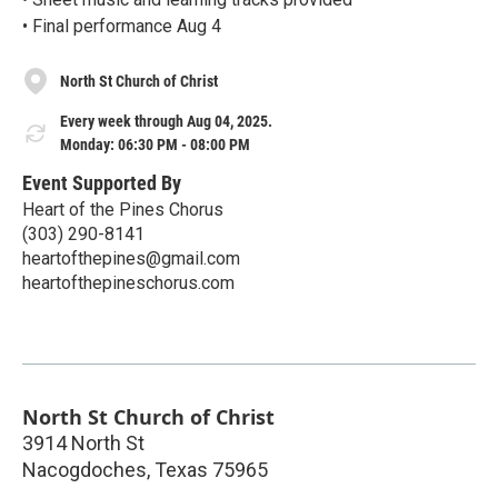
• Final performance Aug 4
North St Church of Christ
Every week through Aug 04, 2025.
Monday: 06:30 PM - 08:00 PM
Event Supported By
Heart of the Pines Chorus
(303) 290-8141
heartofthepines@gmail.com
heartofthepineschorus.com
North St Church of Christ
3914 North St
Nacogdoches
,
Texas
75965