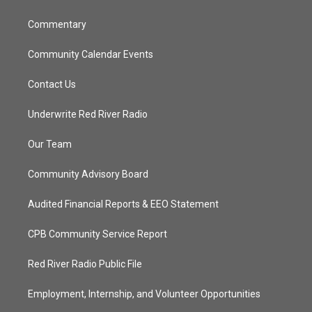
m
Commentary
Community Calendar Events
Contact Us
Underwrite Red River Radio
Our Team
Community Advisory Board
Audited Financial Reports & EEO Statement
CPB Community Service Report
Red River Radio Public File
Employment, Internship, and Volunteer Opportunities