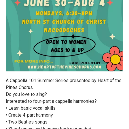
A Cappella 101 Summer Series presented by Heart of the
Pines Chorus.
Do you love to sing?
Interested to four-part a cappella harmonies?
• Learn basic vocal skills
• Create 4-part harmony
• Two Beatles songs
• Sheet music and learning tracks provided