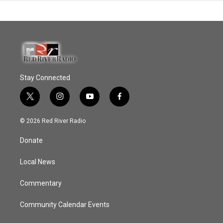
Stay Connected
t
i
y
f
w
n
o
a
i
s
u
c
© 2026 Red River Radio
t
t
t
e
t
a
u
b
Donate
e
g
b
o
r
r
e
o
a
k
Local News
m
Commentary
Community Calendar Events