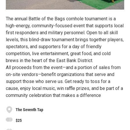
The annual Battle of the Bags cornhole tournament is a
high-energy, community-focused event that supports local
first responders and military personnel. Open to all skill
levels, this blind-draw tournament brings together players,
spectators, and supporters for a day of friendly
competition, live entertainment, great food, and cold
brews in the heart of the East Bank District.
All proceeds from the event—and a portion of sales from
on-site vendors—benefit organizations that serve and
support those who serve us. Get ready to toss for a
cause, enjoy local music, win raffle prizes, and be part of a
community celebration that makes a difference
The Seventh Tap
$25