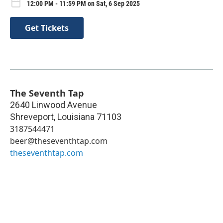
12:00 PM - 11:59 PM on Sat, 6 Sep 2025
Get Tickets
The Seventh Tap
2640 Linwood Avenue
Shreveport
,
Louisiana
71103
3187544471
beer@theseventhtap.com
theseventhtap.com