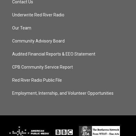
Contact Us
Underwrite Red River Radio
Our Team
Community Advisory Board
Audited Financial Reports & EEO Statement
CPB Community Service Report
Red River Radio Public File
Employment, Internship, and Volunteer Opportunities