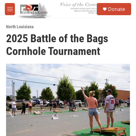
Skip to main content
S
Donate
e
M
a
e
r
n
c
North Louisiana
u
h
2025 Battle of the Bags
u
Cornhole Tournament
e
r
y