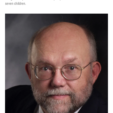
seven children.