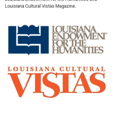
Louisiana Cultural Vistas Magazine.