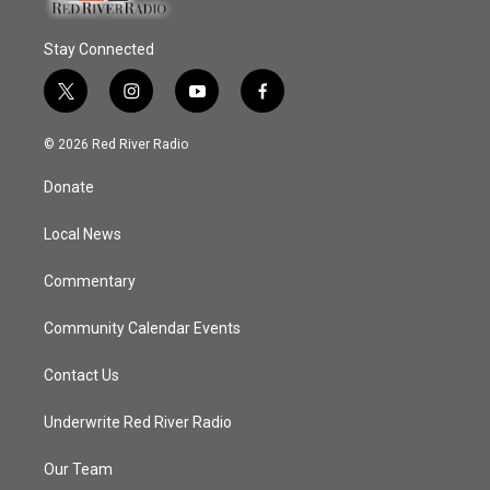
Stay Connected
t
i
y
f
w
n
o
a
i
s
u
c
© 2026 Red River Radio
t
t
t
e
t
a
u
b
Donate
e
g
b
o
r
r
e
o
a
k
Local News
m
Commentary
Community Calendar Events
Contact Us
Underwrite Red River Radio
Our Team