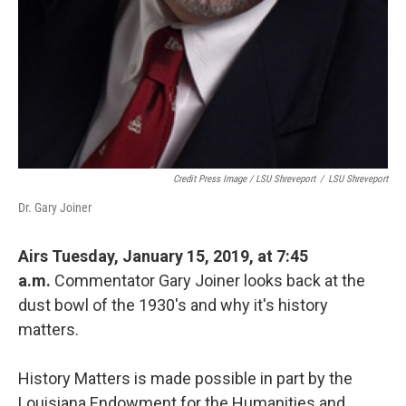
Credit Press Image / LSU Shreveport
/
LSU Shreveport
Dr. Gary Joiner
Airs Tuesday, January 15, 2019, at 7:45
a.m.
Commentator Gary Joiner looks back at the
dust bowl of the 1930's and why it's history
matters.
History Matters is made possible in part by the
Louisiana Endowment for the Humanities and