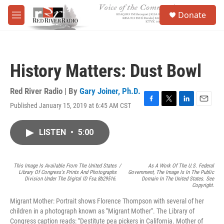
Skip to main content
S
Donate
e
M
a
e
r
n
c
u
h
History Matters: Dust Bowl
u
e
r
Red River Radio | By
Gary Joiner, Ph.D.
y
Published January 15, 2019 at 6:45 AM CST
F
T
L
E
a
w
i
m
c
i
n
a
LISTEN
•
5:00
e
t
k
i
b
t
e
l
o
e
d
o
r
I
This Image Is Available From The United States
/
As A Work Of The U.S. Federal
k
n
Library Of Congress's Prints And Photographs
Government, The Image Is In The Public
Division Under The Digital ID Fsa.8b29516.
Domain In The United States. See
Copyright.
Migrant Mother: Portrait shows Florence Thompson with several of her
children in a photograph known as "Migrant Mother". The Library of
Congress caption reads: "Destitute pea pickers in California. Mother of