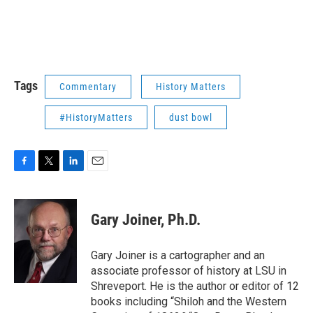
Tags
Commentary
History Matters
#HistoryMatters
dust bowl
F
T
L
E
a
w
i
m
c
i
n
a
e
t
k
i
Gary Joiner, Ph.D.
b
t
e
l
o
e
d
o
r
I
Gary Joiner is a cartographer and an
k
n
associate professor of history at LSU in
Shreveport. He is the author or editor of 12
books including “Shiloh and the Western