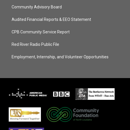
Community Advisory Board
Audited Financial Reports & EEO Statement
CPB Community Service Report
Red River Radio Public File
Employment, Internship, and Volunteer Opportunities