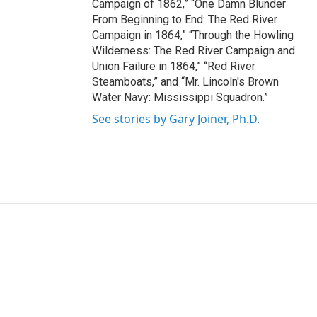
Campaign of 1862,” “One Damn Blunder
From Beginning to End: The Red River
Campaign in 1864,” “Through the Howling
Wilderness: The Red River Campaign and
Union Failure in 1864,” “Red River
Steamboats,” and “Mr. Lincoln's Brown
Water Navy: Mississippi Squadron.”
See stories by Gary Joiner, Ph.D.