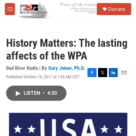
Skip to main content
S
Donate
e
M
a
e
r
n
c
u
h
History Matters: The lasting
u
e
affects of the WPA
r
y
Red River Radio | By
Gary Joiner, Ph.D.
Published October 10, 2017 at 7:45 AM CDT
F
T
L
E
a
w
i
m
c
i
n
a
LISTEN
•
4:30
e
t
k
i
b
t
e
l
o
e
d
o
r
I
k
n