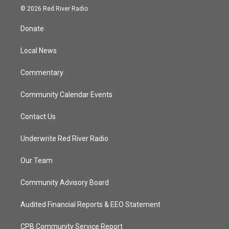
i
s
u
c
© 2026 Red River Radio
t
t
t
e
t
a
u
b
Donate
e
g
b
o
r
r
e
o
a
k
Local News
m
Commentary
Community Calendar Events
Contact Us
Underwrite Red River Radio
Our Team
Community Advisory Board
Audited Financial Reports & EEO Statement
CPB Community Service Report