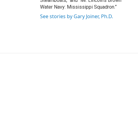
Steamboats,” and “Mr. Lincoln's Brown
Water Navy: Mississippi Squadron.”
See stories by Gary Joiner, Ph.D.