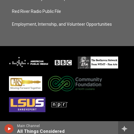
Red River Radio Public File
Employment, Internship, and Volunteer Opportunities
Main Channel
All Things Considered