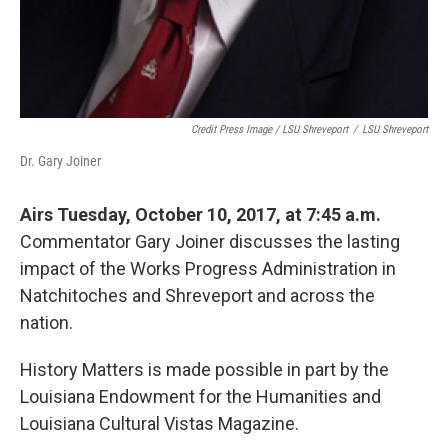
Credit Press Image / LSU Shreveport
/
LSU Shreveport
Dr. Gary Joiner
Airs Tuesday, October 10, 2017, at 7:45 a.m.
Commentator Gary Joiner discusses the lasting
impact of the Works Progress Administration in
Natchitoches and Shreveport and across the
nation.
History Matters is made possible in part by the
Louisiana Endowment for the Humanities and
Louisiana Cultural Vistas Magazine.