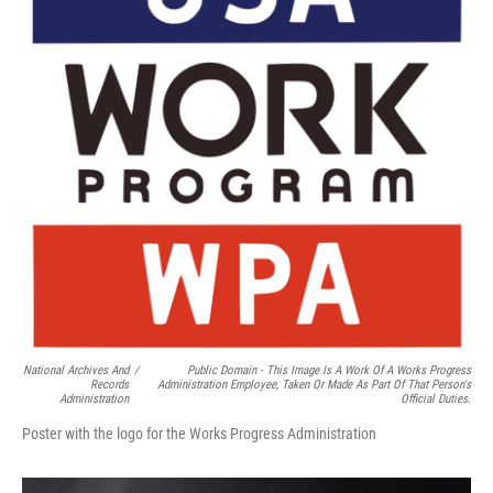
National Archives And
/
Public Domain - This Image Is A Work Of A Works Progress
Records
Administration Employee, Taken Or Made As Part Of That Person's
Administration
Official Duties.
Poster with the logo for the Works Progress Administration