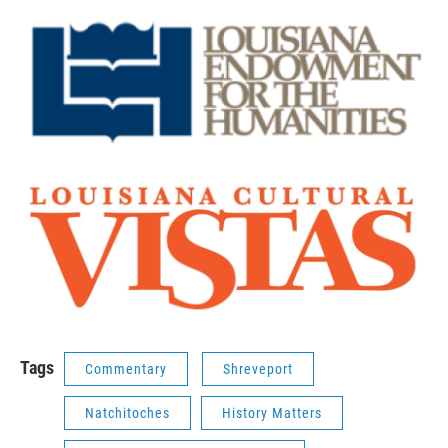
Tags
Commentary
Shreveport
Natchitoches
History Matters