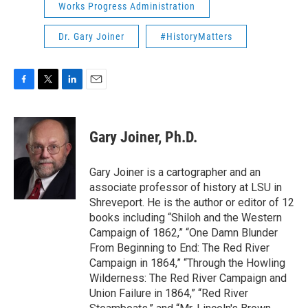
Works Progress Administration
Dr. Gary Joiner
#HistoryMatters
F
T
L
E
a
w
i
m
c
i
n
a
e
t
k
i
Gary Joiner, Ph.D.
b
t
e
l
o
e
d
o
r
I
Gary Joiner is a cartographer and an
k
n
associate professor of history at LSU in
Shreveport. He is the author or editor of 12
books including “Shiloh and the Western
Campaign of 1862,” “One Damn Blunder
From Beginning to End: The Red River
Campaign in 1864,” “Through the Howling
Wilderness: The Red River Campaign and
Union Failure in 1864,” “Red River