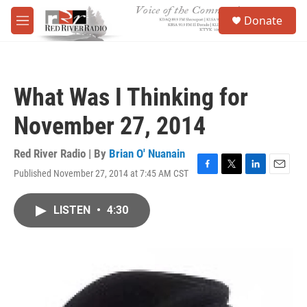
Skip to main content
S
Donate
e
M
a
e
r
n
c
u
h
What Was I Thinking for
u
e
November 27, 2014
r
y
Red River Radio | By
Brian O' Nuanain
Published November 27, 2014 at 7:45 AM CST
F
T
L
E
a
w
i
m
c
i
n
a
LISTEN
•
4:30
e
t
k
i
b
t
e
l
o
e
d
o
r
I
k
n