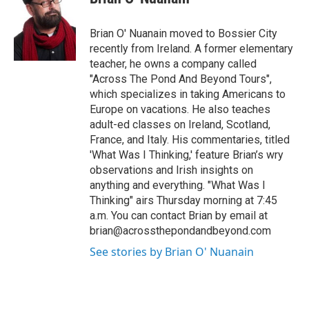
b
t
e
l
o
e
d
o
r
I
Brian O' Nuanain moved to Bossier City
k
n
recently from Ireland. A former elementary
teacher, he owns a company called
"Across The Pond And Beyond Tours",
which specializes in taking Americans to
Europe on vacations. He also teaches
adult-ed classes on Ireland, Scotland,
France, and Italy. His commentaries, titled
'What Was I Thinking,' feature Brian’s wry
observations and Irish insights on
anything and everything. "What Was I
Thinking" airs Thursday morning at 7:45
a.m. You can contact Brian by email at
brian@acrossthepondandbeyond.com
See stories by Brian O' Nuanain