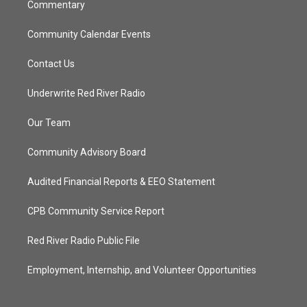
Commentary
Community Calendar Events
Contact Us
Underwrite Red River Radio
Our Team
Community Advisory Board
Audited Financial Reports & EEO Statement
CPB Community Service Report
Red River Radio Public File
Employment, Internship, and Volunteer Opportunities