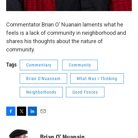
Commentator Brian O' Nuanain laments what he
feels is a lack of community in neighborhood and
shares his thoughts about the nature of
community.
Tags
Commentary
Community
Brian O'Nuannain
What Was I Thinking
Neighborhoods
Good Fences
F
T
L
E
a
w
i
m
c
i
n
a
e
t
k
i
Brian O' Nuanain