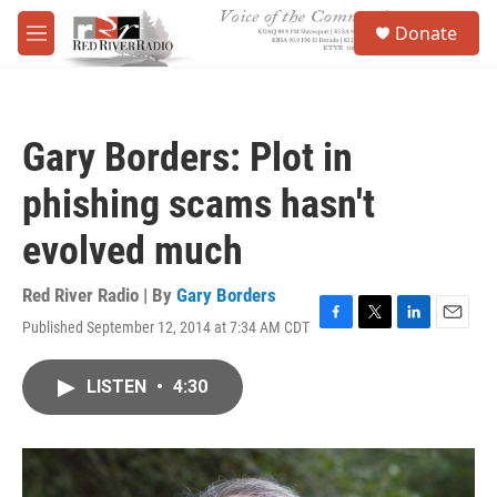
Skip to main content
S
Donate
e
M
a
e
r
n
c
u
h
Gary Borders: Plot in
u
e
phishing scams hasn't
r
y
evolved much
Red River Radio | By
Gary Borders
Published September 12, 2014 at 7:34 AM CDT
F
T
L
E
a
w
i
m
c
i
n
a
LISTEN
•
4:30
e
t
k
i
b
t
e
l
o
e
d
o
r
I
k
n