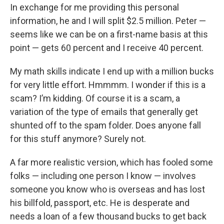
In exchange for me providing this personal
information, he and I will split $2.5 million. Peter —
seems like we can be on a first-name basis at this
point — gets 60 percent and I receive 40 percent.
My math skills indicate I end up with a million bucks
for very little effort. Hmmmm. I wonder if this is a
scam? I’m kidding. Of course it is a scam, a
variation of the type of emails that generally get
shunted off to the spam folder. Does anyone fall
for this stuff anymore? Surely not.
A far more realistic version, which has fooled some
folks — including one person I know — involves
someone you know who is overseas and has lost
his billfold, passport, etc. He is desperate and
needs a loan of a few thousand bucks to get back