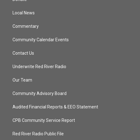
e
g
b
o
r
r
e
o
a
k
Local News
m
Commentary
Community Calendar Events
Contact Us
Underwrite Red River Radio
Our Team
Community Advisory Board
Audited Financial Reports & EEO Statement
CPB Community Service Report
Red River Radio Public File