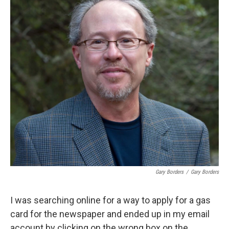
Gary Borders
/
Gary Borders
I was searching online for a way to apply for a gas
card for the newspaper and ended up in my email
account by clicking on the wrong box on the