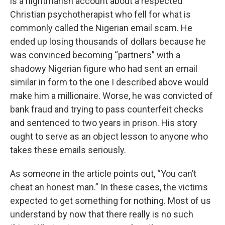
is a nightmarish account about a respected
Christian psychotherapist who fell for what is
commonly called the Nigerian email scam. He
ended up losing thousands of dollars because he
was convinced becoming “partners” with a
shadowy Nigerian figure who had sent an email
similar in form to the one I described above would
make him a millionaire. Worse, he was convicted of
bank fraud and trying to pass counterfeit checks
and sentenced to two years in prison. His story
ought to serve as an object lesson to anyone who
takes these emails seriously.
As someone in the article points out, “You can’t
cheat an honest man.” In these cases, the victims
expected to get something for nothing. Most of us
understand by now that there really is no such