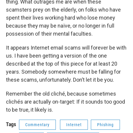
thing. What outrages me are when these
scamsters prey on the elderly, on folks who have
spent their lives working hard who lose money
because they may be naïve, or no longer in full
possession of their mental faculties.
It appears Internet email scams will forever be with
us. I have been getting a version of the one
described at the top of this piece for at least 20
years. Somebody somewhere must be falling for
these scams, unfortunately. Don’t let it be you.
Remember the old cliché, because sometimes
clichés are actually on-target: If it sounds too good
to be true, it likely is.
Tags
Commentary
Internet
Phishing