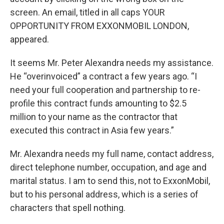
screen. An email, titled in all caps YOUR
OPPORTUNITY FROM EXXONMOBIL LONDON,
appeared.
It seems Mr. Peter Alexandra needs my assistance.
He “overinvoiced” a contract a few years ago. “I
need your full cooperation and partnership to re-
profile this contract funds amounting to $2.5
million to your name as the contractor that
executed this contract in Asia few years.”
Mr. Alexandra needs my full name, contact address,
direct telephone number, occupation, and age and
marital status. I am to send this, not to ExxonMobil,
but to his personal address, which is a series of
characters that spell nothing.