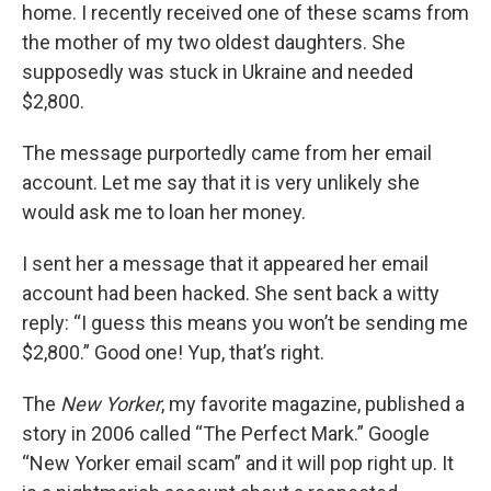
home. I recently received one of these scams from
the mother of my two oldest daughters. She
supposedly was stuck in Ukraine and needed
$2,800.
The message purportedly came from her email
account. Let me say that it is very unlikely she
would ask me to loan her money.
I sent her a message that it appeared her email
account had been hacked. She sent back a witty
reply: “I guess this means you won’t be sending me
$2,800.” Good one! Yup, that’s right.
The
New Yorker
, my favorite magazine, published a
story in 2006 called “The Perfect Mark.” Google
“New Yorker email scam” and it will pop right up. It