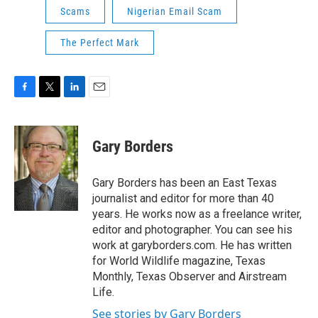
Scams
Nigerian Email Scam
The Perfect Mark
F
T
L
E
a
w
i
m
c
i
n
a
e
t
k
i
Gary Borders
b
t
e
l
o
e
d
o
r
I
Gary Borders has been an East Texas
k
n
journalist and editor for more than 40
years. He works now as a freelance writer,
editor and photographer. You can see his
work at garyborders.com. He has written
for World Wildlife magazine, Texas
Monthly, Texas Observer and Airstream
Life.
See stories by Gary Borders