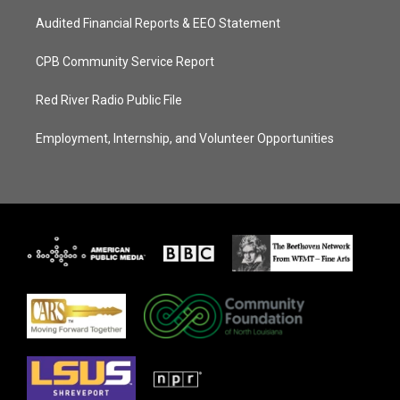
Audited Financial Reports & EEO Statement
CPB Community Service Report
Red River Radio Public File
Employment, Internship, and Volunteer Opportunities