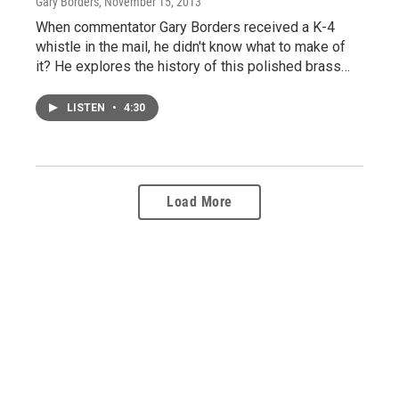
Gary Borders
, November 15, 2013
When commentator Gary Borders received a K-4
whistle in the mail, he didn't know what to make of
it? He explores the history of this polished brass…
LISTEN
•
4:30
Load More