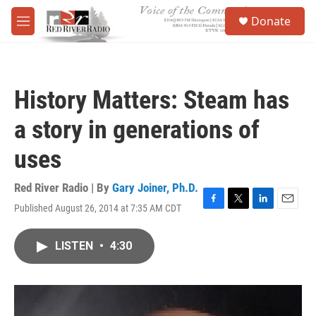
Skip to main content
S
Donate
e
M
a
e
r
n
c
u
h
History Matters: Steam has
u
e
a story in generations of
r
y
uses
Red River Radio | By
Gary Joiner, Ph.D.
Published August 26, 2014 at 7:35 AM CDT
F
T
L
E
a
w
i
m
c
i
n
a
LISTEN
•
4:30
e
t
k
i
b
t
e
l
o
e
d
o
r
I
k
n