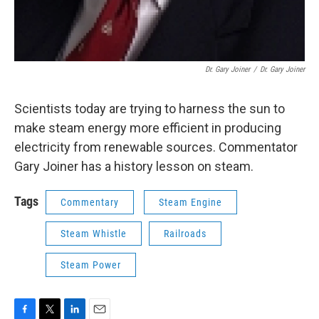
Dr. Gary Joiner
/
Dr. Gary Joiner
Scientists today are trying to harness the sun to
make steam energy more efficient in producing
electricity from renewable sources. Commentator
Gary Joiner has a history lesson on steam.
Tags
Commentary
Steam Engine
Steam Whistle
Railroads
Steam Power