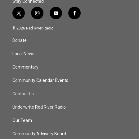
Stay Connected
t
i
y
f
w
n
o
a
i
s
u
c
© 2026 Red River Radio
t
t
t
e
t
a
u
b
Donate
e
g
b
o
r
r
e
o
a
k
Local News
m
Commentary
Community Calendar Events
Contact Us
Underwrite Red River Radio
Our Team
Community Advisory Board