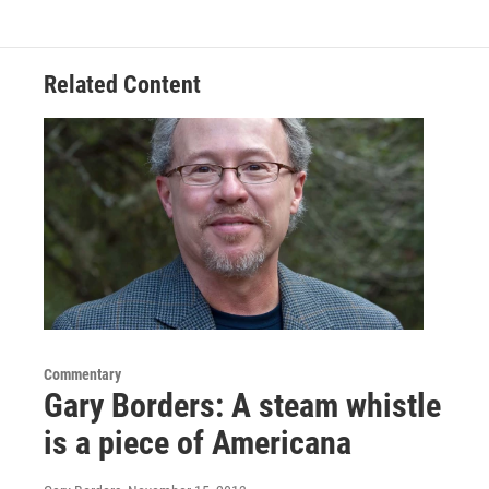
Related Content
Commentary
Gary Borders: A steam whistle
is a piece of Americana