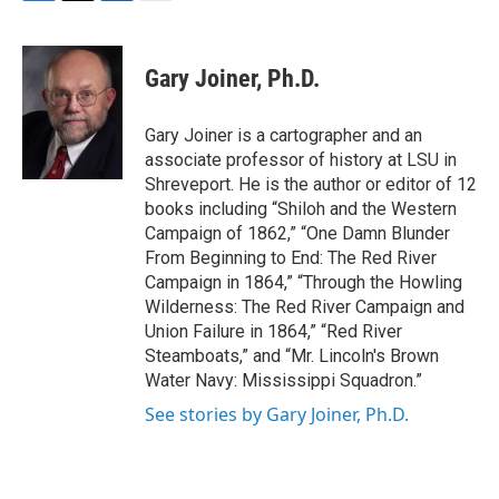
F
T
L
E
a
w
i
m
c
i
n
a
e
t
k
i
Gary Joiner, Ph.D.
b
t
e
l
o
e
d
o
r
I
Gary Joiner is a cartographer and an
k
n
associate professor of history at LSU in
Shreveport. He is the author or editor of 12
books including “Shiloh and the Western
Campaign of 1862,” “One Damn Blunder
From Beginning to End: The Red River
Campaign in 1864,” “Through the Howling
Wilderness: The Red River Campaign and
Union Failure in 1864,” “Red River
Steamboats,” and “Mr. Lincoln's Brown
Water Navy: Mississippi Squadron.”
See stories by Gary Joiner, Ph.D.