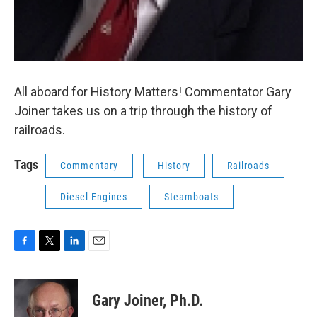
All aboard for History Matters! Commentator Gary
Joiner takes us on a trip through the history of
railroads.
Tags
Commentary
History
Railroads
Diesel Engines
Steamboats
F
T
L
E
a
w
i
m
c
i
n
a
e
t
k
i
Gary Joiner, Ph.D.
b
t
e
l