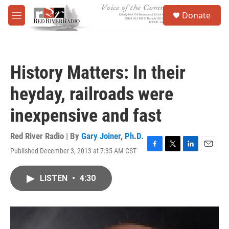
Skip to main content
S
Donate
e
M
a
e
r
n
c
u
h
History Matters: In their
u
e
heyday, railroads were
r
y
inexpensive and fast
Red River Radio | By
Gary Joiner, Ph.D.
Published December 3, 2013 at 7:35 AM CST
F
T
L
E
a
w
i
m
c
i
n
a
LISTEN
•
4:30
e
t
k
i
b
t
e
l
o
e
d
o
r
I
k
n