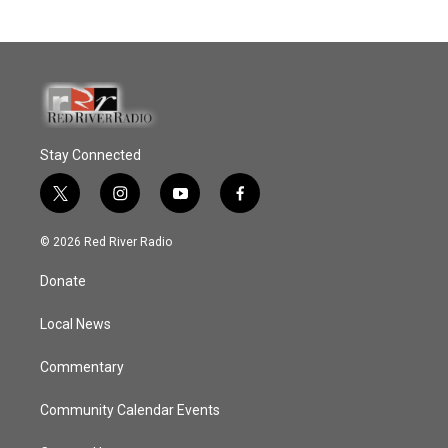
Stay Connected
t
i
y
f
w
n
o
a
i
s
u
c
© 2026 Red River Radio
t
t
t
e
t
a
u
b
Donate
e
g
b
o
r
r
e
o
a
k
Local News
m
Commentary
Community Calendar Events