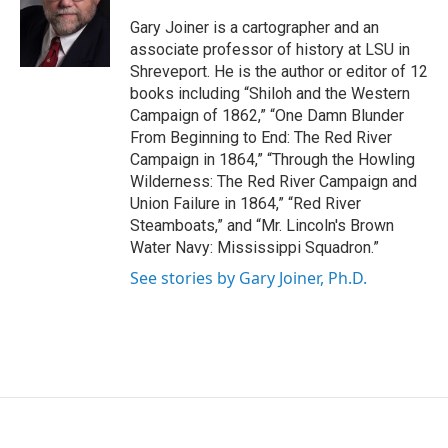
o
e
d
o
r
I
Gary Joiner is a cartographer and an
k
n
associate professor of history at LSU in
Shreveport. He is the author or editor of 12
books including “Shiloh and the Western
Campaign of 1862,” “One Damn Blunder
From Beginning to End: The Red River
Campaign in 1864,” “Through the Howling
Wilderness: The Red River Campaign and
Union Failure in 1864,” “Red River
Steamboats,” and “Mr. Lincoln's Brown
Water Navy: Mississippi Squadron.”
See stories by Gary Joiner, Ph.D.