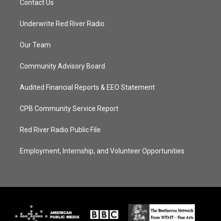
Contact Us
Underwrite Red River Radio
Our Team
Community Advisory Board
Audited Financial Reports & EEO Statement
CPB Community Service Report
Red River Radio Public File
Employment, Internship, and Volunteer Opportunities