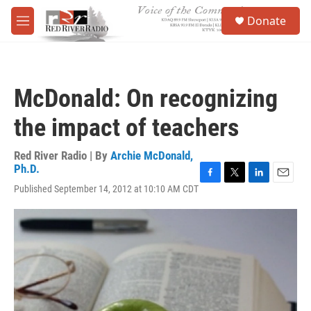
Skip to main content
S
Donate
e
M
a
e
r
n
c
u
h
McDonald: On recognizing
u
e
the impact of teachers
r
y
Red River Radio | By
Archie McDonald,
Ph.D.
F
T
L
E
Published September 14, 2012 at 10:10 AM CDT
a
w
i
m
c
i
n
a
e
t
k
i
b
t
e
l
o
e
d
o
r
I
k
n