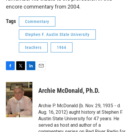
encore commentary from 2004.
Tags
Commentary
Stephen F. Austin State University
teachers
1964
F
T
L
E
a
w
i
m
c
i
n
a
e
t
k
i
Archie McDonald, Ph.D.
b
t
e
l
o
e
d
o
r
I
Archie P. McDonald (b. Nov. 29, 1935 - d.
k
n
Aug. 16, 2012) aught history at Stephen F.
Austin State University for 47 years. He
served as host and author of a
commentary series on Red River Radio for