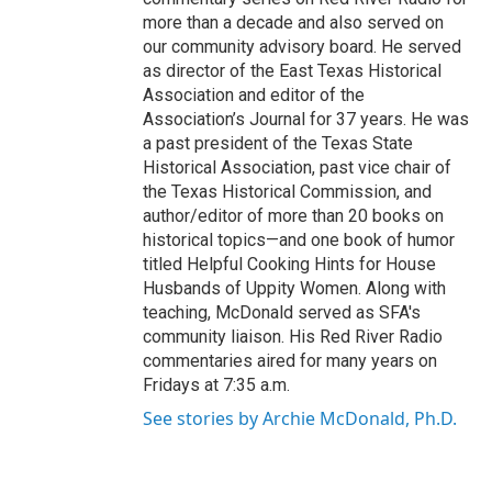
more than a decade and also served on
our community advisory board. He served
as director of the East Texas Historical
Association and editor of the
Association’s Journal for 37 years. He was
a past president of the Texas State
Historical Association, past vice chair of
the Texas Historical Commission, and
author/editor of more than 20 books on
historical topics—and one book of humor
titled Helpful Cooking Hints for House
Husbands of Uppity Women. Along with
teaching, McDonald served as SFA's
community liaison. His Red River Radio
commentaries aired for many years on
Fridays at 7:35 a.m.
See stories by Archie McDonald, Ph.D.