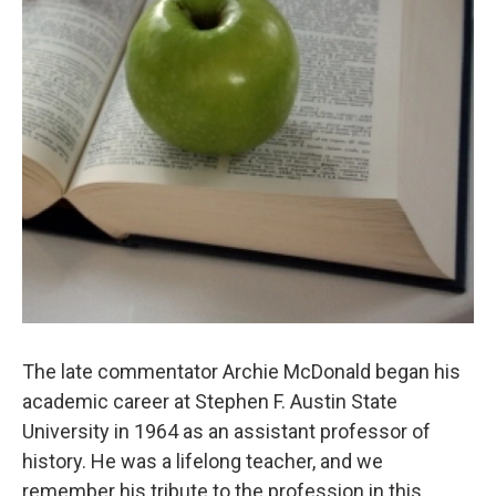
The late commentator Archie McDonald began his
academic career at Stephen F. Austin State
University in 1964 as an assistant professor of
history. He was a lifelong teacher, and we
remember his tribute to the profession in this