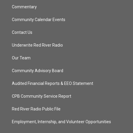
m
Commentary
Community Calendar Events
Contact Us
Underwrite Red River Radio
Our Team
Community Advisory Board
Audited Financial Reports & EEO Statement
CPB Community Service Report
Red River Radio Public File
Employment, Internship, and Volunteer Opportunities