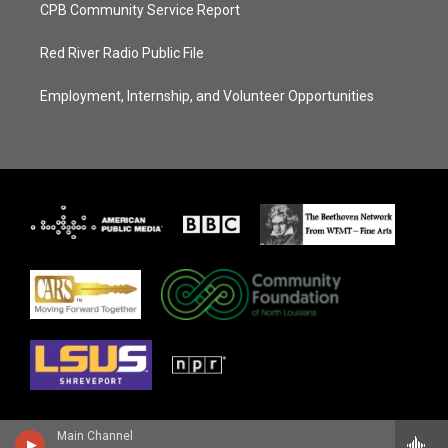
CPB Community Service Report
Red River Radio Public File
Employment, Internship, and Volunteer Opportunities
Main Channel