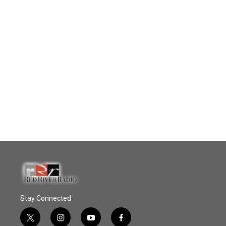
Stay Connected
t
i
y
f