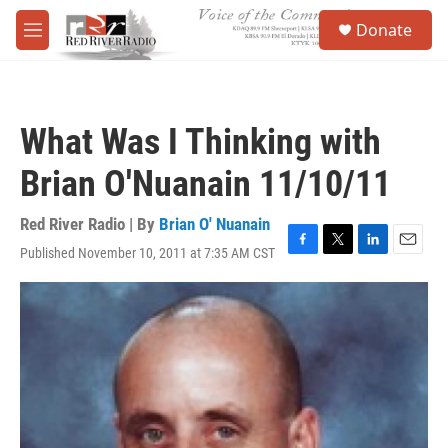
Skip to main content
S
Donate
e
M
a
e
r
n
c
u
h
What Was I Thinking with
u
e
Brian O'Nuanain 11/10/11
r
y
Red River Radio | By
Brian O' Nuanain
Published November 10, 2011 at 7:35 AM CST
F
T
L
E
a
w
i
m
c
i
n
a
e
t
k
i
b
t
e
l
o
e
d
o
r
I
k
n