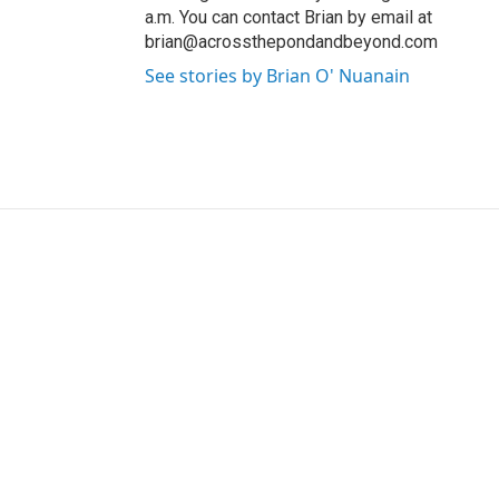
a.m. You can contact Brian by email at
brian@acrossthepondandbeyond.com
See stories by Brian O' Nuanain