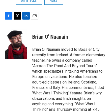
All Blacks
Haka
F
T
L
E
a
w
i
m
c
i
n
a
e
t
k
i
Brian O' Nuanain
b
t
e
l
o
e
d
o
r
I
Brian O' Nuanain moved to Bossier City
k
n
recently from Ireland. A former elementary
teacher, he owns a company called
"Across The Pond And Beyond Tours",
which specializes in taking Americans to
Europe on vacations. He also teaches
adult-ed classes on Ireland, Scotland,
France, and Italy. His commentaries, titled
'What Was I Thinking,' feature Brian’s wry
observations and Irish insights on
anything and everything. "What Was I
Thinking" airs Thursday morning at 7:45