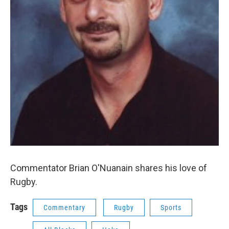
Commentator Brian O'Nuanain shares his love of
Rugby.
Tags
Commentary
Rugby
Sports