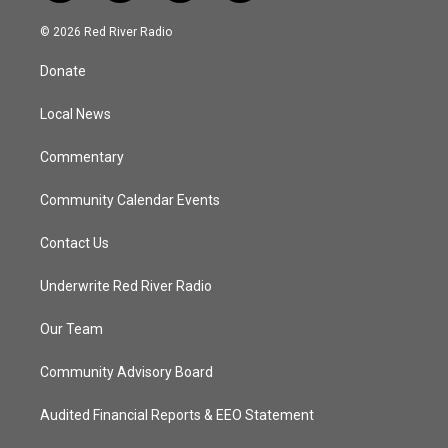
w
n
o
a
i
s
u
c
© 2026 Red River Radio
t
t
t
e
t
a
u
b
Donate
e
g
b
o
r
r
e
o
a
k
Local News
m
Commentary
Community Calendar Events
Contact Us
Underwrite Red River Radio
Our Team
Community Advisory Board
Audited Financial Reports & EEO Statement