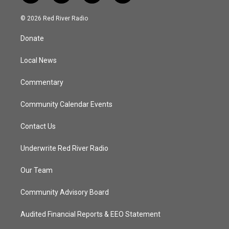
w
n
o
a
i
s
u
c
© 2026 Red River Radio
t
t
t
e
t
a
u
b
Donate
e
g
b
o
r
r
e
o
a
k
Local News
m
Commentary
Community Calendar Events
Contact Us
Underwrite Red River Radio
Our Team
Community Advisory Board
Audited Financial Reports & EEO Statement