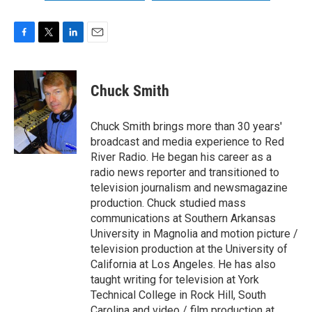
F
T
L
E
a
w
i
m
c
i
n
a
e
t
k
i
Chuck Smith
b
t
e
l
o
e
d
o
r
I
Chuck Smith brings more than 30 years'
k
n
broadcast and media experience to Red
River Radio. He began his career as a
radio news reporter and transitioned to
television journalism and newsmagazine
production. Chuck studied mass
communications at Southern Arkansas
University in Magnolia and motion picture /
television production at the University of
California at Los Angeles. He has also
taught writing for television at York
Technical College in Rock Hill, South
Carolina and video / film production at