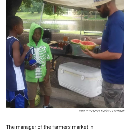
Cane River Green Market / Facebook
The manager of the farmers market in