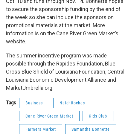
Oct. 10 and runs through Nov. 14. Bonnette hopes
to secure the sponsorship funding by the end of
the week so she can include the sponsors on
promotional materials at the market. More
information is on the Cane River Green Market’s
website.
The summer incentive program was made
possible through the Rapides Foundation, Blue
Cross Blue Shield of Louisiana Foundation, Central
Louisiana Economic Development Alliance and
MarketUmbrella.org.
Tags
Business
Natchitoches
Cane River Green Market
Kids Club
Farmers Market
Samantha Bonnette