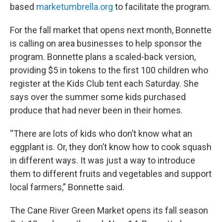
based
marketumbrella.org
to facilitate the program.
For the fall market that opens next month, Bonnette
is calling on area businesses to help sponsor the
program. Bonnette plans a scaled-back version,
providing $5 in tokens to the first 100 children who
register at the Kids Club tent each Saturday. She
says over the summer some kids purchased
produce that had never been in their homes.
“There are lots of kids who don’t know what an
eggplant is. Or, they don’t know how to cook squash
in different ways. It was just a way to introduce
them to different fruits and vegetables and support
local farmers,” Bonnette said.
The Cane River Green Market opens its fall season