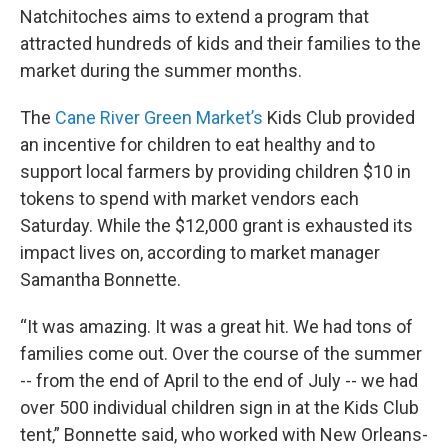
Natchitoches aims to extend a program that
attracted hundreds of kids and their families to the
market during the summer months.
The
Cane River Green Market’s
Kids Club provided
an incentive for children to eat healthy and to
support local farmers by providing children $10 in
tokens to spend with market vendors each
Saturday. While the $12,000 grant is exhausted its
impact lives on, according to market manager
Samantha Bonnette.
“It was amazing. It was a great hit. We had tons of
families come out. Over the course of the summer
-- from the end of April to the end of July -- we had
over 500 individual children sign in at the Kids Club
tent,” Bonnette said, who worked with New Orleans-