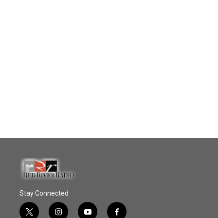
Stay Connected
t
i
y
f