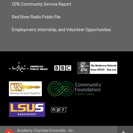
CPB Community Service Report
Red River Radio Public File
Employment, Internship, and Volunteer Opportunities
Academy Chamber Ensemble - George Frideric Handel