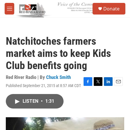
Skip to main content
S
Donate
e
M
a
e
r
n
c
u
h
Natchitoches farmers
u
e
market aims to keep Kids
r
y
Club benefits going
Red River Radio | By
Chuck Smith
Published September 21, 2015 at 8:57 AM CDT
F
T
L
E
a
w
i
m
c
i
n
a
LISTEN
•
1:31
e
t
k
i
b
t
e
l
o
e
d
o
r
I
k
n