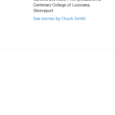
Centenary College of Louisiana,
Shreveport.
See stories by Chuck Smith