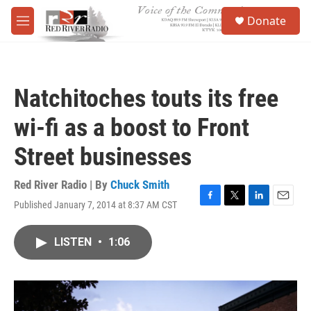
Skip to main content
S
Donate
e
M
a
e
r
n
c
u
h
Natchitoches touts its free
u
e
wi-fi as a boost to Front
r
y
Street businesses
Red River Radio | By
Chuck Smith
Published January 7, 2014 at 8:37 AM CST
F
T
L
E
a
w
i
m
c
i
n
a
LISTEN
•
1:06
e
t
k
i
b
t
e
l
o
e
d
o
r
I
k
n