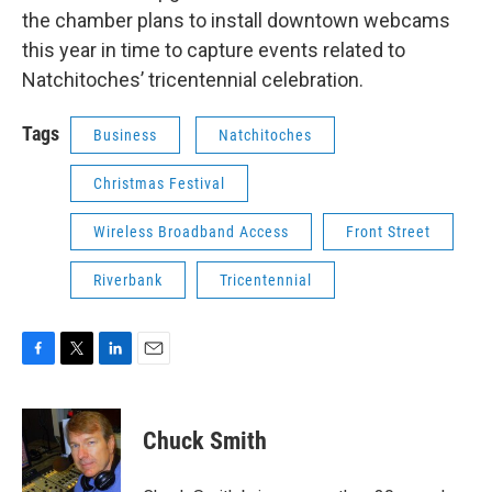
the chamber plans to install downtown webcams
this year in time to capture events related to
Natchitoches’ tricentennial celebration.
Tags
Business
Natchitoches
Christmas Festival
Wireless Broadband Access
Front Street
Riverbank
Tricentennial
F
T
L
E
a
w
i
m
c
i
n
a
e
t
k
i
Chuck Smith
b
t
e
l
o
e
d