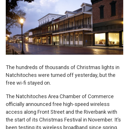
The hundreds of thousands of Christmas lights in
Natchitoches were turned off yesterday, but the
free wi-fi stayed on.
The Natchitoches Area Chamber of Commerce
officially announced free high-speed wireless
access along Front Street and the Riverbank with
the start of its Christmas Festival in November. It’s
been testing its wireless broadband since spring.