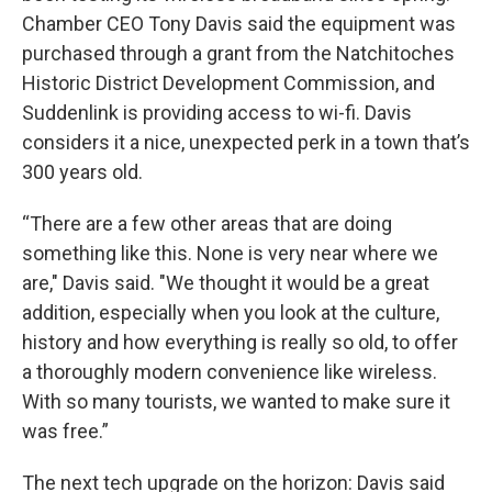
Chamber CEO Tony Davis said the equipment was
purchased through a grant from the Natchitoches
Historic District Development Commission, and
Suddenlink is providing access to wi-fi. Davis
considers it a nice, unexpected perk in a town that’s
300 years old.
“There are a few other areas that are doing
something like this. None is very near where we
are," Davis said. "We thought it would be a great
addition, especially when you look at the culture,
history and how everything is really so old, to offer
a thoroughly modern convenience like wireless.
With so many tourists, we wanted to make sure it
was free.”
The next tech upgrade on the horizon: Davis said