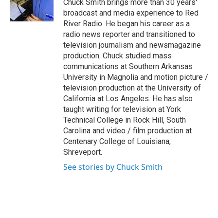
o
r
I
Chuck Smith brings more than 30 years'
k
n
broadcast and media experience to Red
River Radio. He began his career as a
radio news reporter and transitioned to
television journalism and newsmagazine
production. Chuck studied mass
communications at Southern Arkansas
University in Magnolia and motion picture /
television production at the University of
California at Los Angeles. He has also
taught writing for television at York
Technical College in Rock Hill, South
Carolina and video / film production at
Centenary College of Louisiana,
Shreveport.
See stories by Chuck Smith