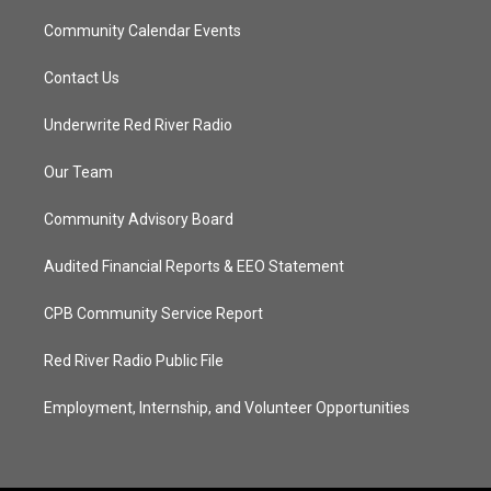
Community Calendar Events
Contact Us
Underwrite Red River Radio
Our Team
Community Advisory Board
Audited Financial Reports & EEO Statement
CPB Community Service Report
Red River Radio Public File
Employment, Internship, and Volunteer Opportunities