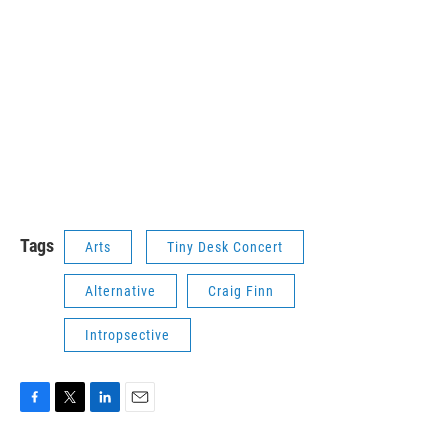
Tags
Arts
Tiny Desk Concert
Alternative
Craig Finn
Intropsective
F
T
L
E
a
w
i
m