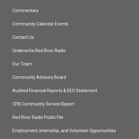
m
Commentary
Community Calendar Events
Contact Us
Underwrite Red River Radio
Our Team
Community Advisory Board
Audited Financial Reports & EEO Statement
CPB Community Service Report
Red River Radio Public File
Employment, Internship, and Volunteer Opportunities