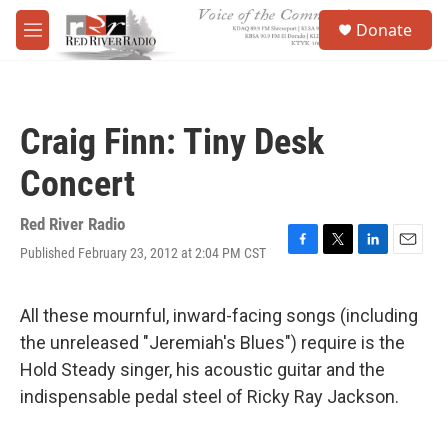
Skip to main content
S
Donate
e
M
a
e
r
n
c
u
h
Craig Finn: Tiny Desk
u
e
Concert
r
y
Red River Radio
Published February 23, 2012 at 2:04 PM CST
F
T
L
E
a
w
i
m
c
i
n
a
e
t
k
i
All these mournful, inward-facing songs (including
b
t
e
l
the unreleased "Jeremiah's Blues") require is the
o
e
d
o
r
I
Hold Steady singer, his acoustic guitar and the
k
n
indispensable pedal steel of Ricky Ray Jackson.