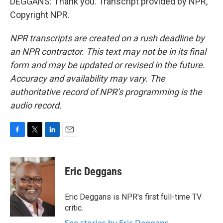
DEGGANS: Thank you. Transcript provided by NPR,
Copyright NPR.
NPR transcripts are created on a rush deadline by
an NPR contractor. This text may not be in its final
form and may be updated or revised in the future.
Accuracy and availability may vary. The
authoritative record of NPR’s programming is the
audio record.
F
T
L
E
a
w
i
m
c
i
n
a
e
t
k
i
Eric Deggans
b
t
e
l
o
e
d
o
r
I
Eric Deggans is NPR's first full-time TV
k
n
critic.