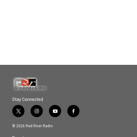
Stay Connected
t
i
y
f
w
n
o
a
i
s
u
c
© 2026 Red River Radio
t
t
t
e
t
a
u
b