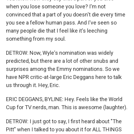
when you lose someone you love? I'm not
convinced that a part of you doesn't die every time
you see a fellow human pass. And I've seen so
many people die that I feel like it's leeching
something from my soul.
DETROW: Now, Wyle's nomination was widely
predicted, but there are a lot of other snubs and
surprises among the Emmy nominations. So we
have NPR critic-at-large Eric Deggans here to talk
us through it. Hey, Eric.
ERIC DEGGANS, BYLINE: Hey. Feels like the World
Cup for TV nerds, man. This is awesome (laughter).
DETROW: I just got to say, I first heard about "The
Pitt" when I talked to you about it for ALL THINGS