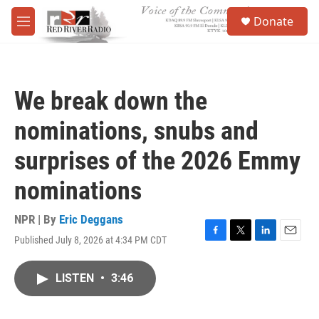
Skip to main content
S
Donate
e
M
a
e
r
n
c
u
h
We break down the
u
e
nominations, snubs and
r
y
surprises of the 2026 Emmy
nominations
NPR | By
Eric Deggans
Published July 8, 2026 at 4:34 PM CDT
F
T
L
E
a
w
i
m
c
i
n
a
LISTEN
•
3:46
e
t
k
i
b
t
e
l
o
e
d