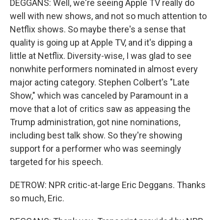
DEGGANS: Well, we're seeing Apple TV really do
well with new shows, and not so much attention to
Netflix shows. So maybe there's a sense that
quality is going up at Apple TV, and it's dipping a
little at Netflix. Diversity-wise, I was glad to see
nonwhite performers nominated in almost every
major acting category. Stephen Colbert's "Late
Show," which was canceled by Paramount in a
move that a lot of critics saw as appeasing the
Trump administration, got nine nominations,
including best talk show. So they're showing
support for a performer who was seemingly
targeted for his speech.
DETROW: NPR critic-at-large Eric Deggans. Thanks
so much, Eric.