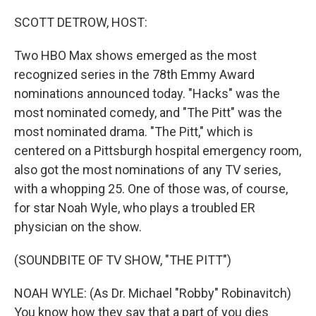
o
r
I
k
n
SCOTT DETROW, HOST:
Two HBO Max shows emerged as the most
recognized series in the 78th Emmy Award
nominations announced today. "Hacks" was the
most nominated comedy, and "The Pitt" was the
most nominated drama. "The Pitt," which is
centered on a Pittsburgh hospital emergency room,
also got the most nominations of any TV series,
with a whopping 25. One of those was, of course,
for star Noah Wyle, who plays a troubled ER
physician on the show.
(SOUNDBITE OF TV SHOW, "THE PITT")
NOAH WYLE: (As Dr. Michael "Robby" Robinavitch)
You know how they say that a part of you dies