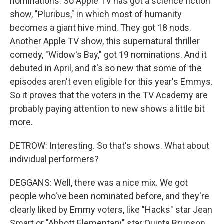
nominations. So Apple TV has got a science fiction
show, "Pluribus," in which most of humanity
becomes a giant hive mind. They got 18 nods.
Another Apple TV show, this supernatural thriller
comedy, "Widow's Bay," got 19 nominations. And it
debuted in April, and it's so new that some of the
episodes aren't even eligible for this year's Emmys.
So it proves that the voters in the TV Academy are
probably paying attention to new shows a little bit
more.
DETROW: Interesting. So that's shows. What about
individual performers?
DEGGANS: Well, there was a nice mix. We got
people who've been nominated before, and they're
clearly liked by Emmy voters, like "Hacks" star Jean
Smart or "Abbott Elementary" star Quinta Brunson.