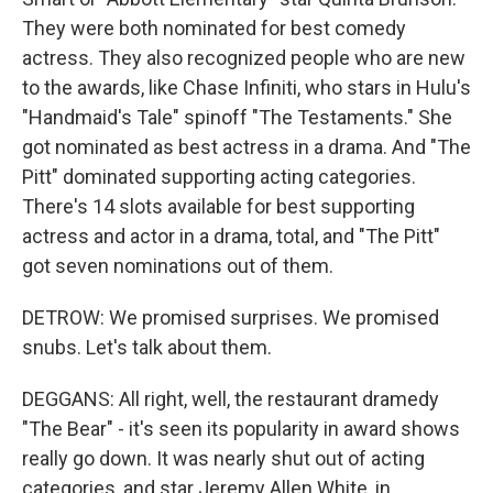
They were both nominated for best comedy
actress. They also recognized people who are new
to the awards, like Chase Infiniti, who stars in Hulu's
"Handmaid's Tale" spinoff "The Testaments." She
got nominated as best actress in a drama. And "The
Pitt" dominated supporting acting categories.
There's 14 slots available for best supporting
actress and actor in a drama, total, and "The Pitt"
got seven nominations out of them.
DETROW: We promised surprises. We promised
snubs. Let's talk about them.
DEGGANS: All right, well, the restaurant dramedy
"The Bear" - it's seen its popularity in award shows
really go down. It was nearly shut out of acting
categories, and star Jeremy Allen White, in