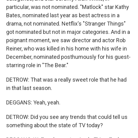
particular, was not nominated. "Matlock" star Kathy
Bates, nominated last year as best actress in a
drama, not nominated. Netflix's "Stranger Things"
got nominated but not in major categories. And in a
poignant moment, we saw director and actor Rob
Reiner, who was killed in his home with his wife in
December, nominated posthumously for his guest-
starring role in "The Bear."
DETROW: That was a really sweet role that he had
in that last season.
DEGGANS: Yeah, yeah.
DETROW: Did you see any trends that could tell us
something about the state of TV today?