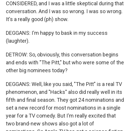
CONSIDERED, and I was a little skeptical during that
conversation. And I was so wrong. I was so wrong.
It's a really good (ph) show.
DEGGANS: I'm happy to bask in my success
(laughter).
DETROW: So, obviously, this conversation begins
and ends with "The Pitt," but who were some of the
other big nominees today?
DEGGANS: Well, like you said, "The Pitt" is a real TV
phenomenon, and "Hacks" also did really well in its
fifth and final season. They got 24 nominations and
set a new record for most nominations in a single
year for a TV comedy. But I'm really excited that
two brand-new shows also got a lot of