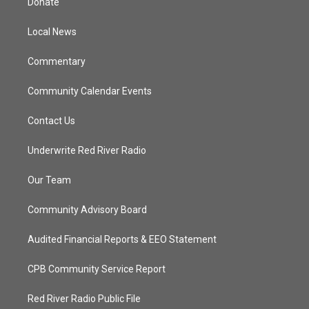
Donate
e
g
b
o
r
r
e
o
a
k
Local News
m
Commentary
Community Calendar Events
Contact Us
Underwrite Red River Radio
Our Team
Community Advisory Board
Audited Financial Reports & EEO Statement
CPB Community Service Report
Red River Radio Public File