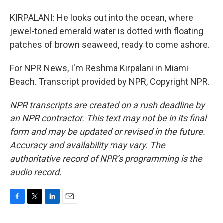
KIRPALANI: He looks out into the ocean, where
jewel-toned emerald water is dotted with floating
patches of brown seaweed, ready to come ashore.
For NPR News, I'm Reshma Kirpalani in Miami
Beach. Transcript provided by NPR, Copyright NPR.
NPR transcripts are created on a rush deadline by
an NPR contractor. This text may not be in its final
form and may be updated or revised in the future.
Accuracy and availability may vary. The
authoritative record of NPR’s programming is the
audio record.
F
T
L
E
a
w
i
m