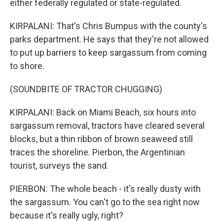
either federally regulated or state-regulated.
KIRPALANI: That's Chris Bumpus with the county's
parks department. He says that they're not allowed
to put up barriers to keep sargassum from coming
to shore.
(SOUNDBITE OF TRACTOR CHUGGING)
KIRPALANI: Back on Miami Beach, six hours into
sargassum removal, tractors have cleared several
blocks, but a thin ribbon of brown seaweed still
traces the shoreline. Pierbon, the Argentinian
tourist, surveys the sand.
PIERBON: The whole beach - it's really dusty with
the sargassum. You can't go to the sea right now
because it's really ugly, right?