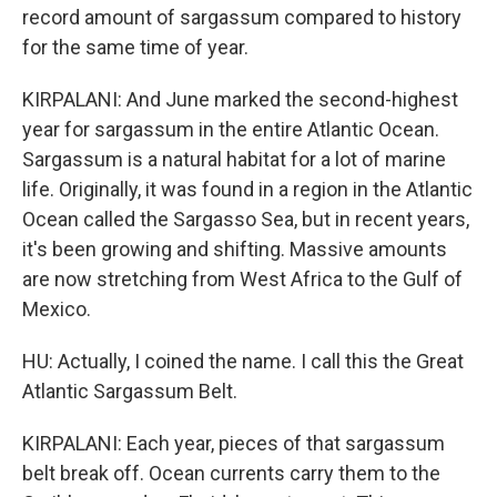
record amount of sargassum compared to history
for the same time of year.
KIRPALANI: And June marked the second-highest
year for sargassum in the entire Atlantic Ocean.
Sargassum is a natural habitat for a lot of marine
life. Originally, it was found in a region in the Atlantic
Ocean called the Sargasso Sea, but in recent years,
it's been growing and shifting. Massive amounts
are now stretching from West Africa to the Gulf of
Mexico.
HU: Actually, I coined the name. I call this the Great
Atlantic Sargassum Belt.
KIRPALANI: Each year, pieces of that sargassum
belt break off. Ocean currents carry them to the