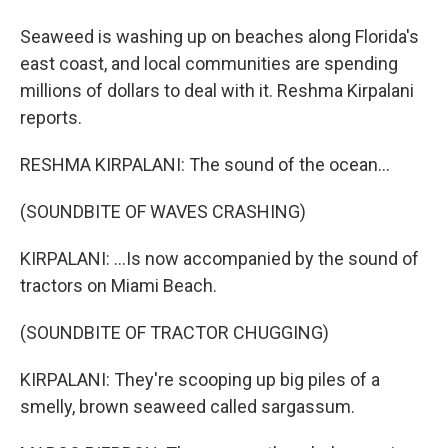
Seaweed is washing up on beaches along Florida's
east coast, and local communities are spending
millions of dollars to deal with it. Reshma Kirpalani
reports.
RESHMA KIRPALANI: The sound of the ocean...
(SOUNDBITE OF WAVES CRASHING)
KIRPALANI: ...Is now accompanied by the sound of
tractors on Miami Beach.
(SOUNDBITE OF TRACTOR CHUGGING)
KIRPALANI: They're scooping up big piles of a
smelly, brown seaweed called sargassum.