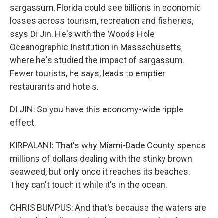
sargassum, Florida could see billions in economic
losses across tourism, recreation and fisheries,
says Di Jin. He's with the Woods Hole
Oceanographic Institution in Massachusetts,
where he's studied the impact of sargassum.
Fewer tourists, he says, leads to emptier
restaurants and hotels.
DI JIN: So you have this economy-wide ripple
effect.
KIRPALANI: That's why Miami-Dade County spends
millions of dollars dealing with the stinky brown
seaweed, but only once it reaches its beaches.
They can't touch it while it's in the ocean.
CHRIS BUMPUS: And that's because the waters are