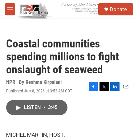
Skip to main content
S
Donate
e
M
a
e
r
n
c
u
h
Coastal communities
u
e
spending millions to fight
r
y
onslaught of seaweed
NPR | By
Reshma Kirpalani
Published July 8, 2026 at 3:52 AM CDT
F
T
L
E
a
w
i
m
c
i
n
a
LISTEN
•
3:45
e
t
k
i
b
t
e
l
o
e
d
o
r
I
k
n
MICHEL MARTIN, HOST: