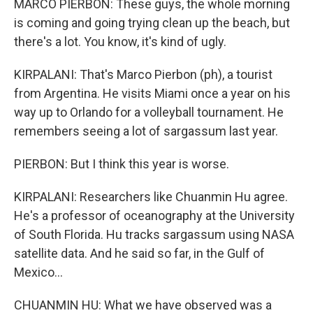
MARCO PIERBON: These guys, the whole morning
is coming and going trying clean up the beach, but
there's a lot. You know, it's kind of ugly.
KIRPALANI: That's Marco Pierbon (ph), a tourist
from Argentina. He visits Miami once a year on his
way up to Orlando for a volleyball tournament. He
remembers seeing a lot of sargassum last year.
PIERBON: But I think this year is worse.
KIRPALANI: Researchers like Chuanmin Hu agree.
He's a professor of oceanography at the University
of South Florida. Hu tracks sargassum using NASA
satellite data. And he said so far, in the Gulf of
Mexico...
CHUANMIN HU: What we have observed was a