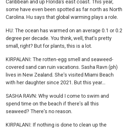
Caribbean and up Florida's east coast. This year,
some have even been spotted as far north as North
Carolina. Hu says that global warming plays a role.
HU: The ocean has warmed on an average 0.1 or 0.2
degree per decade. You think, well, that's pretty
small, right? But for plants, this is a lot.
KIRPALANI: The rotten-egg smell and seaweed-
covered sand can ruin vacations. Sasha Ravn (ph)
lives in New Zealand. She's visited Miami Beach
with her daughter since 2021. But this year...
SASHA RAVN: Why would I come to swim and
spend time on the beach if there's all this
seaweed? There's no reason.
KIRPALANI: If nothing is done to clean up the