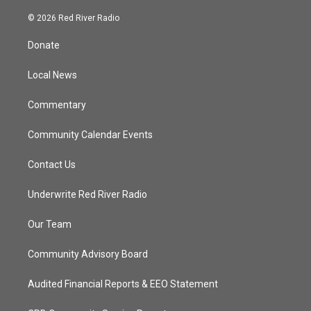
w
n
o
a
i
s
u
c
© 2026 Red River Radio
t
t
t
e
t
a
u
b
Donate
e
g
b
o
r
r
e
o
a
k
Local News
m
Commentary
Community Calendar Events
Contact Us
Underwrite Red River Radio
Our Team
Community Advisory Board
Audited Financial Reports & EEO Statement