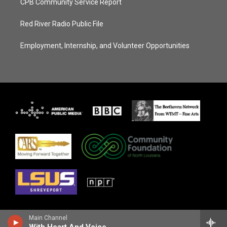
CPB Community Service Report
Red River Radio Public File
Employment, Internship, and Volunteer Opportunities
Main Channel