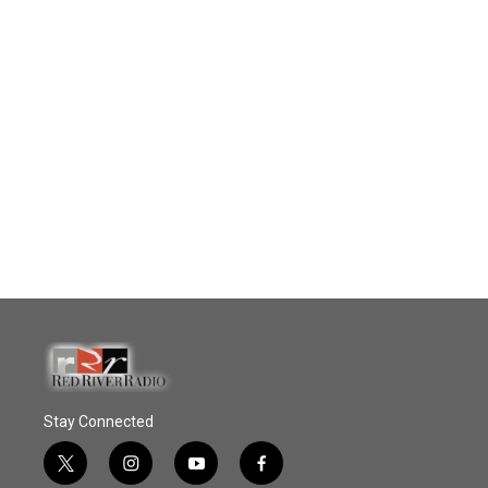
Stay Connected
t
i
y
f