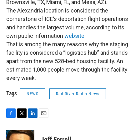
Brownsville, TX, Miami, FL, and Mesa, AZ).
The Alexandria location is considered the
cornerstone of ICE’s deportation flight operations
and handles the largest volume, according to its
own public information
website
.
That is among the many reasons why the staging
facility is considered a “logistics hub” and stands
apart from the new 528-bed housing facility. An
estimated 1,000 people move through the facility
every week.
Tags
NEWS
Red River Radio News
F
T
L
E
a
w
i
m
c
i
n
a
e
t
k
i
Jeff Ferrell