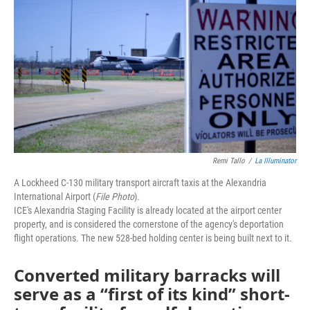
Remi Tallo
/
La Illuminator
A Lockheed C-130 military transport aircraft taxis at the Alexandria
International Airport (
File Photo
).
ICE's Alexandria Staging Facility is already located at the airport center
property, and is considered the cornerstone of the agency's deportation
flight operations. The new 528-bed holding center is being built next to it.
Converted military barracks will
serve as a “first of its kind” short-