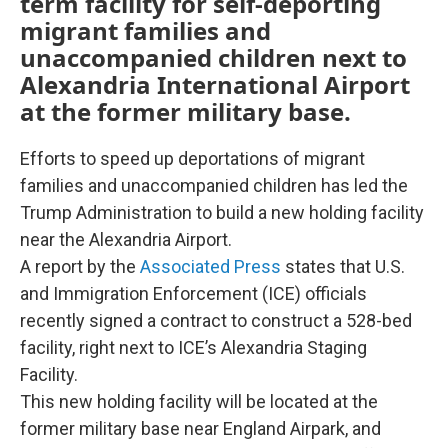
term facility for self-deporting
migrant families and
unaccompanied children next to
Alexandria International Airport
at the former military base.
Efforts to speed up deportations of migrant
families and unaccompanied children has led the
Trump Administration to build a new holding facility
near the Alexandria Airport.
A report by the
Associated Press
states that U.S.
and Immigration Enforcement (ICE) officials
recently signed a contract to construct a 528-bed
facility, right next to ICE’s Alexandria Staging
Facility.
This new holding facility will be located at the
former military base near England Airpark, and