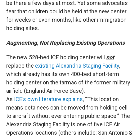
be there a few days at most. Yet some advocates
fear that children could be held at the new center
for weeks or even months, like other immigration
holding sites.
Augmenting, Not Replacing Existing Operations
The new 528-bed ICE holding center will
not
replace the
existing Alexandria Staging Facility
,
which already has its own 400-bed short-term
holding center on the tarmac of the former military
airfield (England Air Force Base).
As
ICE’s own literature explains
, “This location
means detainees can be moved from holding cell
to aircraft without ever entering public space.” The
Alexandria Staging Facility is one of five ICE Air
Operations locations (others include: San Antonio &