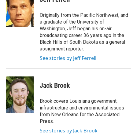
b
t
e
l
o
e
d
o
r
I
Originally from the Pacific Northwest, and
k
n
a graduate of the University of
Washington, Jeff began his on-air
broadcasting career 36 years ago in the
Black Hills of South Dakota as a general
assignment reporter.
See stories by Jeff Ferrell
Jack Brook
Brook covers Louisiana government,
infrastructure and environmental issues
from New Orleans for the Associated
Press.
See stories by Jack Brook