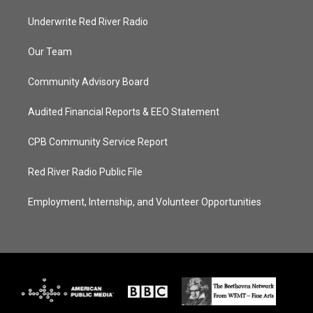
Underwrite Red River Radio
Our Team
Community Advisory Board
Audited Financial Reports & EEO Statement
CPB Community Service Report
Red River Radio Public File
Employment, Internship, and Volunteer Opportunities