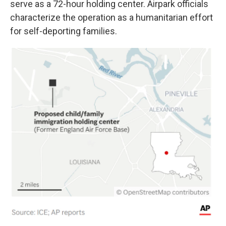
serve as a 72-hour holding center. Airpark officials
characterize the operation as a humanitarian effort
for self-deporting families.