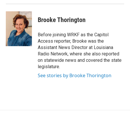
Brooke Thorington
Before joining WRKF as the Capitol
Access reporter, Brooke was the
Assistant News Director at Louisiana
Radio Network, where she also reported
on statewide news and covered the state
legislature.
See stories by Brooke Thorington