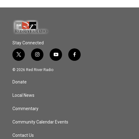
Stay Connected
t
i
y
f
w
n
o
a
i
s
u
c
© 2026 Red River Radio
t
t
t
e
t
a
u
b
Donate
e
g
b
o
r
r
e
o
a
k
Local News
m
Commentary
Community Calendar Events
Contact Us