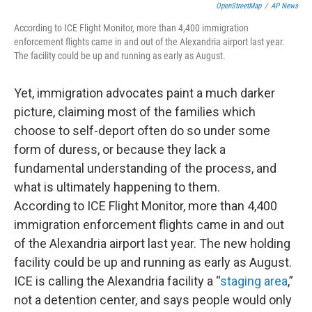
OpenStreetMap
/
AP News
According to ICE Flight Monitor, more than 4,400 immigration
enforcement flights came in and out of the Alexandria airport last year.
The facility could be up and running as early as August.
Yet, immigration advocates paint a much darker
picture, claiming most of the families which
choose to self-deport often do so under some
form of duress, or because they lack a
fundamental understanding of the process, and
what is ultimately happening to them.
According to ICE Flight Monitor, more than 4,400
immigration enforcement flights came in and out
of the Alexandria airport last year. The new holding
facility could be up and running as early as August.
ICE is calling the Alexandria facility a “
staging area
,”
not a detention center, and says people would only