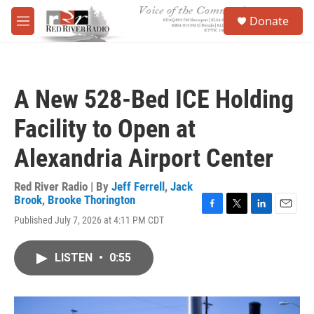
Skip to main content
S
Donate
e
M
a
e
r
n
c
u
h
A New 528-Bed ICE Holding
u
e
Facility to Open at
r
y
Alexandria Airport Center
Red River Radio | By
Jeff Ferrell
,
Jack
Brook
,
Brooke Thorington
F
T
L
E
Published July 7, 2026 at 4:11 PM CDT
a
w
i
m
c
i
n
a
e
t
k
i
LISTEN
•
0:55
b
t
e
l
o
e
d
o
r
I
k
n