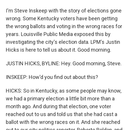
I'm Steve Inskeep with the story of elections gone
wrong. Some Kentucky voters have been getting
the wrong ballots and voting in the wrong races for
years. Louisville Public Media exposed this by
investigating the city's election data. LPM's Justin
Hicks is here to tell us about it. Good morning.
JUSTIN HICKS, BYLINE: Hey. Good morning, Steve.
INSKEEP: How'd you find out about this?
HICKS: So in Kentucky, as some people may know,
we had a primary election a little bit more than a
month ago. And during that election, one voter
reached out to us and told us that she had cast a
ballot with the wrong races on it. And she reached
out to our city politics reporter, Roberto Roldan, and