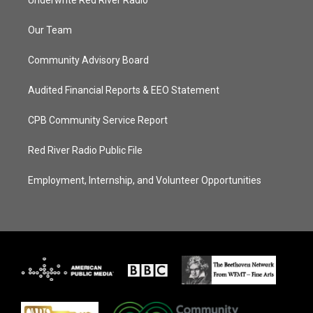
Underwrite Red River Radio
Our Team
Community Advisory Board
Audited Financial Reports & EEO Statement
CPB Community Service Report
Red River Radio Public File
Employment, Internship, and Volunteer Opportunities