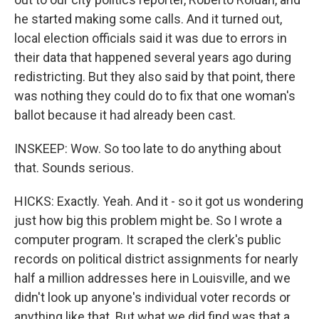
he started making some calls. And it turned out,
local election officials said it was due to errors in
their data that happened several years ago during
redistricting. But they also said by that point, there
was nothing they could do to fix that one woman's
ballot because it had already been cast.
INSKEEP: Wow. So too late to do anything about
that. Sounds serious.
HICKS: Exactly. Yeah. And it - so it got us wondering
just how big this problem might be. So I wrote a
computer program. It scraped the clerk's public
records on political district assignments for nearly
half a million addresses here in Louisville, and we
didn't look up anyone's individual voter records or
anything like that. But what we did find was that a