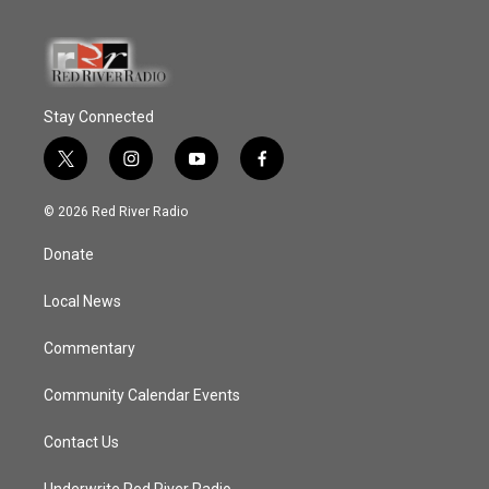
Stay Connected
t
i
y
f
w
n
o
a
i
s
u
c
© 2026 Red River Radio
t
t
t
e
t
a
u
b
Donate
e
g
b
o
r
r
e
o
a
k
Local News
m
Commentary
Community Calendar Events
Contact Us