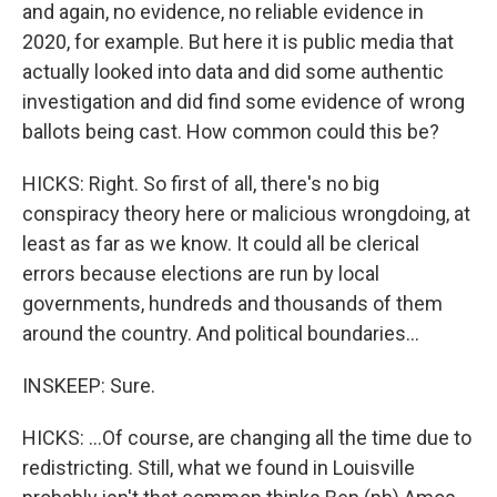
and again, no evidence, no reliable evidence in
2020, for example. But here it is public media that
actually looked into data and did some authentic
investigation and did find some evidence of wrong
ballots being cast. How common could this be?
HICKS: Right. So first of all, there's no big
conspiracy theory here or malicious wrongdoing, at
least as far as we know. It could all be clerical
errors because elections are run by local
governments, hundreds and thousands of them
around the country. And political boundaries...
INSKEEP: Sure.
HICKS: ...Of course, are changing all the time due to
redistricting. Still, what we found in Louisville