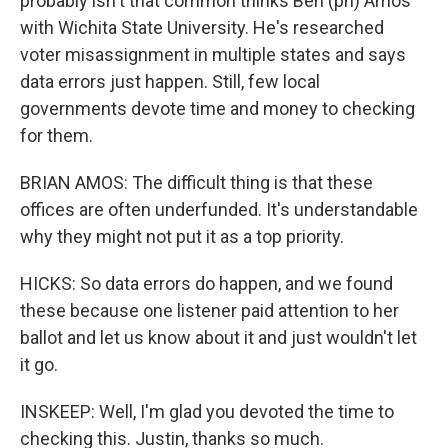
probably isn't that common thinks Ben (ph) Amos
with Wichita State University. He's researched
voter misassignment in multiple states and says
data errors just happen. Still, few local
governments devote time and money to checking
for them.
BRIAN AMOS: The difficult thing is that these
offices are often underfunded. It's understandable
why they might not put it as a top priority.
HICKS: So data errors do happen, and we found
these because one listener paid attention to her
ballot and let us know about it and just wouldn't let
it go.
INSKEEP: Well, I'm glad you devoted the time to
checking this. Justin, thanks so much.