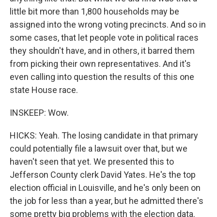
little bit more than 1,800 households may be
assigned into the wrong voting precincts. And so in
some cases, that let people vote in political races
they shouldn't have, and in others, it barred them
from picking their own representatives. And it's
even calling into question the results of this one
state House race.
INSKEEP: Wow.
HICKS: Yeah. The losing candidate in that primary
could potentially file a lawsuit over that, but we
haven't seen that yet. We presented this to
Jefferson County clerk David Yates. He's the top
election official in Louisville, and he's only been on
the job for less than a year, but he admitted there's
some pretty big problems with the election data.