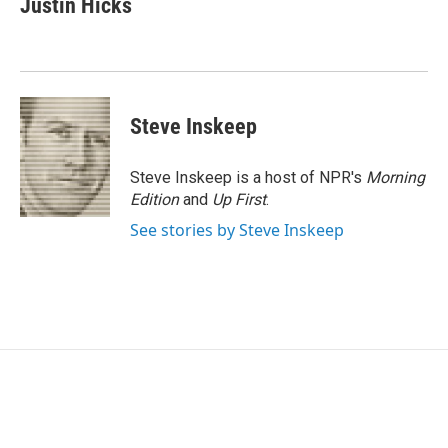
Justin Hicks
b
t
e
l
o
e
d
o
r
I
k
n
Steve Inskeep
Steve Inskeep is a host of NPR's
Morning
Edition
and
Up First
.
See stories by Steve Inskeep