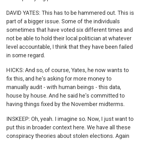
DAVID YATES: This has to be hammered out. This is
part of a bigger issue. Some of the individuals
sometimes that have voted six different times and
not be able to hold their local politician at whatever
level accountable, I think that they have been failed
in some regard.
HICKS: And so, of course, Yates, he now wants to
fix this, and he's asking for more money to
manually audit - with human beings - this data,
house by house. And he said he's committed to
having things fixed by the November midterms.
INSKEEP: Oh, yeah. I imagine so. Now, I just want to
put this in broader context here. We have all these
conspiracy theories about stolen elections. Again