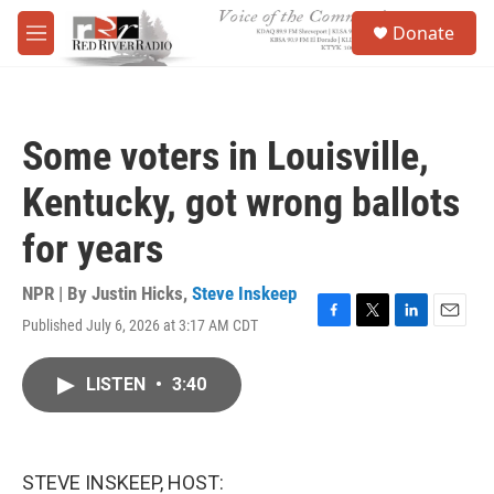
Skip to main content
S
Donate
e
M
a
e
r
n
c
u
h
Some voters in Louisville,
u
e
Kentucky, got wrong ballots
r
y
for years
NPR | By
Justin Hicks
,
Steve Inskeep
Published July 6, 2026 at 3:17 AM CDT
F
T
L
E
a
w
i
m
c
i
n
a
LISTEN
•
3:40
e
t
k
i
b
t
e
l
o
e
d
o
r
I
k
n
STEVE INSKEEP, HOST: