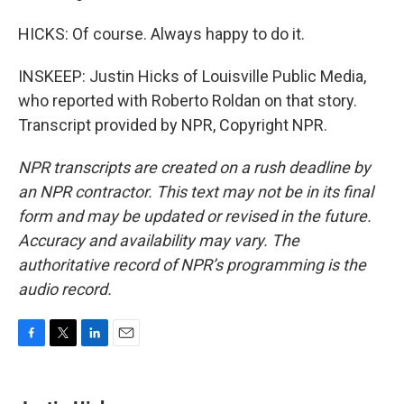
HICKS: Of course. Always happy to do it.
INSKEEP: Justin Hicks of Louisville Public Media,
who reported with Roberto Roldan on that story.
Transcript provided by NPR, Copyright NPR.
NPR transcripts are created on a rush deadline by
an NPR contractor. This text may not be in its final
form and may be updated or revised in the future.
Accuracy and availability may vary. The
authoritative record of NPR’s programming is the
audio record.
F
T
L
E
a
w
i
m
c
i
n
a
e
t
k
i