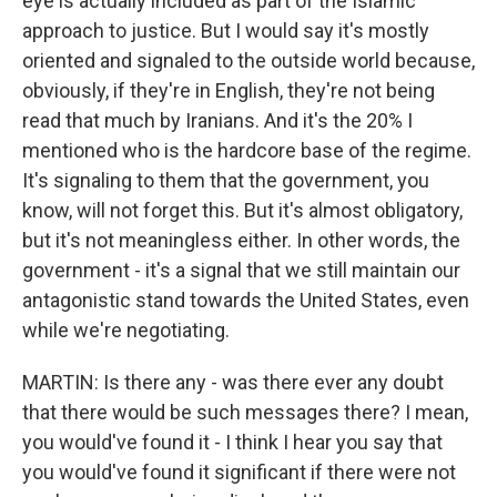
eye is actually included as part of the Islamic
approach to justice. But I would say it's mostly
oriented and signaled to the outside world because,
obviously, if they're in English, they're not being
read that much by Iranians. And it's the 20% I
mentioned who is the hardcore base of the regime.
It's signaling to them that the government, you
know, will not forget this. But it's almost obligatory,
but it's not meaningless either. In other words, the
government - it's a signal that we still maintain our
antagonistic stand towards the United States, even
while we're negotiating.
MARTIN: Is there any - was there ever any doubt
that there would be such messages there? I mean,
you would've found it - I think I hear you say that
you would've found it significant if there were not