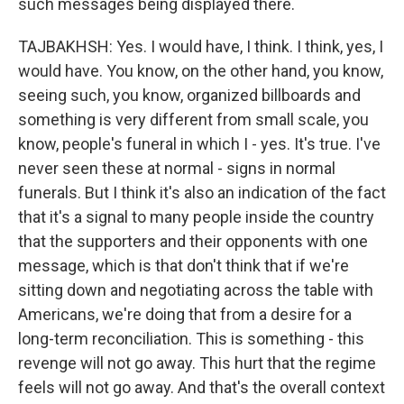
such messages being displayed there.
TAJBAKHSH: Yes. I would have, I think. I think, yes, I
would have. You know, on the other hand, you know,
seeing such, you know, organized billboards and
something is very different from small scale, you
know, people's funeral in which I - yes. It's true. I've
never seen these at normal - signs in normal
funerals. But I think it's also an indication of the fact
that it's a signal to many people inside the country
that the supporters and their opponents with one
message, which is that don't think that if we're
sitting down and negotiating across the table with
Americans, we're doing that from a desire for a
long-term reconciliation. This is something - this
revenge will not go away. This hurt that the regime
feels will not go away. And that's the overall context