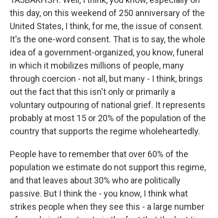
this day, on this weekend of 250 anniversary of the
United States, I think, for me, the issue of consent.
It's the one-word consent. That is to say, the whole
idea of a government-organized, you know, funeral
in which it mobilizes millions of people, many
through coercion - not all, but many - I think, brings
out the fact that this isn't only or primarily a
voluntary outpouring of national grief. It represents
probably at most 15 or 20% of the population of the
country that supports the regime wholeheartedly.
People have to remember that over 60% of the
population we estimate do not support this regime,
and that leaves about 30% who are politically
passive. But I think the - you know, I think what
strikes people when they see this - a large number