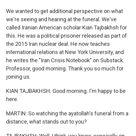
We wanted to get additional perspective on what
we're seeing and hearing at the funeral. We've
called Iranian American scholar Kian Tajbakhsh for
this. He was a political prisoner released as part of
the 2015 Iran nuclear deal. He now teaches
international relations at New York University, and
he writes the "Iran Crisis Notebook" on Substack.
Professor, good morning. Thank you so much for
joining us.
KIAN TAJBAKHSH: Good morning. I'm happy to be
here.
MARTIN: So watching the ayatollah's funeral from a
distance, what stands out to you?
TAJBAKHSH: Well, I think, you know, especially on