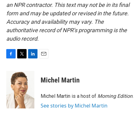
an NPR contractor. This text may not be in its final
form and may be updated or revised in the future.
Accuracy and availability may vary. The
authoritative record of NPR’s programming is the
audio record.
F
T
L
E
a
w
i
m
c
i
n
a
e
t
k
i
Michel Martin
b
t
e
l
o
e
d
o
r
I
Michel Martin is a host of
Morning Edition
.
k
n
See stories by Michel Martin