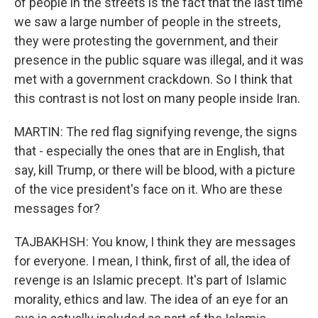
of people in the streets is the fact that the last time
we saw a large number of people in the streets,
they were protesting the government, and their
presence in the public square was illegal, and it was
met with a government crackdown. So I think that
this contrast is not lost on many people inside Iran.
MARTIN: The red flag signifying revenge, the signs
that - especially the ones that are in English, that
say, kill Trump, or there will be blood, with a picture
of the vice president's face on it. Who are these
messages for?
TAJBAKHSH: You know, I think they are messages
for everyone. I mean, I think, first of all, the idea of
revenge is an Islamic precept. It's part of Islamic
morality, ethics and law. The idea of an eye for an