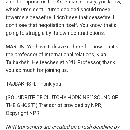
able to impose on the American military, you know,
which President Trump decided should move
towards a ceasefire. I don't see that ceasefire. I
don't see that negotiation itself. You know, that's
going to struggle by its own contradictions.
MARTIN: We have to leave it there for now. That's
the professor of international relations, Kian
Tajbakhsh. He teaches at NYU. Professor, thank
you so much for joining us.
TAJBAKHSH: Thank you.
(SOUNDBITE OF CLUTCHY HOPKINS' "SOUND OF
THE GHOST") Transcript provided by NPR,
Copyright NPR.
NPR transcripts are created on a rush deadline by