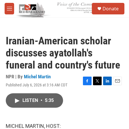
Skip to main content
S
Donate
e
M
a
e
r
n
c
u
h
Iranian-American scholar
u
e
discusses ayatollah's
r
y
funeral and country's future
NPR | By
Michel Martin
Published July 6, 2026 at 3:16 AM CDT
F
T
L
E
a
w
i
m
c
i
n
a
LISTEN
•
5:35
e
t
k
i
b
t
e
l
o
e
d
o
r
I
k
n
MICHEL MARTIN, HOST: