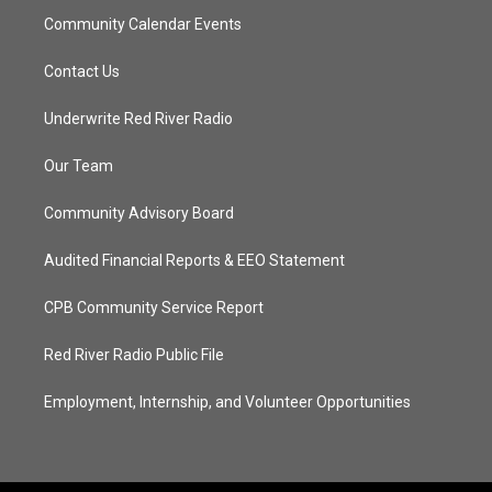
Community Calendar Events
Contact Us
Underwrite Red River Radio
Our Team
Community Advisory Board
Audited Financial Reports & EEO Statement
CPB Community Service Report
Red River Radio Public File
Employment, Internship, and Volunteer Opportunities