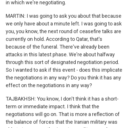
in which we're negotiating.
MARTIN: I was going to ask you about that because
we only have about a minute left. I was going to ask
you, you know, the next round of ceasefire talks are
currently on hold. According to Qatar, that's
because of the funeral. There've already been
attacks in this latest phase. We're about halfway
through this sort of designated negotiation period.
So I wanted to ask if this event - does this implicate
the negotiations in any way? Do you think it has any
effect on the negotiations in any way?
TAJBAKHSH: You know, I don't think it has a short-
term or immediate impact. I think that the
negotiations will go on. That is more a reflection of
the balance of forces that the Iranian military was