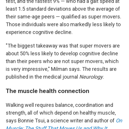
test, and the fastest 9% — who had a gait speed at
least 1.5 standard deviations above the average of
their same-age peers — qualified as super movers.
Those individuals were also markedly less likely to
experience cognitive decline.
"The biggest takeaway was that super movers are
about 50% less likely to develop cognitive decline
than their peers who are not super movers, which
is very impressive," Milman says. The results are
published in the medical journal
Neurology
.
The muscle health connection
Walking well requires balance, coordination and
strength, all of which depend on healthy muscle,
says Bonnie Tsui, a science writer and author of
On
Muscle: The Stuff That Moves Us and Why It