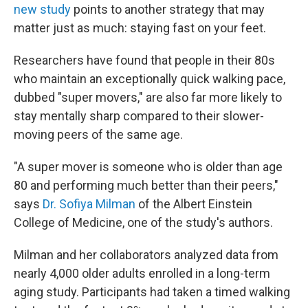
new study
points to another strategy that may
matter just as much: staying fast on your feet.
Researchers have found that people in their 80s
who maintain an exceptionally quick walking pace,
dubbed "super movers," are also far more likely to
stay mentally sharp compared to their slower-
moving peers of the same age.
"A super mover is someone who is older than age
80 and performing much better than their peers,"
says
Dr. Sofiya Milman
of the Albert Einstein
College of Medicine, one of the study's authors.
Milman and her collaborators analyzed data from
nearly 4,000 older adults enrolled in a long-term
aging study. Participants had taken a timed walking