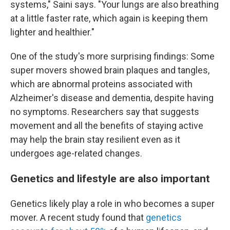
systems," Saini says. "Your lungs are also breathing
at a little faster rate, which again is keeping them
lighter and healthier."
One of the study's more surprising findings: Some
super movers showed brain plaques and tangles,
which are abnormal proteins associated with
Alzheimer's disease and dementia, despite having
no symptoms. Researchers say that suggests
movement and all the benefits of staying active
may help the brain stay resilient even as it
undergoes age-related changes.
Genetics and lifestyle are also important
Genetics likely play a role in who becomes a super
mover. A recent study found that
genetics