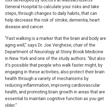
General Hospital to calculate your risks and take
steps, through changes to daily habits, that can
help decrease the risk of stroke, dementia, heart
disease and cancer.
"Fast walking is a marker that the brain and body are
aging well," says Dr. Joe Verghese, chair of the
Department of Neurology at Stony Brook Medicine
in New York and one of the study authors. "But also
it's possible that people who walk faster might, by
engaging in these activities, also protect their brain
health through a variety of mechanisms by
reducing inflammation, improving cardiovascular
health, and promoting brain growth in areas that are
essential to maintain cognitive function as you get
older."