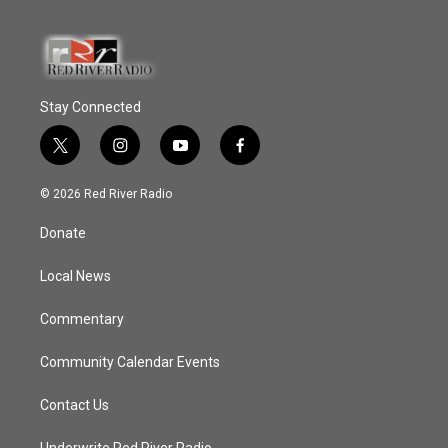
Stay Connected
t
i
y
f
w
n
o
a
i
s
u
c
© 2026 Red River Radio
t
t
t
e
t
a
u
b
Donate
e
g
b
o
r
r
e
o
a
k
Local News
m
Commentary
Community Calendar Events
Contact Us