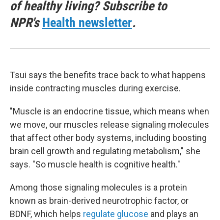
of healthy living? Subscribe to
NPR's
Health newsletter
.
Tsui says the benefits trace back to what happens
inside contracting muscles during exercise.
"Muscle is an endocrine tissue, which means when
we move, our muscles release signaling molecules
that affect other body systems, including boosting
brain cell growth and regulating metabolism," she
says. "So muscle health is cognitive health."
Among those signaling molecules is a protein
known as brain-derived neurotrophic factor, or
BDNF, which helps
regulate glucose
and plays an