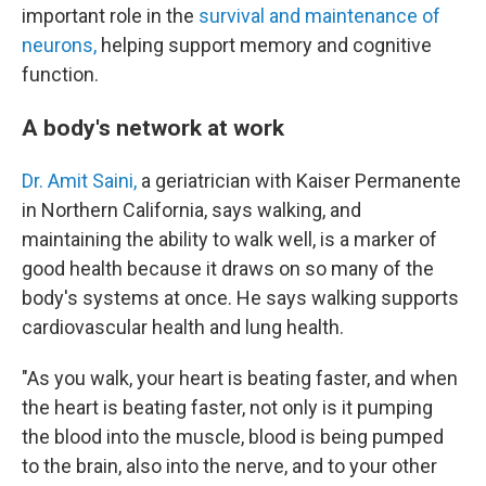
important role in the
survival and maintenance of
neurons,
helping support memory and cognitive
function.
A body's network at work
Dr. Amit Saini,
a geriatrician with Kaiser Permanente
in Northern California, says walking, and
maintaining the ability to walk well, is a marker of
good health because it draws on so many of the
body's systems at once. He says walking supports
cardiovascular health and lung health.
"As you walk, your heart is beating faster, and when
the heart is beating faster, not only is it pumping
the blood into the muscle, blood is being pumped
to the brain, also into the nerve, and to your other