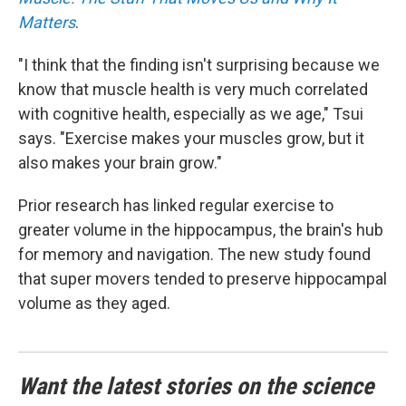
Matters
.
"I think that the finding isn't surprising because we
know that muscle health is very much correlated
with cognitive health, especially as we age," Tsui
says. "Exercise makes your muscles grow, but it
also makes your brain grow."
Prior research has linked regular exercise to
greater volume in the hippocampus, the brain's hub
for memory and navigation. The new study found
that super movers tended to preserve hippocampal
volume as they aged.
Want the latest stories on the science