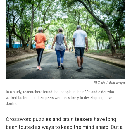
o
r
I
k
n
FG Trade
/
Getty Images
In a study, researchers found that people in their 80s and older who
walked faster than their peers were less likely to develop cognitive
decline.
Crossword puzzles and brain teasers have long
been touted as ways to keep the mind sharp. But a