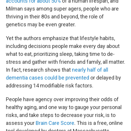
accounts for about 50%
of a human lifespan, and
Milman says among super agers, people who are
thriving in their 80s and beyond, the role of
genetics may be even greater.
Yet the authors emphasize that lifestyle habits,
including decisions people make every day about
what to eat, prioritizing sleep, taking time to de-
stress and gather with friends and family, all matter.
In fact, research shows that
nearly half of all
dementia cases could be prevented
or delayed by
addressing 14 modifiable risk factors.
People have agency over improving their odds of
healthy aging, and one way to gauge your personal
risks, and take steps to decrease your risk, is to
assess your
Brain Care Score
. This is a free, online
tool developed by doctors at Massachusetts