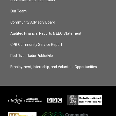
Underwrite Red River Radio
Our Team
Community Advisory Board
Audited Financial Reports & EEO Statement
CPB Community Service Report
Red River Radio Public File
Employment, Internship, and Volunteer Opportunities