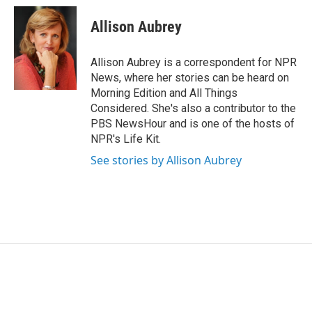
c
i
n
a
e
t
k
i
Allison Aubrey
b
t
e
l
o
e
d
o
r
I
Allison Aubrey is a correspondent for NPR
k
n
News, where her stories can be heard on
Morning Edition and All Things
Considered. She's also a contributor to the
PBS NewsHour and is one of the hosts of
NPR's Life Kit.
See stories by Allison Aubrey