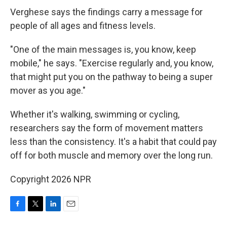
Verghese says the findings carry a message for
people of all ages and fitness levels.
"One of the main messages is, you know, keep
mobile," he says. "Exercise regularly and, you know,
that might put you on the pathway to being a super
mover as you age."
Whether it's walking, swimming or cycling,
researchers say the form of movement matters
less than the consistency. It's a habit that could pay
off for both muscle and memory over the long run.
Copyright 2026 NPR
F
T
L
E
a
w
i
m