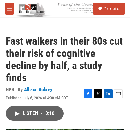
Skip to main content
S
Donate
e
M
a
e
r
n
c
u
h
Fast walkers in their 80s cut
u
e
their risk of cognitive
r
y
decline by half, a study
finds
NPR | By
Allison Aubrey
Published July 6, 2026 at 4:00 AM CDT
F
T
L
E
a
w
i
m
c
i
n
a
LISTEN
•
3:10
e
t
k
i
b
t
e
l
o
e
d