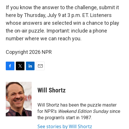
If you know the answer to the challenge, submit it
here by Thursday, July 9 at 3 p.m. ET. Listeners
whose answers are selected win a chance to play
the on-air puzzle. Important: include a phone
number where we can reach you.
Copyright 2026 NPR
F
T
L
E
a
w
i
m
c
i
n
a
e
t
k
i
Will Shortz
b
t
e
l
o
e
d
o
r
I
Will Shortz has been the puzzle master
k
n
for NPR's
Weekend Edition
Sunday
since
the program's start in 1987.
See stories by Will Shortz