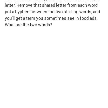
letter. Remove that shared letter from each word,
put a hyphen between the two starting words, and
you'll get a term you sometimes see in food ads.
What are the two words?