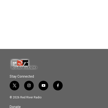
Stay Connected
t
i
y
f
w
n
o
a
i
s
u
c
© 2026 Red River Radio
t
t
t
e
t
a
u
b
Donate