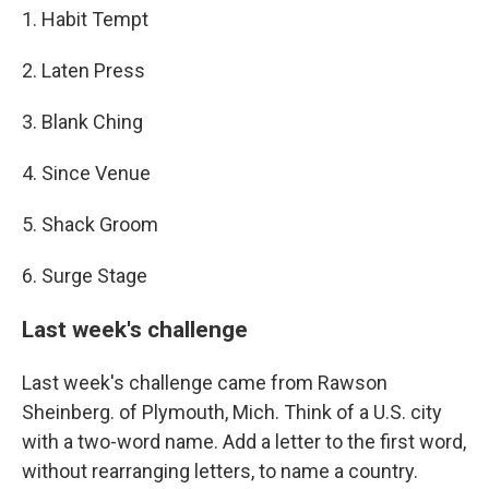
1. Habit Tempt
2. Laten Press
3. Blank Ching
4. Since Venue
5. Shack Groom
6. Surge Stage
Last week's challenge
Last week's challenge came from Rawson
Sheinberg. of Plymouth, Mich. Think of a U.S. city
with a two-word name. Add a letter to the first word,
without rearranging letters, to name a country.