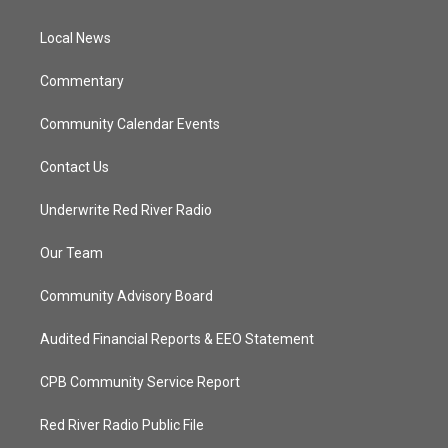
e
g
b
o
r
r
e
o
a
k
Local News
m
Commentary
Community Calendar Events
Contact Us
Underwrite Red River Radio
Our Team
Community Advisory Board
Audited Financial Reports & EEO Statement
CPB Community Service Report
Red River Radio Public File