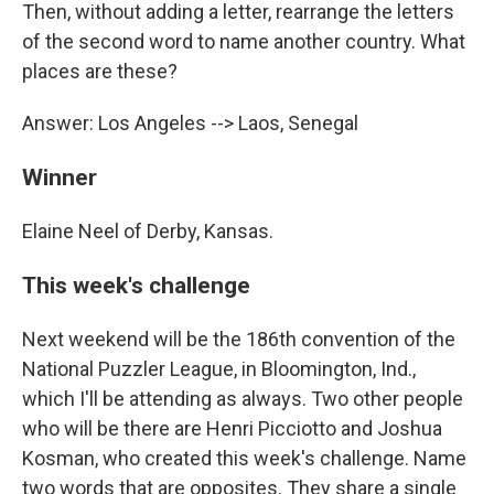
Then, without adding a letter, rearrange the letters
of the second word to name another country. What
places are these?
Answer: Los Angeles --> Laos, Senegal
Winner
Elaine Neel of Derby, Kansas.
This week's challenge
Next weekend will be the 186th convention of the
National Puzzler League, in Bloomington, Ind.,
which I'll be attending as always. Two other people
who will be there are Henri Picciotto and Joshua
Kosman, who created this week's challenge. Name
two words that are opposites. They share a single