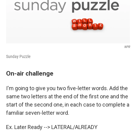
NPR
Sunday Puzzle
On-air challenge
I'm going to give you two five-letter words. Add the
same two letters at the end of the first one and the
start of the second one, in each case to complete a
familiar seven-letter word.
Ex. Later Ready --> LATERAL/ALREADY