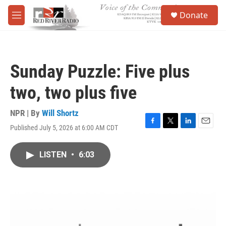
Skip to main content
S
Donate
e
M
a
e
r
n
c
u
h
Sunday Puzzle: Five plus
u
e
two, two plus five
r
y
NPR | By
Will Shortz
Published July 5, 2026 at 6:00 AM CDT
F
T
L
E
a
w
i
m
c
i
n
a
LISTEN
•
6:03
e
t
k
i
b
t
e
l
o
e
d
o
r
I
k
n