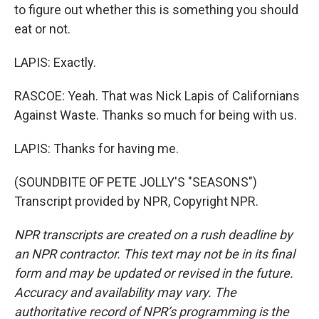
to figure out whether this is something you should
eat or not.
LAPIS: Exactly.
RASCOE: Yeah. That was Nick Lapis of Californians
Against Waste. Thanks so much for being with us.
LAPIS: Thanks for having me.
(SOUNDBITE OF PETE JOLLY'S "SEASONS")
Transcript provided by NPR, Copyright NPR.
NPR transcripts are created on a rush deadline by
an NPR contractor. This text may not be in its final
form and may be updated or revised in the future.
Accuracy and availability may vary. The
authoritative record of NPR’s programming is the