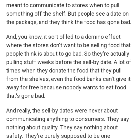
meant to communicate to stores when to pull
something off the shelf. But people see a date on
the package, and they think the food has gone bad.
And, you know, it sort of led to a domino effect
where the stores don't want to be selling food that
people think is about to go bad. So they're actually
pulling stuff weeks before the sell-by date. A lot of
times when they donate the food that they pull
from the shelves, even the food banks can't give it
away for free because nobody wants to eat food
that's gone bad.
And really, the sell-by dates were never about
communicating anything to consumers. They say
nothing about quality. They say nothing about
safety. They're purely supposed to be one