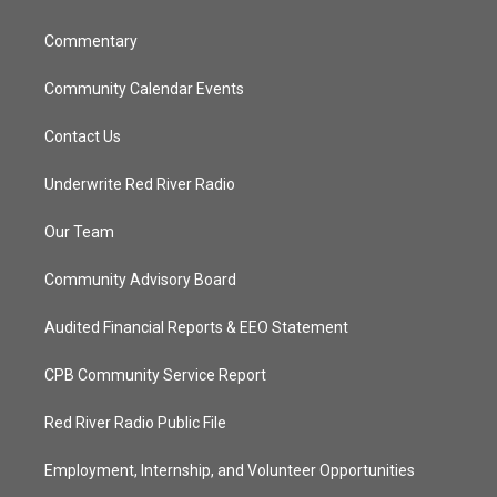
m
Commentary
Community Calendar Events
Contact Us
Underwrite Red River Radio
Our Team
Community Advisory Board
Audited Financial Reports & EEO Statement
CPB Community Service Report
Red River Radio Public File
Employment, Internship, and Volunteer Opportunities