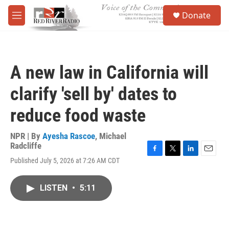
Skip to main content
S
Donate
e
M
a
e
r
n
c
u
h
A new law in California will
u
e
clarify 'sell by' dates to
r
y
reduce food waste
NPR | By
Ayesha Rascoe
,
Michael
Radcliffe
F
T
L
E
Published July 5, 2026 at 7:26 AM CDT
a
w
i
m
c
i
n
a
e
t
k
i
LISTEN
•
5:11
b
t
e
l
o
e
d
o
r
I
k
n