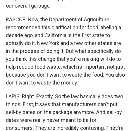
our overall garbage.
RASCOE: Now, the Department of Agriculture
recommended this clarification for food labeling a
decade ago, and California is the first state to
actually do it. New York and a few other states are
in the process of doing it. But what specifically do
you think this change that you're making will do to
help reduce food waste, which is important not just
because you don't want to waste the food. You also
don't want to waste the money.
LAPIS: Right. Exactly. So the law basically does two
things. First, it says that manufacturers can't put
sell-by dates on the package anymore. And sell-by
dates were really never meant to be for
consumers. They are incredibly confusing. They're