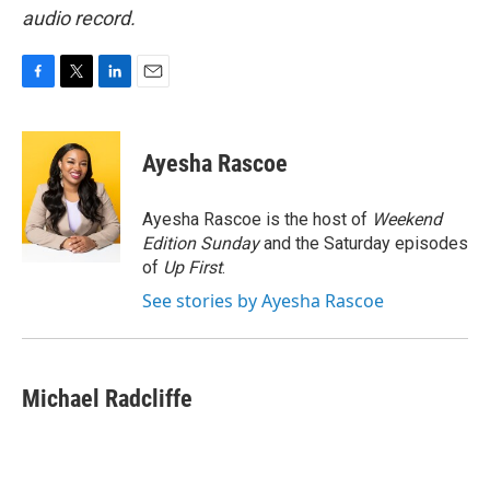
audio record.
F
T
L
E
a
w
i
m
c
i
n
a
e
t
k
i
Ayesha Rascoe
b
t
e
l
o
e
d
o
r
I
Ayesha Rascoe is the host of
Weekend
k
n
Edition Sunday
and the Saturday episodes
of
Up First
.
See stories by Ayesha Rascoe
Michael Radcliffe