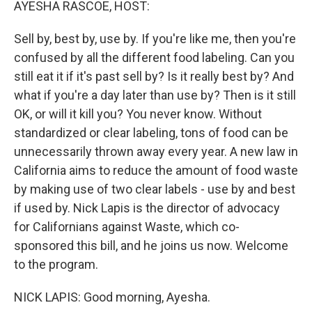
AYESHA RASCOE, HOST:
Sell by, best by, use by. If you're like me, then you're
confused by all the different food labeling. Can you
still eat it if it's past sell by? Is it really best by? And
what if you're a day later than use by? Then is it still
OK, or will it kill you? You never know. Without
standardized or clear labeling, tons of food can be
unnecessarily thrown away every year. A new law in
California aims to reduce the amount of food waste
by making use of two clear labels - use by and best
if used by. Nick Lapis is the director of advocacy
for Californians against Waste, which co-
sponsored this bill, and he joins us now. Welcome
to the program.
NICK LAPIS: Good morning, Ayesha.