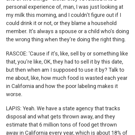
personal experience of, man, I was just looking at
my milk this morning, and I couldn't figure out if I
could drink it or not, or they blame a household
member. It's always a spouse or a child who's doing
the wrong thing when they're doing the right thing.
RASCOE: 'Cause if it's, like, sell by or something like
that, you're like, OK, they had to sell it by this date,
but then when am I supposed to use it by? Talk to
me about, like, how much food is wasted each year
in California and how the poor labeling makes it
worse.
LAPIS: Yeah. We have a state agency that tracks
disposal and what gets thrown away, and they
estimate that 6 million tons of food get thrown
away in California every year, which is about 18% of