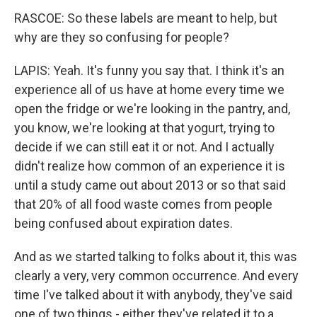
RASCOE: So these labels are meant to help, but
why are they so confusing for people?
LAPIS: Yeah. It's funny you say that. I think it's an
experience all of us have at home every time we
open the fridge or we're looking in the pantry, and,
you know, we're looking at that yogurt, trying to
decide if we can still eat it or not. And I actually
didn't realize how common of an experience it is
until a study came out about 2013 or so that said
that 20% of all food waste comes from people
being confused about expiration dates.
And as we started talking to folks about it, this was
clearly a very, very common occurrence. And every
time I've talked about it with anybody, they've said
one of two things - either they've related it to a