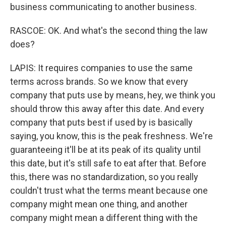
business communicating to another business.
RASCOE: OK. And what's the second thing the law
does?
LAPIS: It requires companies to use the same
terms across brands. So we know that every
company that puts use by means, hey, we think you
should throw this away after this date. And every
company that puts best if used by is basically
saying, you know, this is the peak freshness. We're
guaranteeing it'll be at its peak of its quality until
this date, but it's still safe to eat after that. Before
this, there was no standardization, so you really
couldn't trust what the terms meant because one
company might mean one thing, and another
company might mean a different thing with the