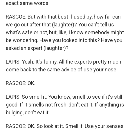
exact same words.
RASCOE: But with that best if used by, how far can
we go out after that (laughter)? You can't tell us
what's safe or not, but, like, I know somebody might
be wondering. Have you looked into this? Have you
asked an expert (laughter)?
LAPIS: Yeah. It's funny. All the experts pretty much
come back to the same advice of use your nose.
RASCOE: OK.
LAPIS: So smell it. You know, smell to see if it's still
good. If it smells not fresh, don't eat it. If anything is
bulging, don't eat it.
RASCOE: OK. So look at it. Smell it. Use your senses