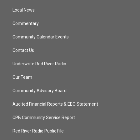
r
r
e
o
a
k
Local News
m
Commentary
Community Calendar Events
Contact Us
Underwrite Red River Radio
Our Team
Community Advisory Board
Audited Financial Reports & EEO Statement
CPB Community Service Report
Red River Radio Public File