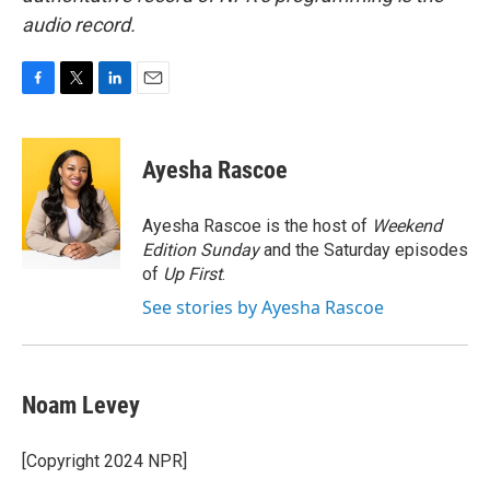
audio record.
F
T
L
E
a
w
i
m
c
i
n
a
e
t
k
i
Ayesha Rascoe
b
t
e
l
o
e
d
o
r
I
Ayesha Rascoe is the host of
Weekend
k
n
Edition Sunday
and the Saturday episodes
of
Up First
.
See stories by Ayesha Rascoe
Noam Levey
[Copyright 2024 NPR]