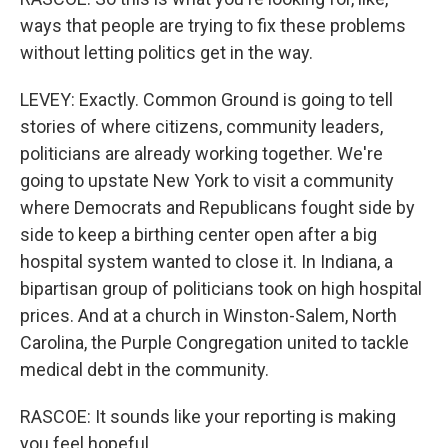
ways that people are trying to fix these problems
without letting politics get in the way.
LEVEY: Exactly. Common Ground is going to tell
stories of where citizens, community leaders,
politicians are already working together. We're
going to upstate New York to visit a community
where Democrats and Republicans fought side by
side to keep a birthing center open after a big
hospital system wanted to close it. In Indiana, a
bipartisan group of politicians took on high hospital
prices. And at a church in Winston-Salem, North
Carolina, the Purple Congregation united to tackle
medical debt in the community.
RASCOE: It sounds like your reporting is making
you feel hopeful.