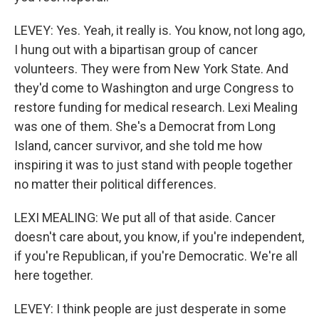
LEVEY: Yes. Yeah, it really is. You know, not long ago,
I hung out with a bipartisan group of cancer
volunteers. They were from New York State. And
they'd come to Washington and urge Congress to
restore funding for medical research. Lexi Mealing
was one of them. She's a Democrat from Long
Island, cancer survivor, and she told me how
inspiring it was to just stand with people together
no matter their political differences.
LEXI MEALING: We put all of that aside. Cancer
doesn't care about, you know, if you're independent,
if you're Republican, if you're Democratic. We're all
here together.
LEVEY: I think people are just desperate in some