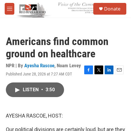
Skip to main content
S
Donate
e
M
a
e
r
n
c
u
h
Americans find common
u
e
ground on healthcare
r
y
NPR | By
Ayesha Rascoe
,
Noam Levey
Published June 28, 2026 at 7:27 AM CDT
F
T
L
E
a
w
i
m
c
i
n
a
LISTEN
•
3:50
e
t
k
i
b
t
e
l
o
e
d
o
r
I
k
n
AYESHA RASCOE, HOST:
Our political divisions are certainly loud, but are they