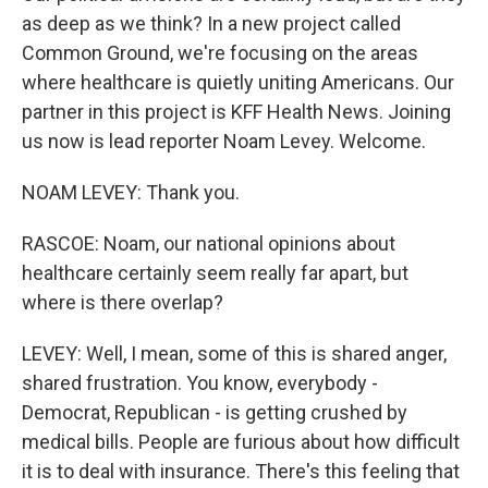
as deep as we think? In a new project called
Common Ground, we're focusing on the areas
where healthcare is quietly uniting Americans. Our
partner in this project is KFF Health News. Joining
us now is lead reporter Noam Levey. Welcome.
NOAM LEVEY: Thank you.
RASCOE: Noam, our national opinions about
healthcare certainly seem really far apart, but
where is there overlap?
LEVEY: Well, I mean, some of this is shared anger,
shared frustration. You know, everybody -
Democrat, Republican - is getting crushed by
medical bills. People are furious about how difficult
it is to deal with insurance. There's this feeling that