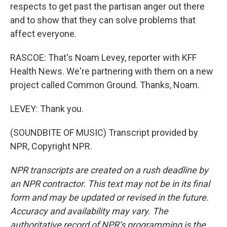
respects to get past the partisan anger out there
and to show that they can solve problems that
affect everyone.
RASCOE: That's Noam Levey, reporter with KFF
Health News. We're partnering with them on a new
project called Common Ground. Thanks, Noam.
LEVEY: Thank you.
(SOUNDBITE OF MUSIC) Transcript provided by
NPR, Copyright NPR.
NPR transcripts are created on a rush deadline by
an NPR contractor. This text may not be in its final
form and may be updated or revised in the future.
Accuracy and availability may vary. The
authoritative record of NPR’s programming is the