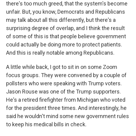
there's too much greed, that the system's become
unfair. But, you know, Democrats and Republicans
may talk about all this differently, but there's a
surprising degree of overlap, and I think the result
of some of this is that people believe government
could actually be doing more to protect patients.
And this is really notable among Republicans.
A little while back, I got to sit in on some Zoom
focus groups. They were convened by a couple of
pollsters who were speaking with Trump voters.
Jason Rouse was one of the Trump supporters.
He's a retired firefighter from Michigan who voted
for the president three times. And interestingly, he
said he wouldn't mind some new government rules
to keep his medical bills in check.