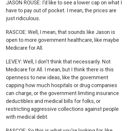
JASON ROUSE: I'd like to see a lower cap on what I
have to pay out of pocket. I mean, the prices are
just ridiculous.
RASCOE: Well, I mean, that sounds like Jason is
open to more government healthcare, like maybe
Medicare for All.
LEVEY: Well, I don't think that necessarily. Not
Medicare for All. I mean, but I think there is this
openness to new ideas, like the government
capping how much hospitals or drug companies
can charge, or the government limiting insurance
deductibles and medical bills for folks, or
restricting aggressive collections against people
with medical debt.
RASCOE: So this is what you're looking for, like,