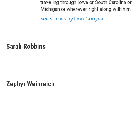
traveling through Iowa or South Carolina or
Michigan or wherever, right along with him.
See stories by Don Gonyea
Sarah Robbins
Zephyr Weinreich