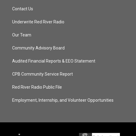
Contact Us
Underwrite Red River Radio
Our Team
Community Advisory Board
Audited Financial Reports & EEO Statement
CPB Community Service Report
Red River Radio Public File
Employment, Internship, and Volunteer Opportunities