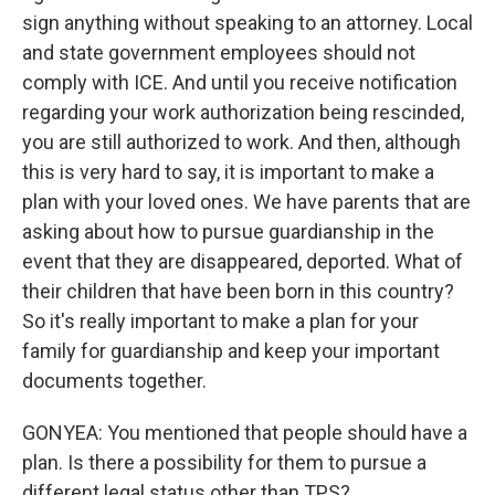
sign anything without speaking to an attorney. Local
and state government employees should not
comply with ICE. And until you receive notification
regarding your work authorization being rescinded,
you are still authorized to work. And then, although
this is very hard to say, it is important to make a
plan with your loved ones. We have parents that are
asking about how to pursue guardianship in the
event that they are disappeared, deported. What of
their children that have been born in this country?
So it's really important to make a plan for your
family for guardianship and keep your important
documents together.
GONYEA: You mentioned that people should have a
plan. Is there a possibility for them to pursue a
different legal status other than TPS?