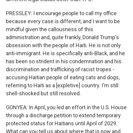
PRESSLEY: I encourage people to call my office
because every case is different, and I want to be
mindful given the callousness of this
administration and, quite frankly, Donald Trump's
obsession with the people of Haiti. He is not only
anti-immigrant. He is specifically anti-Black, and he
has been so strident in his condemnation and his
discrimination and trafficking of racist tropes -
accusing Haitian people of eating cats and dogs,
referring to Haiti as a [expletive] country. I'm still
shell-shocked but still resolved.
GONYEA: In April, you led an effort in the U.S. House
through a discharge petition to extend temporary
protected status for Haitians until April of 2029.
What can you tell us about where that is now and