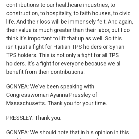
contributions to our healthcare industries, to
construction, to hospitality, to faith houses, to civic
life. And their loss will be immensely felt. And again,
their value is much greater than their labor, but I do
think it's important to lift that up as well. So this
isn't just a fight for Haitian TPS holders or Syrian
TPS holders. This is not only a fight for all TPS
holders. It's a fight for everyone because we all
benefit from their contributions.
GONYEA: We've been speaking with
Congresswoman Ayanna Pressley of
Massachusetts. Thank you for your time.
PRESSLEY: Thank you.
GONYEA: We should note that in his opinion in this