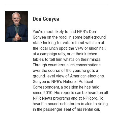
o
r
I
k
n
Don Gonyea
You're most likely to find NPR's Don
Gonyea on the road, in some battleground
state looking for voters to sit with him at
the local lunch spot, the VFW or union hall,
at a campaign rally, or at their kitchen
tables to tell him what's on their minds.
Through countless such conversations
over the course of the year, he gets a
ground-level view of American elections.
Gonyea is NPR's National Political
Correspondent, a position he has held
since 2010. His reports can be heard on all
NPR News programs and at NPR.org. To
hear his sound-rich stories is akin to riding
in the passenger seat of his rental car,