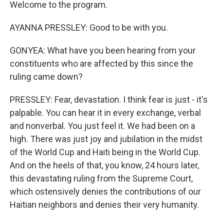
Welcome to the program.
AYANNA PRESSLEY: Good to be with you.
GONYEA: What have you been hearing from your
constituents who are affected by this since the
ruling came down?
PRESSLEY: Fear, devastation. I think fear is just - it's
palpable. You can hear it in every exchange, verbal
and nonverbal. You just feel it. We had been on a
high. There was just joy and jubilation in the midst
of the World Cup and Haiti being in the World Cup.
And on the heels of that, you know, 24 hours later,
this devastating ruling from the Supreme Court,
which ostensively denies the contributions of our
Haitian neighbors and denies their very humanity.