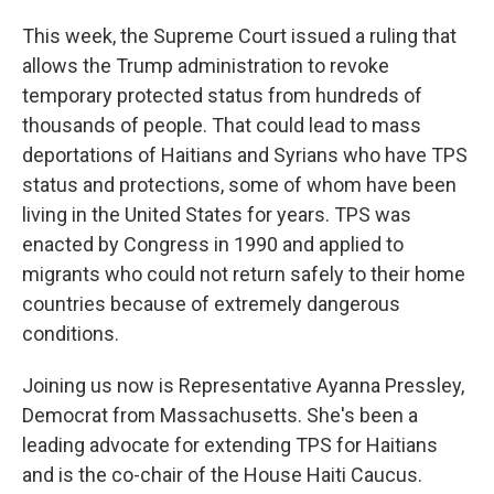
This week, the Supreme Court issued a ruling that
allows the Trump administration to revoke
temporary protected status from hundreds of
thousands of people. That could lead to mass
deportations of Haitians and Syrians who have TPS
status and protections, some of whom have been
living in the United States for years. TPS was
enacted by Congress in 1990 and applied to
migrants who could not return safely to their home
countries because of extremely dangerous
conditions.
Joining us now is Representative Ayanna Pressley,
Democrat from Massachusetts. She's been a
leading advocate for extending TPS for Haitians
and is the co-chair of the House Haiti Caucus.