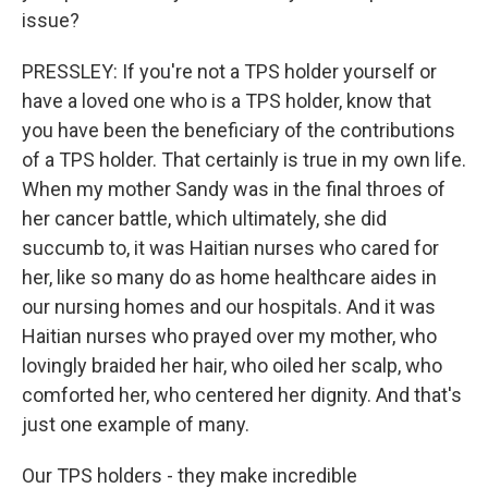
issue?
PRESSLEY: If you're not a TPS holder yourself or
have a loved one who is a TPS holder, know that
you have been the beneficiary of the contributions
of a TPS holder. That certainly is true in my own life.
When my mother Sandy was in the final throes of
her cancer battle, which ultimately, she did
succumb to, it was Haitian nurses who cared for
her, like so many do as home healthcare aides in
our nursing homes and our hospitals. And it was
Haitian nurses who prayed over my mother, who
lovingly braided her hair, who oiled her scalp, who
comforted her, who centered her dignity. And that's
just one example of many.
Our TPS holders - they make incredible