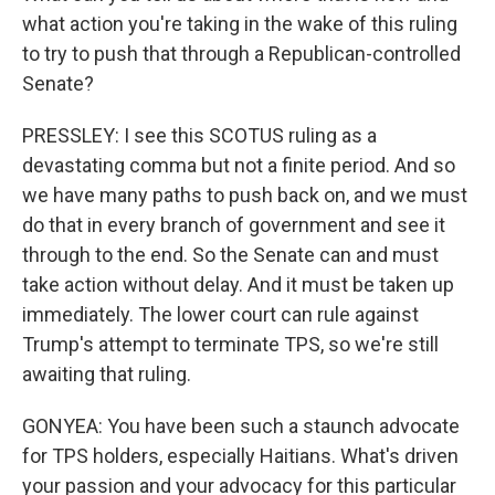
what action you're taking in the wake of this ruling
to try to push that through a Republican-controlled
Senate?
PRESSLEY: I see this SCOTUS ruling as a
devastating comma but not a finite period. And so
we have many paths to push back on, and we must
do that in every branch of government and see it
through to the end. So the Senate can and must
take action without delay. And it must be taken up
immediately. The lower court can rule against
Trump's attempt to terminate TPS, so we're still
awaiting that ruling.
GONYEA: You have been such a staunch advocate
for TPS holders, especially Haitians. What's driven
your passion and your advocacy for this particular