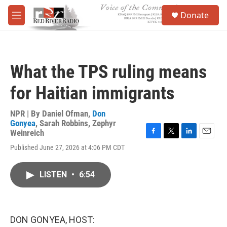
Skip to main content
S
Donate
e
M
a
e
r
n
c
u
h
What the TPS ruling means
u
e
for Haitian immigrants
r
y
NPR | By
Daniel Ofman
,
Don
Gonyea
,
Sarah Robbins
,
Zephyr
Weinreich
F
T
L
E
Published June 27, 2026 at 4:06 PM CDT
a
w
i
m
c
i
n
a
e
t
k
i
LISTEN
•
6:54
b
t
e
l
o
e
d
o
r
I
k
n
DON GONYEA, HOST: