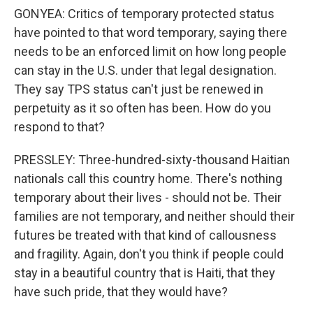
GONYEA: Critics of temporary protected status
have pointed to that word temporary, saying there
needs to be an enforced limit on how long people
can stay in the U.S. under that legal designation.
They say TPS status can't just be renewed in
perpetuity as it so often has been. How do you
respond to that?
PRESSLEY: Three-hundred-sixty-thousand Haitian
nationals call this country home. There's nothing
temporary about their lives - should not be. Their
families are not temporary, and neither should their
futures be treated with that kind of callousness
and fragility. Again, don't you think if people could
stay in a beautiful country that is Haiti, that they
have such pride, that they would have?