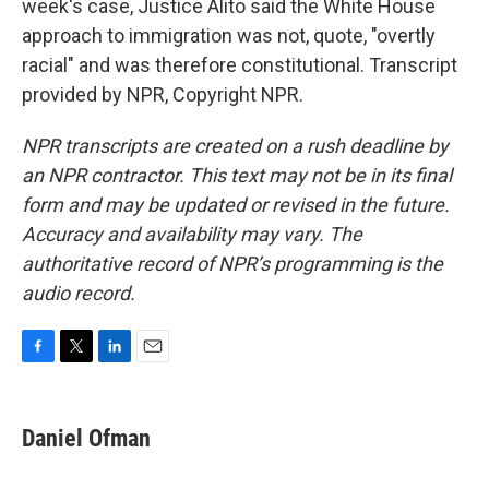
week's case, Justice Alito said the White House
approach to immigration was not, quote, "overtly
racial" and was therefore constitutional. Transcript
provided by NPR, Copyright NPR.
NPR transcripts are created on a rush deadline by
an NPR contractor. This text may not be in its final
form and may be updated or revised in the future.
Accuracy and availability may vary. The
authoritative record of NPR’s programming is the
audio record.
F
T
L
E
a
w
i
m
c
i
n
a
e
t
k
i
Daniel Ofman
b
t
e
l
o
e
d