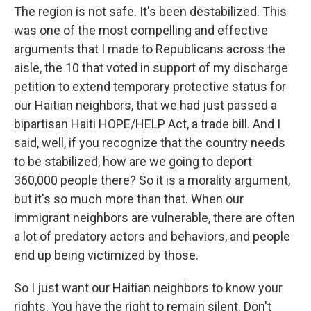
The region is not safe. It's been destabilized. This
was one of the most compelling and effective
arguments that I made to Republicans across the
aisle, the 10 that voted in support of my discharge
petition to extend temporary protective status for
our Haitian neighbors, that we had just passed a
bipartisan Haiti HOPE/HELP Act, a trade bill. And I
said, well, if you recognize that the country needs
to be stabilized, how are we going to deport
360,000 people there? So it is a morality argument,
but it's so much more than that. When our
immigrant neighbors are vulnerable, there are often
a lot of predatory actors and behaviors, and people
end up being victimized by those.
So I just want our Haitian neighbors to know your
rights. You have the right to remain silent. Don't