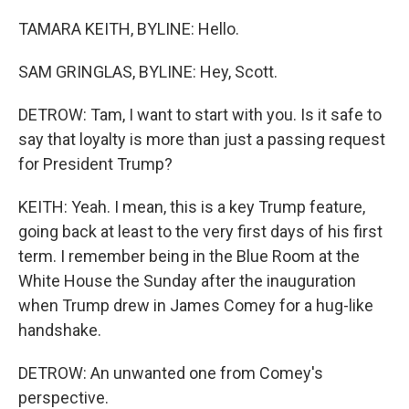
TAMARA KEITH, BYLINE: Hello.
SAM GRINGLAS, BYLINE: Hey, Scott.
DETROW: Tam, I want to start with you. Is it safe to
say that loyalty is more than just a passing request
for President Trump?
KEITH: Yeah. I mean, this is a key Trump feature,
going back at least to the very first days of his first
term. I remember being in the Blue Room at the
White House the Sunday after the inauguration
when Trump drew in James Comey for a hug-like
handshake.
DETROW: An unwanted one from Comey's
perspective.