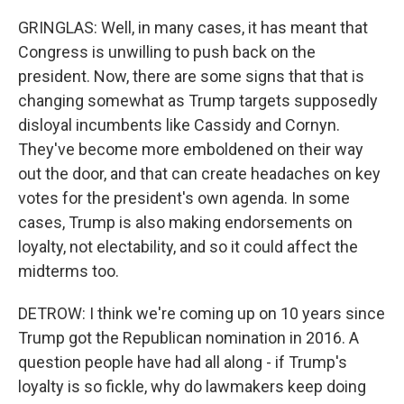
GRINGLAS: Well, in many cases, it has meant that
Congress is unwilling to push back on the
president. Now, there are some signs that that is
changing somewhat as Trump targets supposedly
disloyal incumbents like Cassidy and Cornyn.
They've become more emboldened on their way
out the door, and that can create headaches on key
votes for the president's own agenda. In some
cases, Trump is also making endorsements on
loyalty, not electability, and so it could affect the
midterms too.
DETROW: I think we're coming up on 10 years since
Trump got the Republican nomination in 2016. A
question people have had all along - if Trump's
loyalty is so fickle, why do lawmakers keep doing