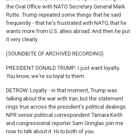
the Oval Office with NATO Secretary General Mark
Rutte. Trump repeated some things that he said
frequently - that he's frustrated with NATO, that he
wants more from U.S. allies abroad. And then he put
it very clearly.
(SOUNDBITE OF ARCHIVED RECORDING)
PRESIDENT DONALD TRUMP: I just want loyalty.
You know, we're so loyal to them.
DETROW: Loyalty - in that moment, Trump was
talking about the war with Iran, but the statement
rings true across the president's political dealings.
NPR senior political correspondent Tamara Keith
and congressional reporter Sam Gringlas join me
now to talk about it. Hi to both of you.