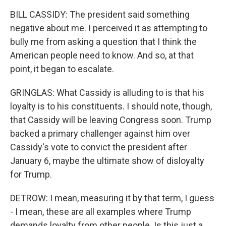
BILL CASSIDY: The president said something
negative about me. I perceived it as attempting to
bully me from asking a question that I think the
American people need to know. And so, at that
point, it began to escalate.
GRINGLAS: What Cassidy is alluding to is that his
loyalty is to his constituents. I should note, though,
that Cassidy will be leaving Congress soon. Trump
backed a primary challenger against him over
Cassidy's vote to convict the president after
January 6, maybe the ultimate show of disloyalty
for Trump.
DETROW: I mean, measuring it by that term, I guess
- I mean, these are all examples where Trump
demands loyalty from other people. Is this just a