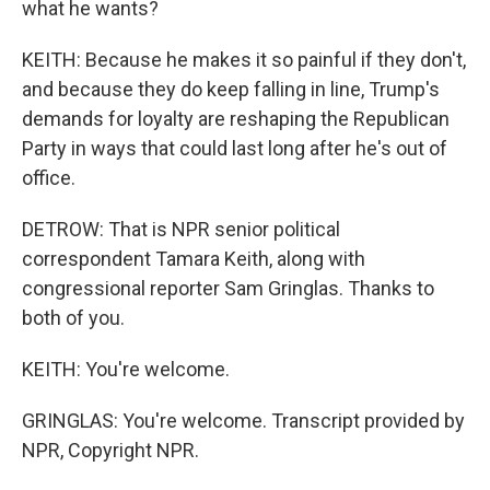
what he wants?
KEITH: Because he makes it so painful if they don't,
and because they do keep falling in line, Trump's
demands for loyalty are reshaping the Republican
Party in ways that could last long after he's out of
office.
DETROW: That is NPR senior political
correspondent Tamara Keith, along with
congressional reporter Sam Gringlas. Thanks to
both of you.
KEITH: You're welcome.
GRINGLAS: You're welcome. Transcript provided by
NPR, Copyright NPR.