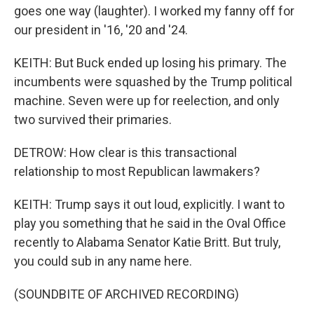
goes one way (laughter). I worked my fanny off for
our president in '16, '20 and '24.
KEITH: But Buck ended up losing his primary. The
incumbents were squashed by the Trump political
machine. Seven were up for reelection, and only
two survived their primaries.
DETROW: How clear is this transactional
relationship to most Republican lawmakers?
KEITH: Trump says it out loud, explicitly. I want to
play you something that he said in the Oval Office
recently to Alabama Senator Katie Britt. But truly,
you could sub in any name here.
(SOUNDBITE OF ARCHIVED RECORDING)