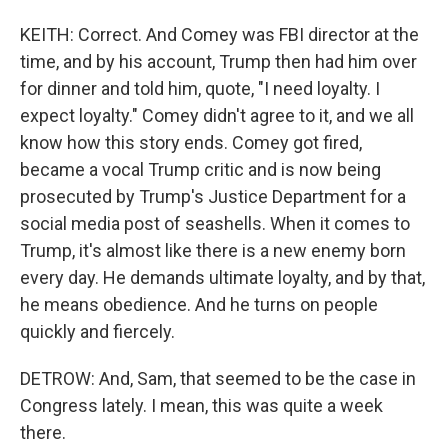
KEITH: Correct. And Comey was FBI director at the
time, and by his account, Trump then had him over
for dinner and told him, quote, "I need loyalty. I
expect loyalty." Comey didn't agree to it, and we all
know how this story ends. Comey got fired,
became a vocal Trump critic and is now being
prosecuted by Trump's Justice Department for a
social media post of seashells. When it comes to
Trump, it's almost like there is a new enemy born
every day. He demands ultimate loyalty, and by that,
he means obedience. And he turns on people
quickly and fiercely.
DETROW: And, Sam, that seemed to be the case in
Congress lately. I mean, this was quite a week
there.