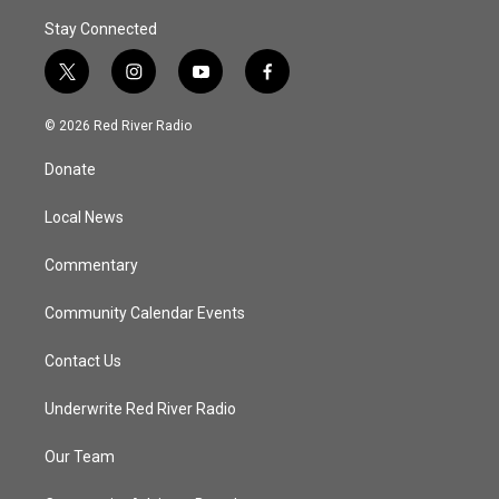
Stay Connected
t
i
y
f
w
n
o
a
i
s
u
c
© 2026 Red River Radio
t
t
t
e
t
a
u
b
Donate
e
g
b
o
r
r
e
o
a
k
Local News
m
Commentary
Community Calendar Events
Contact Us
Underwrite Red River Radio
Our Team