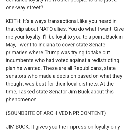
one-way street?
KEITH: It's always transactional, like you heard in
that clip about NATO allies. You do what I want. Give
me your loyalty. I'll be loyal to you to a point. Back in
May, I went to Indiana to cover state Senate
primaries where Trump was trying to take out
incumbents who had voted against a redistricting
plan he wanted. These are all Republicans, state
senators who made a decision based on what they
thought was best for their local districts. At the
time, I asked state Senator Jim Buck about this
phenomenon.
(SOUNDBITE OF ARCHIVED NPR CONTENT)
JIM BUCK: It gives you the impression loyalty only