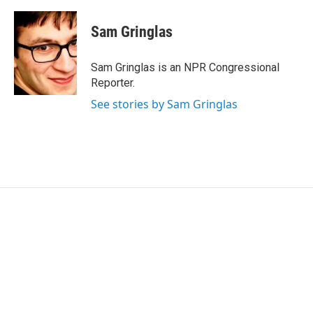
Sam Gringlas
Sam Gringlas is an NPR Congressional
Reporter.
See stories by Sam Gringlas