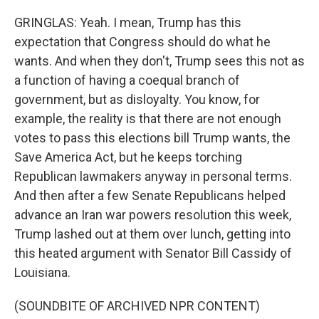
GRINGLAS: Yeah. I mean, Trump has this
expectation that Congress should do what he
wants. And when they don't, Trump sees this not as
a function of having a coequal branch of
government, but as disloyalty. You know, for
example, the reality is that there are not enough
votes to pass this elections bill Trump wants, the
Save America Act, but he keeps torching
Republican lawmakers anyway in personal terms.
And then after a few Senate Republicans helped
advance an Iran war powers resolution this week,
Trump lashed out at them over lunch, getting into
this heated argument with Senator Bill Cassidy of
Louisiana.
(SOUNDBITE OF ARCHIVED NPR CONTENT)