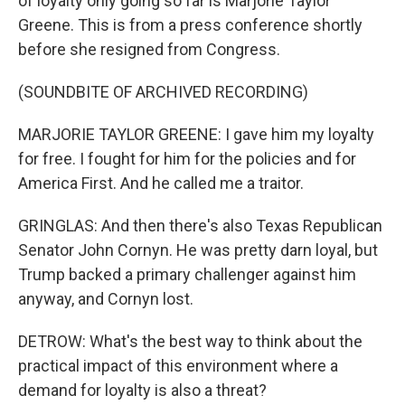
of loyalty only going so far is Marjorie Taylor
Greene. This is from a press conference shortly
before she resigned from Congress.
(SOUNDBITE OF ARCHIVED RECORDING)
MARJORIE TAYLOR GREENE: I gave him my loyalty
for free. I fought for him for the policies and for
America First. And he called me a traitor.
GRINGLAS: And then there's also Texas Republican
Senator John Cornyn. He was pretty darn loyal, but
Trump backed a primary challenger against him
anyway, and Cornyn lost.
DETROW: What's the best way to think about the
practical impact of this environment where a
demand for loyalty is also a threat?