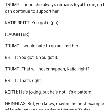
TRUMP: I hope she always remains loyal to me, so I
can continue to support her.
KATIE BRITT: You got it (ph).
(LAUGHTER)
TRUMP: I would hate to go against her.
BRITT: You got it. You got it.
TRUMP: That will never happen, Katie, right?
BRITT: That's right.
KEITH: He's joking, but he's not. It's a pattern.
GRINGLAS: But, you know, maybe the best example