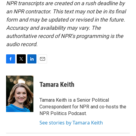
NPR transcripts are created on a rush deadline by
an NPR contractor. This text may not be in its final
form and may be updated or revised in the future.
Accuracy and availability may vary. The
authoritative record of NPR’s programming is the
audio record.
F
T
L
E
a
w
i
m
c
i
n
a
e
t
k
i
Tamara Keith
b
t
e
l
o
e
d
o
r
I
Tamara Keith is a Senior Political
k
n
Correspondent for NPR and co-hosts the
NPR Politics Podcast.
See stories by Tamara Keith