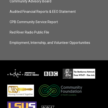
Community Advisory Board
Audited Financial Reports & EEO Statement
CPB Community Service Report
Red River Radio Public File
Employment, Internship, and Volunteer Opportunities