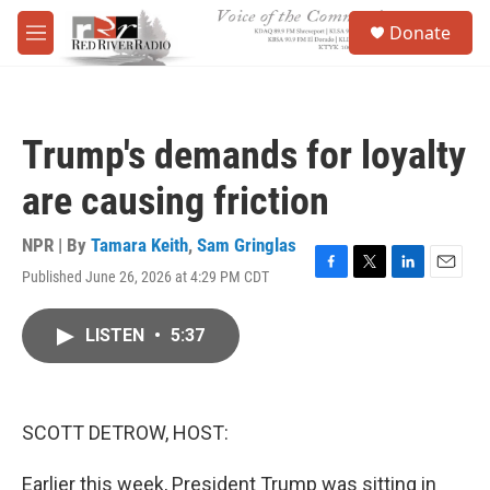
Skip to main content
S
Donate
e
M
a
e
r
n
c
u
h
Trump's demands for loyalty
u
e
are causing friction
r
y
NPR | By
Tamara Keith
,
Sam Gringlas
Published June 26, 2026 at 4:29 PM CDT
F
T
L
E
a
w
i
m
c
i
n
a
LISTEN
•
5:37
e
t
k
i
b
t
e
l
o
e
d
o
r
I
k
n
SCOTT DETROW, HOST:
Earlier this week, President Trump was sitting in